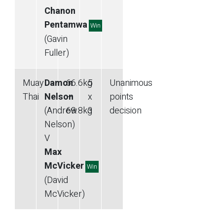
Chanon
Pentamwa
Win
(Gavin
Fuller)
Muay
Damon
66.6
kg
5
Unanimous
Thai
Nelson
—
x
points
(Andrew
69.8
kg
3
decision
Nelson)
V
Max
McVicker
Win
(David
McVicker)