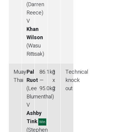
(Darren
Reece)
V
Khan
Wilson
(Wasu
Rittisak)
Muay
Pal
86.1
kg
3
Technical
Thai
Ruot
—
x
knock
(Lee
95.0
kg
2
out
Blumenthal)
V
Ashby
Tink
Win
(Stephen