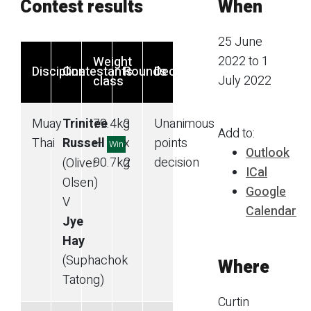
Contest results
When
25 June
2022 to 1
Weight
Discipline
Contestants
Rounds
Decision
July 2022
class
Muay
Trinitee
79.4
kg
3
Unanimous
Add to:
Thai
Russell
—
x
points
Win
Outlook
90.7
kg
2
decision
(Oliver
ICal
Olsen)
Google
V
Calendar
Jye
Hay
(Suphachok
Where
Tatong)
Curtin