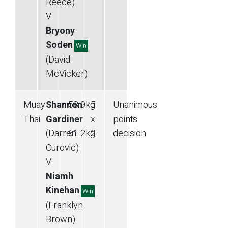
Reece)
V
Bryony
Soden
Win
(David
McVicker)
Muay
Shannon
58.9
kg
5
Unanimous
Thai
Gardiner
—
x
points
(Darren
61.2
kg
2
decision
Curovic)
V
Niamh
Kinehan
Win
(Franklyn
Brown)