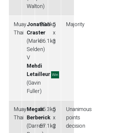
Walton)
Muay
Jonathan
82.5
kg
5
Majority
Thai
Craster
—
x
(Mark
86.1
kg
3
Selden)
V
Mehdi
Letailleur
Win
(Gavin
Fuller)
Muay
Megan
55.3
kg
5
Unanimous
Thai
Berberick
—
x
points
(Darren
57.1
kg
2
decision