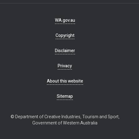
Footer
WA.gov.au
navigation
Copyright
Disclaimer
Privacy
About this website
Sitemap
© Department of Creative Industries, Tourism and Sport,
Government of Western Australia