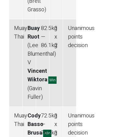
(Brett
Grasso)
Muay
Buay
82.5
kg
3
Unanimous
Thai
Ruot
—
x
points
(Lee
86.1
kg
2
decision
Blumenthal)
V
Vincent
Wiktora
Win
(Gavin
Fuller)
Muay
Cody
72.5
kg
3
Unanimous
Thai
Basso
—
x
points
Brusa
76.2
kg
3
decision
Win