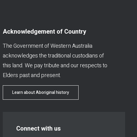
Acknowledgement of Country
The Government of Western Australia
acknowledges the traditional custodians of
this land. We pay tribute and our respects to
Elders past and present.
Learn about Aboriginal history
Connect with us