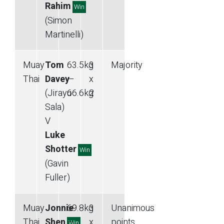
Rahim
Win
(Simon
Martinelli)
Muay
Tom
63.5
kg
3
Majority
Thai
Davey
—
x
(Jirayu
66.6
kg
2
Sala)
V
Luke
Shotter
Win
(Gavin
Fuller)
Muay
Jonnie
69.8
kg
3
Unanimous
Thai
Shen
—
x
points
Win