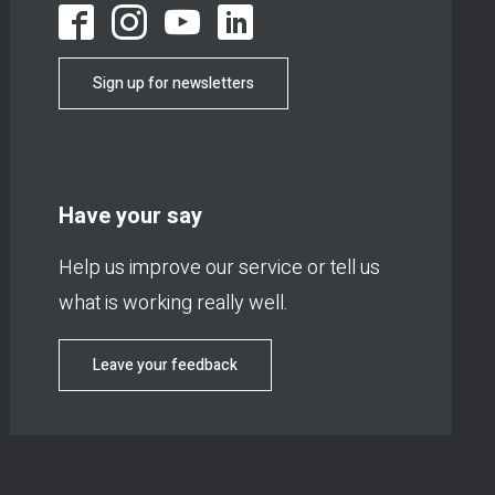
Sign up for newsletters
Have your say
Help us improve our service or tell us
what is working really well.
Leave your feedback