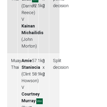
72.5
kg
2
decision
(Darren
Reece)
V
Kainan
Michailidis
(John
Morton)
Muay
Amie
57.1
kg
3
Split
Thai
Staniscia
—
x
decision
(Clint
58.9
kg
2
Howson)
V
Courtney
Murray
Win