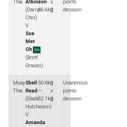
Thai
Atkinson
—
x
points
(Darryl
66.6
kg
2
decision
Chin)
V
Sue
Met
Oh
Win
(Brett
Grasso)
Muay
Shell
50.8
kg
3
Unanimous
Thai
Read
—
x
points
(Slade
52.1
kg
2
decision
Hutcheson)
V
Amanda