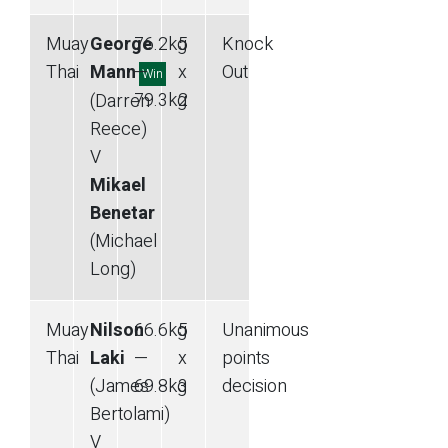
Muay
George
76.2
kg
5
Knock
Thai
Mann
—
x
Out
Win
79.3
kg
2
(Darren
Reece)
V
Mikael
Benetar
(Michael
Long)
Muay
Nilson
66.6
kg
5
Unanimous
Thai
Laki
—
x
points
(James
69.8
kg
3
decision
Bertolami)
V