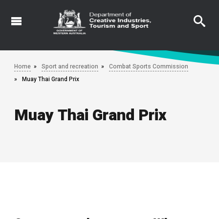
Skip
to
main
content
Home
Sport and recreation
Combat Sports Commission
Muay Thai Grand Prix
Muay Thai Grand Prix