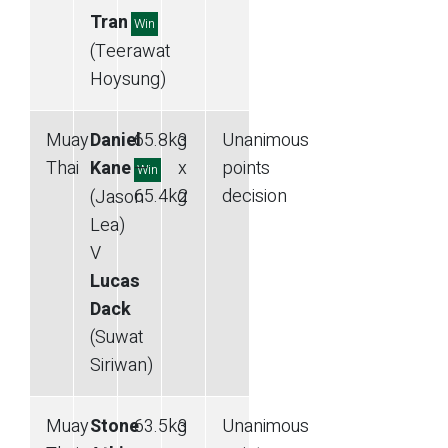
Tran
Win
(Teerawat
Hoysung)
Muay
Daniel
65.8
kg
3
Unanimous
Thai
Kane
—
x
points
Win
65.4
kg
2
decision
(Jason
Lea)
V
Lucas
Dack
(Suwat
Siriwan)
Muay
Stone
63.5
kg
3
Unanimous