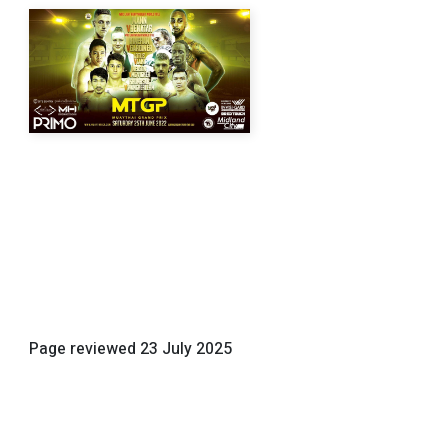
Page reviewed
23 July 2025