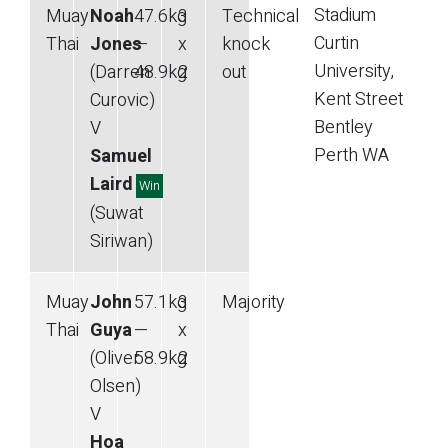
Stadium
Muay
Noah
47.6
kg
3
Technical
Curtin
Thai
Jones
—
x
knock
University,
(Darren
48.9
kg
2
out
Kent Street
Curovic)
Bentley
V
Perth
WA
Samuel
Laird
Win
(Suwat
Siriwan)
Muay
John
57.1
kg
3
Majority
Thai
Guya
—
x
(Oliver
58.9
kg
2
Olsen)
V
Hoa