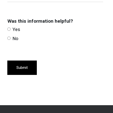
Was this information helpful?
Yes
No
Submit