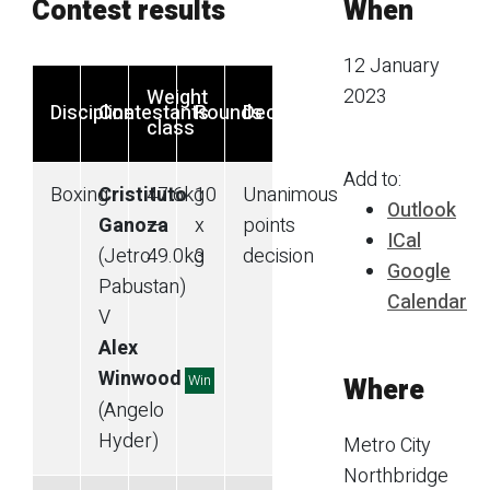
Contest results
When
12 January
2023
Weight
Discipline
Contestants
Rounds
Decision
class
Add to:
Boxing
Cristituto
47.6
kg
10
Unanimous
Outlook
Ganoza
—
x
points
ICal
(Jetro
49.0
kg
3
decision
Google
Pabustan)
Calendar
V
Alex
Winwood
Win
Where
(Angelo
Hyder)
Metro City
Northbridge