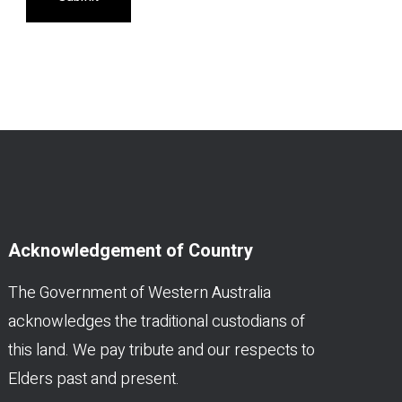
Acknowledgement of Country
The Government of Western Australia
acknowledges the traditional custodians of
this land. We pay tribute and our respects to
Elders past and present.