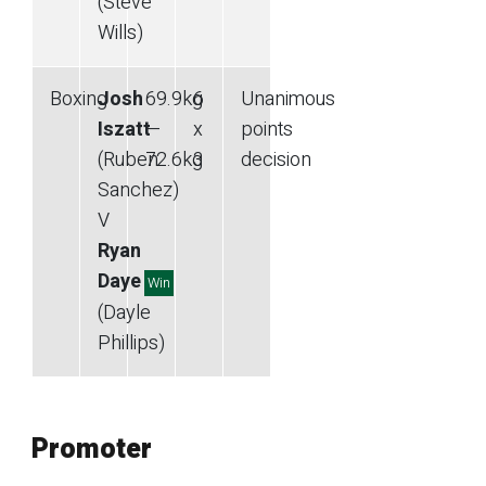
(Steve
Wills)
Boxing
Josh
69.9
kg
6
Unanimous
Iszatt
—
x
points
(Ruben
72.6
kg
3
decision
Sanchez)
V
Ryan
Daye
Win
(Dayle
Phillips)
Promoter