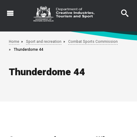
Skip
to
main
content
Home
Sport and recreation
Combat Sports Commission
Thunderdome 44
Thunderdome 44