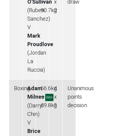
O'Sullivan
—
x
draw
(Ruben
90.7
kg
2
Sanchez)
V
Mark
Proudlove
(Jordan
La
Ruccia)
Boxing
Adam
66.6
kg
4
Unanimous
Milnes
—
x
points
Win
69.8
kg
3
decision
(Darryl
Chin)
V
Brice