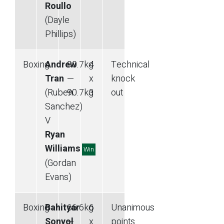
Roullo
(Dayle
Phillips)
Boxing
Andrew
90.7
kg
4
Technical
Tran
—
x
knock
(Ruben
90.7
kg
3
out
Sanchez)
V
Ryan
Williams
Win
(Gordan
Evans)
Boxing
Bahityar
66.6
kg
6
Unanimous
Sonyol
—
x
points