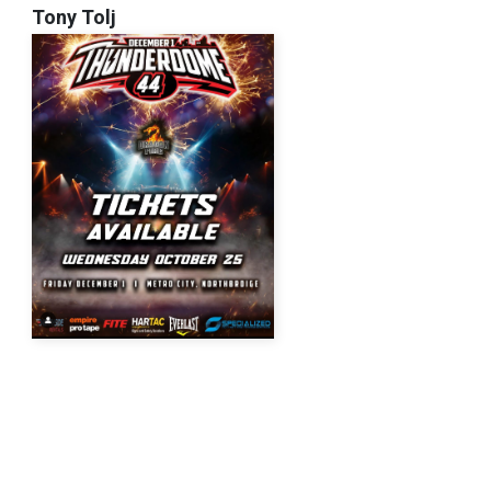
Tony Tolj