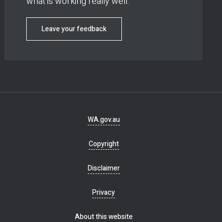
what is working really well.
Leave your feedback
Footer
WA.gov.au
navigation
Copyright
Disclaimer
Privacy
About this website