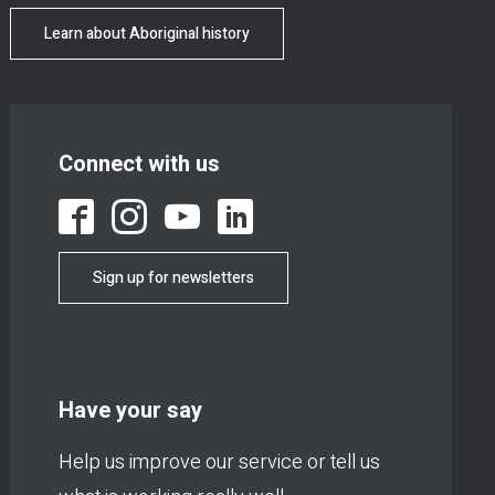
Learn about Aboriginal history
Connect with us
Sign up for newsletters
Have your say
Help us improve our service or tell us