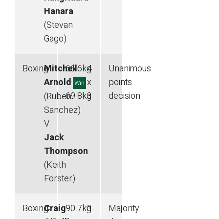
Hanara
(Stevan
Gago)
Boxing
Mitchell
66.6
kg
4
Unanimous
Arnold
—
x
points
Win
69.8
kg
3
decision
(Ruben
Sanchez)
V
Jack
Thompson
(Keith
Forster)
Boxing
Craig
90.7
kg
3
Majority