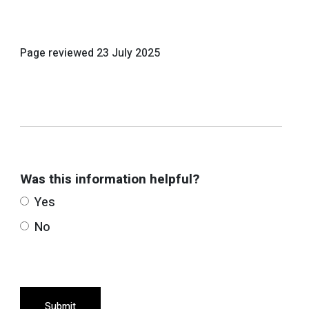
Page reviewed
23 July 2025
Was this information helpful?
Yes
No
Submit