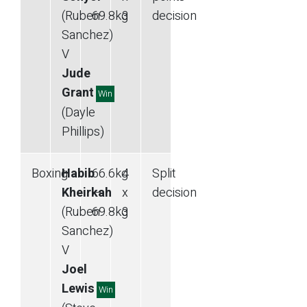
(Ruben
69.8
kg
3
decision
Sanchez)
V
Jude
Grant
Win
(Dayle
Phillips)
Boxing
Habib
66.6
kg
4
Split
Kheirkah
—
x
decision
(Ruben
69.8
kg
3
Sanchez)
V
Joel
Lewis
Win