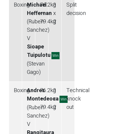
Boxing
Michael
76.2
kg
3
Split
Heffernan
—
x
decision
(Ruben
79.4
kg
2
Sanchez)
V
Sioape
Tuipulotu
Win
(Stevan
Gago)
Boxing
Andres
76.2
kg
3
Technical
Montedeoca
—
x
knock
Win
79.4
kg
2
out
(Ruben
Sanchez)
V
Rangitaura