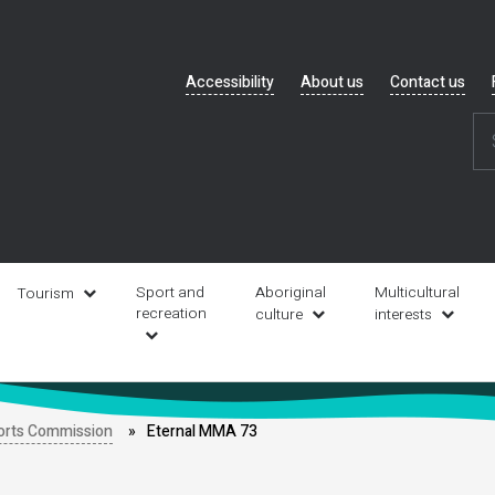
Header
Accessibility
About us
Contact us
navigation
Sport and
Aboriginal
Multicultural
Tourism
recreation
culture
interests
orts Commission
Eternal MMA 73