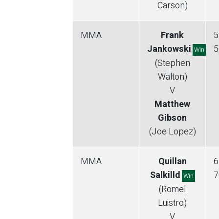
Carson)
MMA
Frank
5
Jankowski
5
Win
(Stephen
Walton)
V
Matthew
Gibson
(Joe Lopez)
MMA
Quillan
6
Salkilld
7
Win
(Romel
Luistro)
V