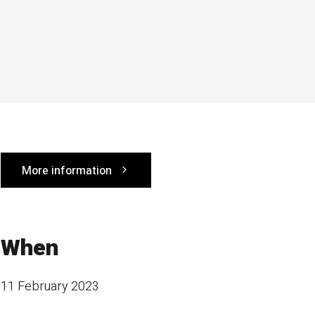
More information
When
11 February 2023