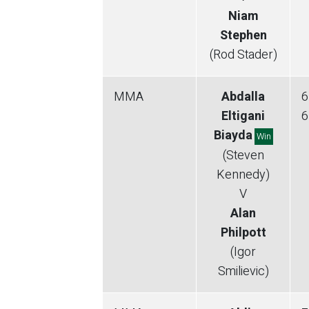
Niam
Stephen
(Rod Stader)
MMA
Abdalla
6
Eltigani
6
Biayda
Win
(Steven
Kennedy)
V
Alan
Philpott
(Igor
Smilievic)