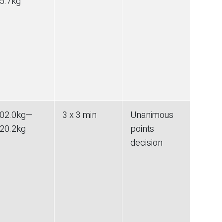
5.7
kg
02.0
kg
—
3 x 3 min
Unanimous
20.2
kg
points
decision