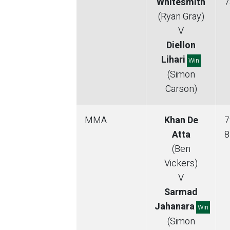
Whitesmith
7
(Ryan Gray)
V
Diellon
Lihari
Win
(Simon
Carson)
MMA
Khan De
7
Atta
8
(Ben
Vickers)
V
Sarmad
Jahanara
Win
(Simon