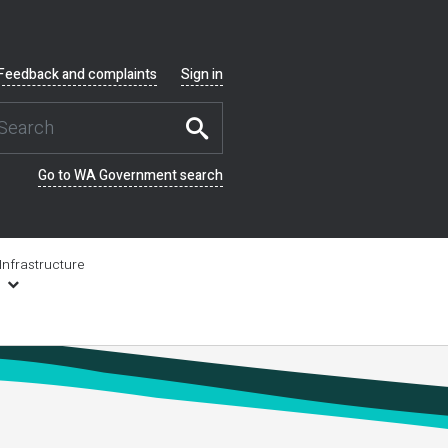
Feedback and complaints
Sign in
Go to WA Government search
Infrastructure