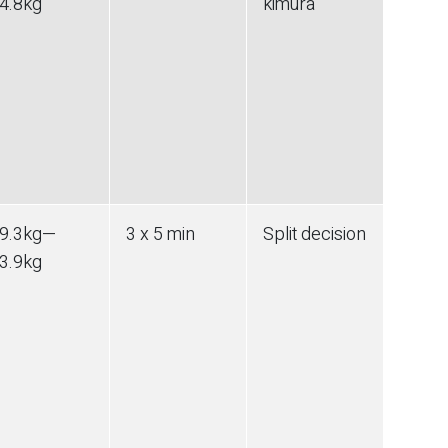
4.8
kg
kimura
9.3
kg
—
3 x 5 min
Split decision
3.9
kg