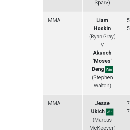
Sparv)
MMA
Liam
5
Hoskin
5
(Ryan Gray)
V
Akuoch
'Moses'
Deng
Win
(Stephen
Walton)
MMA
Jesse
7
Ukich
7
Win
(Marcus
McKeever)