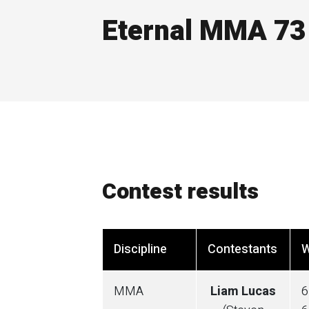
Eternal MMA 73
Contest results
Discipline
Contestants
W
MMA
Liam Lucas
6