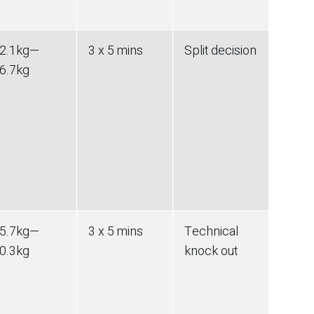
2.1
kg
—
3 x 5 mins
Split decision
6.7
kg
5.7
kg
—
3 x 5 mins
Technical
0.3
kg
knock out