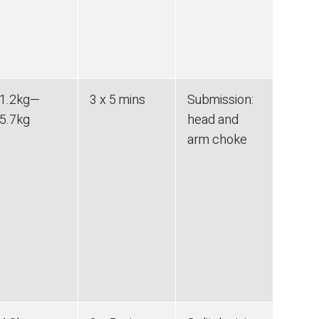
1.2
kg
—
3 x 5 mins
Submission
:
5.7
kg
head and
arm choke