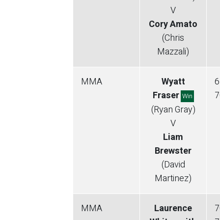
V
Cory Amato
(Chris
Mazzali)
MMA
Wyatt
6
Fraser
7
Win
(Ryan Gray)
V
Liam
Brewster
(David
Martinez)
MMA
Laurence
7