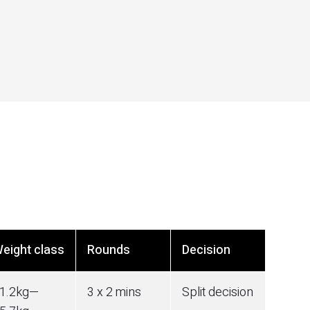
eight class
Rounds
Decision
1.2
kg
—
3 x 2 mins
Split decision