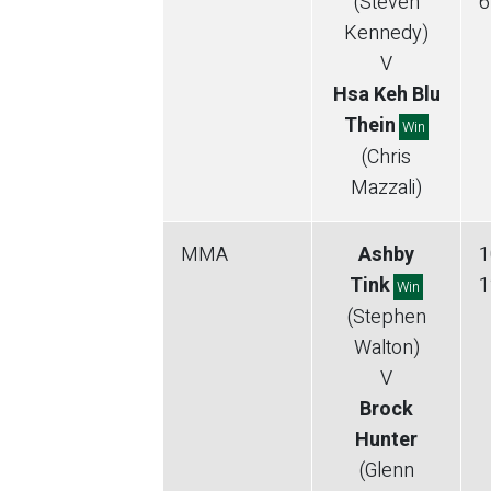
(Steven
6
Kennedy)
V
Hsa Keh Blu
Thein
Win
(Chris
Mazzali)
MMA
Ashby
1
Tink
1
Win
(Stephen
Walton)
V
Brock
Hunter
(Glenn