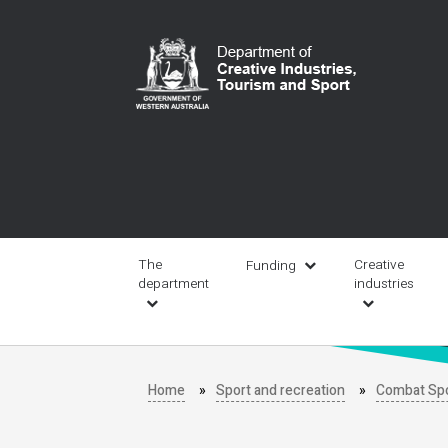
Skip
to
main
content
Main
navigation
The
Creative
Funding
department
industries
Home
Sport and recreation
Combat Sp