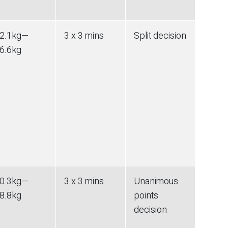
2.1
kg
—
3 x 3 mins
Split decision
6.6
kg
0.3
kg
—
3 x 3 mins
Unanimous
8.8
kg
points
decision