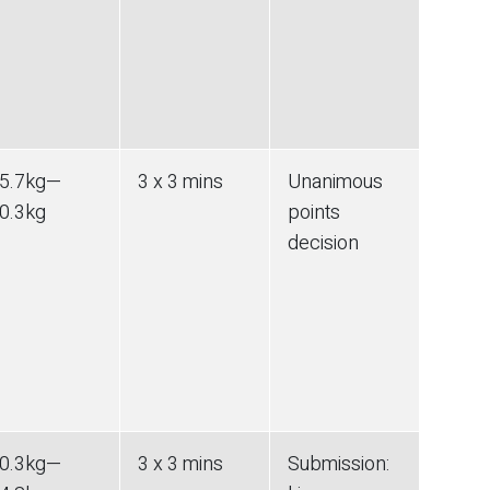
5.7
kg
—
3 x 3 mins
Unanimous
0.3
kg
points
decision
0.3
kg
—
3 x 3 mins
Submission
: