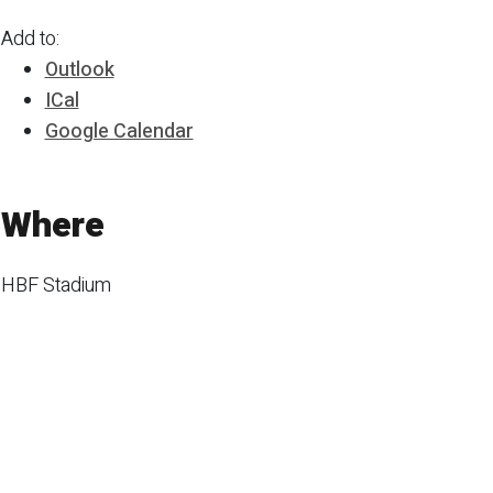
Add to:
Outlook
ICal
Google Calendar
Where
HBF Stadium