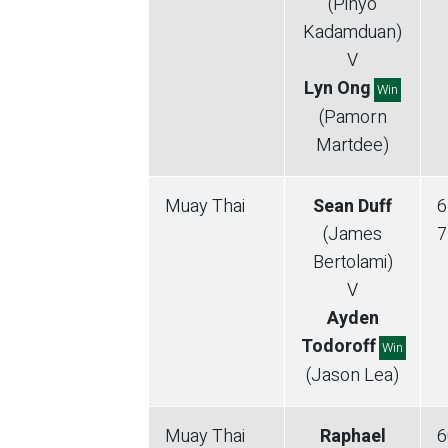
(Pinyo
Kadamduan)
V
Lyn Ong
Win
(Pamorn
Martdee)
Muay Thai
Sean Duff
6
(James
7
Bertolami)
V
Ayden
Todoroff
Win
(Jason Lea)
Muay Thai
Raphael
6