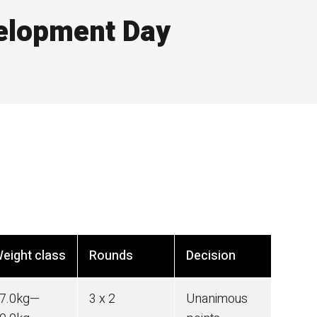
elopment Day
eight class
Rounds
Decision
7.0
kg
—
3 x 2
Unanimous