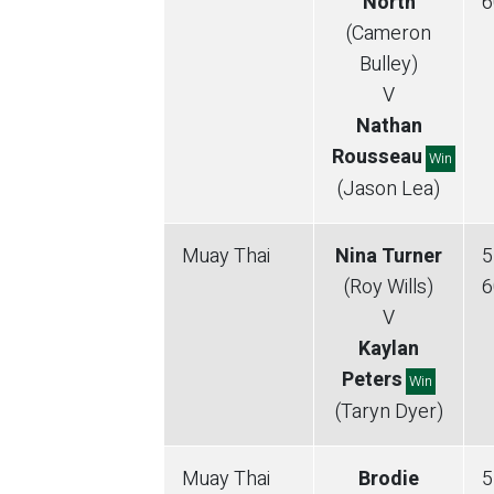
North
6
(Cameron
Bulley)
V
Nathan
Rousseau
Win
(Jason Lea)
Muay Thai
Nina Turner
5
(Roy Wills)
6
V
Kaylan
Peters
Win
(Taryn Dyer)
Muay Thai
Brodie
5