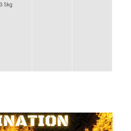
3.5
kg