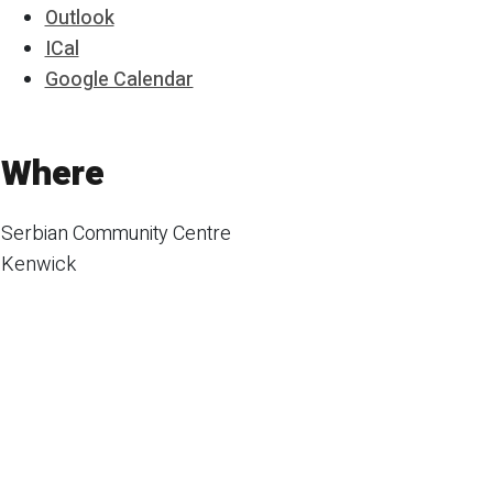
Outlook
ICal
Google Calendar
Where
Serbian Community Centre
Kenwick