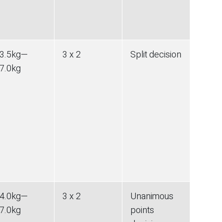
3.5
kg
—
3 x 2
Split decision
7.0
kg
4.0
kg
—
3 x 2
Unanimous
7.0
kg
points