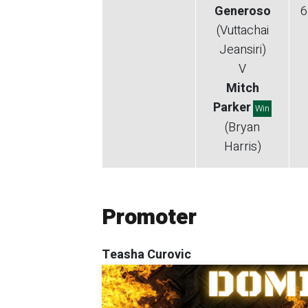
Generoso
6
(Vuttachai
Jeansiri)
V
Mitch
Parker
Win
(Bryan
Harris)
Promoter
Teasha Curovic