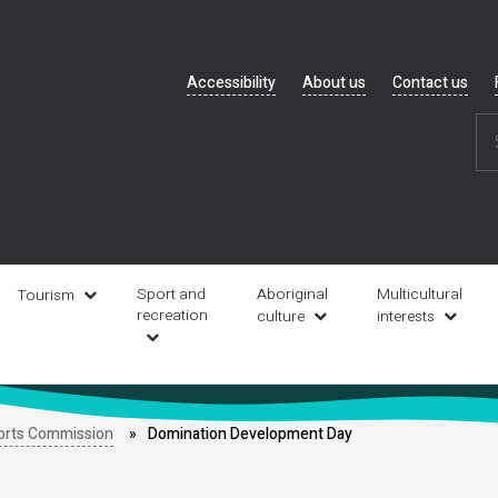
Header
Accessibility
About us
Contact us
navigation
Sport and
Aboriginal
Multicultural
Tourism
recreation
culture
interests
orts Commission
Domination Development Day