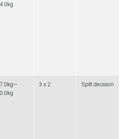
4.0
kg
7.0
kg
—
3 x 2
Split decision
0.0
kg