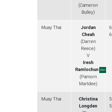
(Cameron
Bulley)
Muay Thai
Jordan
6
Cheah
6
(Darren
Reece)
V
Iresh
Ramlochun
Win
(Pamorn
Martdee)
Muay Thai
Christina
5
Longden
5