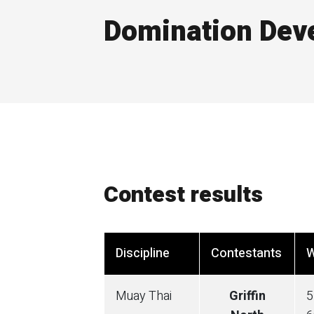
Domination Dev
Contest results
Discipline
Contestants
W
Muay Thai
Griffin
5