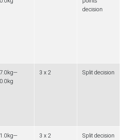
0.0
kg
points
decision
7.0
kg
—
3 x 2
Split decision
0.0
kg
1.0
kg
—
3 x 2
Split decision