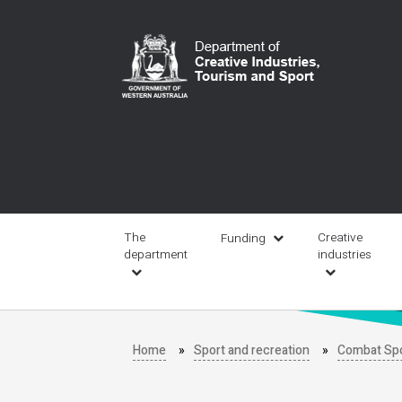
Skip
to
main
content
Main
navigation
The
Creative
Funding
department
industries
Home
Sport and recreation
Combat Sp