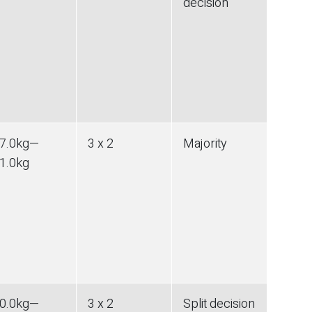
decision
7.0
kg
—
3 x 2
Majority
1.0
kg
0.0
kg
—
3 x 2
Split decision