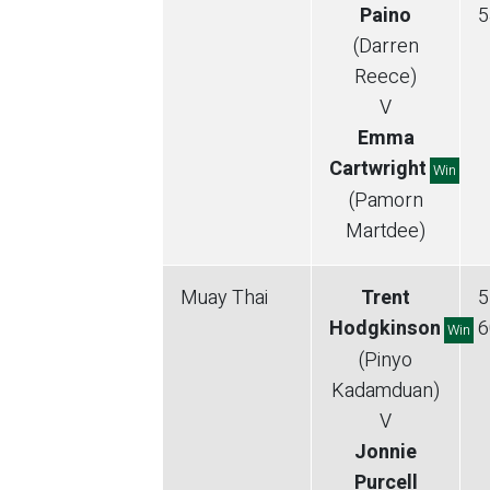
Paino
5
(Darren
Reece)
V
Emma
Cartwright
Win
(Pamorn
Martdee)
Muay Thai
Trent
5
Hodgkinson
6
Win
(Pinyo
Kadamduan)
V
Jonnie
Purcell