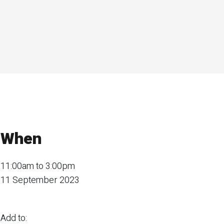
When
11:00am to 3:00pm
11 September 2023
Add to: