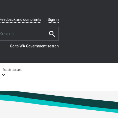
Feedback and complaints
Sign in
Go to WA Government search
Infrastructure