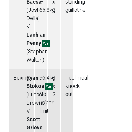
Baesa
—
x
standing
(Josh
65.8
kg
2
guillotine
Della)
V
Lachlan
Penny
Win
(Stephen
Walton)
Boxing
Ryan
96.4
kg
3
Technical
Stokoe
—
x
knock
Win
No
2
out
(Lucas
upper
Browne)
limit
V
Scott
Grieve