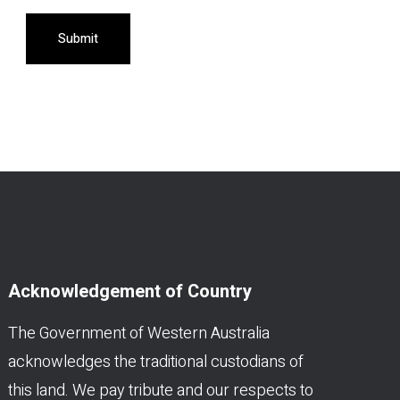
Submit
Acknowledgement of Country
The Government of Western Australia
acknowledges the traditional custodians of
this land. We pay tribute and our respects to