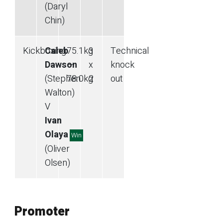
(Daryl
Chin)
Kickboxing
Caleb
75.1
kg
3
Technical
Dawson
—
x
knock
(Stephen
78.0
kg
2
out
Walton)
V
Ivan
Olaya
Win
(Oliver
Olsen)
Promoter