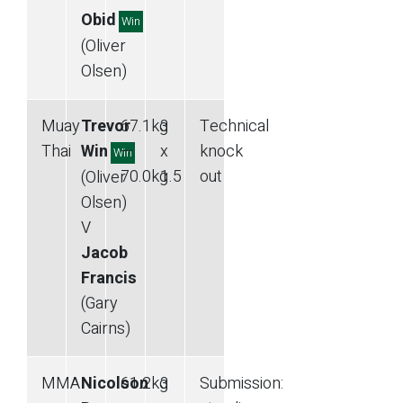
Obid
Win
(Oliver
Olsen)
Muay
Trevor
67.1
kg
3
Technical
Thai
Win
—
x
knock
Win
70.0
kg
1.5
out
(Oliver
Olsen)
V
Jacob
Francis
(Gary
Cairns)
MMA
Nicolson
61.2
kg
3
Submission
: