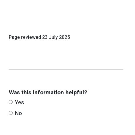
Page reviewed
23 July 2025
Was this information helpful?
Yes
No