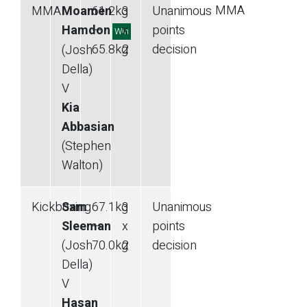
MMA
MMA
Moamen
61.2
kg
3
Unanimous
Hamdon
—
x
points
Win
65.8
kg
2
decision
(Josh
Della)
V
Kia
Abbasian
(Stephen
Walton)
Kickboxing
Sam
67.1
kg
3
Unanimous
Sleeman
—
x
points
(Josh
70.0
kg
2
decision
Della)
V
Hasan