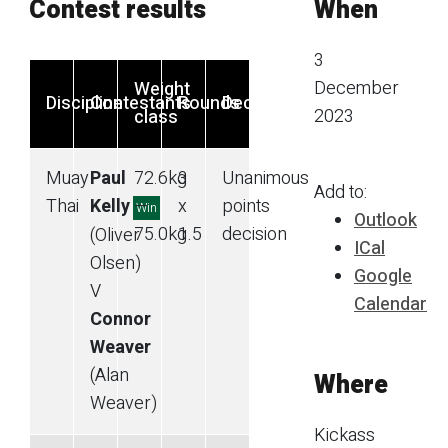
Contest results
When
3
December
Weight
Discipline
Contestants
Rounds
Decision
2023
class
Muay
Paul
72.6
kg
3
Unanimous
Add to:
Thai
Kelly
—
x
points
Win
Outlook
75.0
kg
1.5
decision
(Oliver
ICal
Olsen)
Google
V
Calendar
Connor
Weaver
(Alan
Where
Weaver)
Kickass