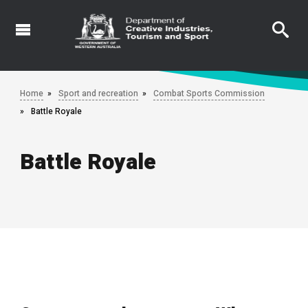
Skip
to
main
content
Home
Sport and recreation
Combat Sports Commission
Battle Royale
Battle Royale