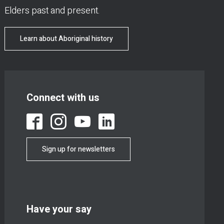
Elders past and present.
Learn about Aboriginal history
Connect with us
Sign up for newsletters
Have your say