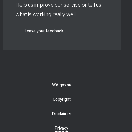
Help us improve our service or tell us
what is working really well.
Leave your feedback
Footer
WA.gov.au
navigation
Copyright
Disclaimer
Privacy