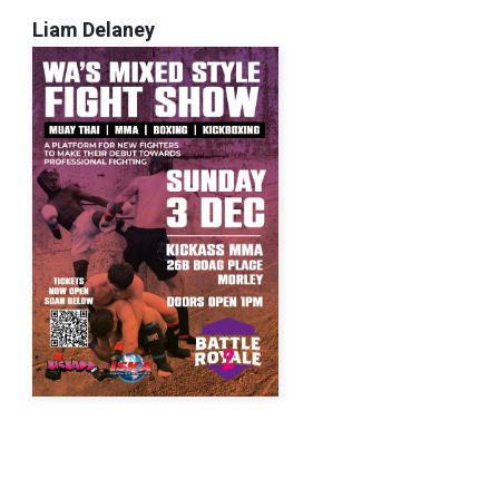
Liam Delaney