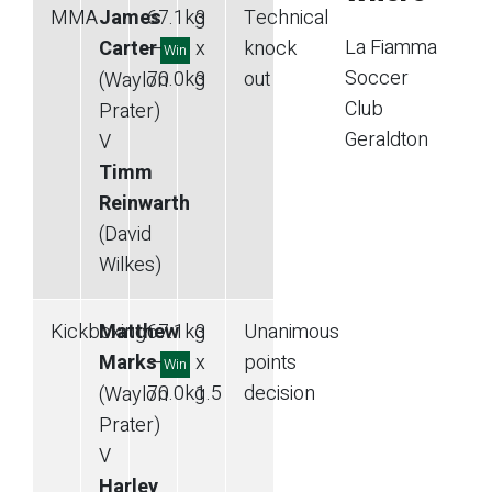
MMA
James
67.1
kg
3
Technical
La Fiamma
Carter
—
x
knock
Win
Soccer
70.0
kg
3
out
(Waylon
Club
Prater)
Geraldton
V
Timm
Reinwarth
(David
Wilkes)
Kickboxing
Matthew
67.1
kg
3
Unanimous
Marks
—
x
points
Win
70.0
kg
1.5
decision
(Waylon
Prater)
V
Harley