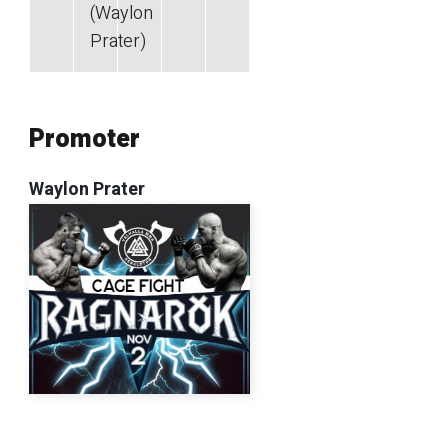
(Waylon
Prater)
Promoter
Waylon Prater