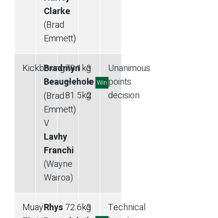
Clarke
(Brad
Emmett)
Kickboxing
Bradmyn
78.1
kg
3
Unanimous
Beauglehole
—
x
points
Win
81.5
kg
2
decision
(Brad
Emmett)
V
Lavhy
Franchi
(Wayne
Wairoa)
Muay
Rhys
72.6
kg
3
Technical