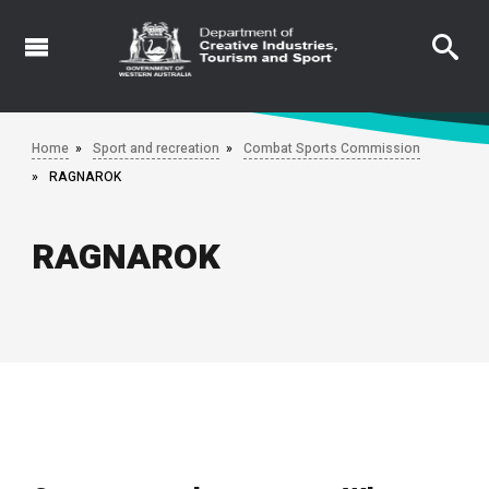
Skip
to
main
content
Home
Sport and recreation
Combat Sports Commission
RAGNAROK
RAGNAROK