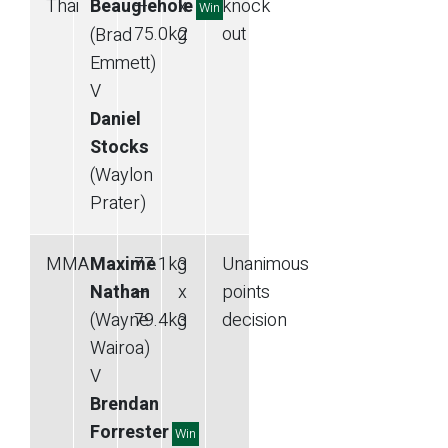
Thai
Beauglehole
—
x
knock
Win
75.0
kg
2
out
(Brad
Emmett)
V
Daniel
Stocks
(Waylon
Prater)
MMA
Maxime
77.1
kg
3
Unanimous
Nathan
—
x
points
(Wayne
79.4
kg
3
decision
Wairoa)
V
Brendan
Forrester
Win