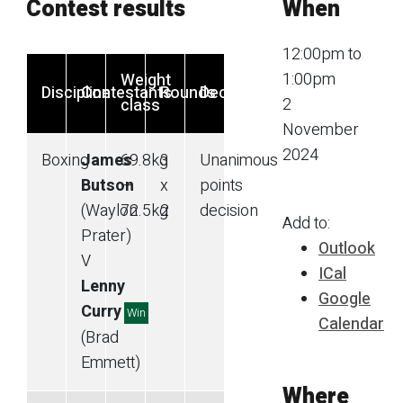
Contest results
When
12:00pm to
1:00pm
Weight
Discipline
Contestants
Rounds
Decision
2
class
November
2024
Boxing
James
69.8
kg
3
Unanimous
Butson
—
x
points
(Waylon
72.5
kg
2
decision
Add to:
Prater)
Outlook
V
ICal
Lenny
Google
Curry
Win
Calendar
(Brad
Emmett)
Where