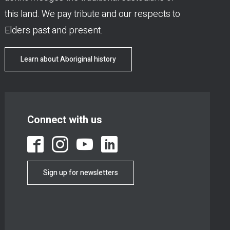
this land. We pay tribute and our respects to
Elders past and present.
Learn about Aboriginal history
Connect with us
Sign up for newsletters