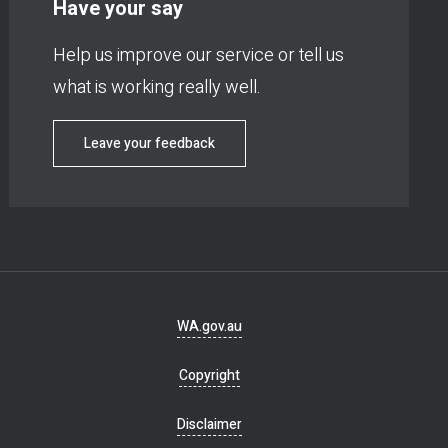
Have your say
Help us improve our service or tell us
what is working really well.
Leave your feedback
Footer
WA.gov.au
navigation
Copyright
Disclaimer