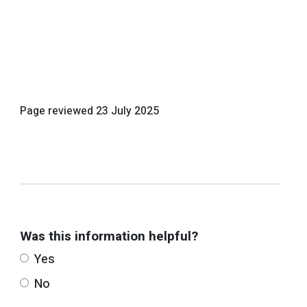
Page reviewed
23 July 2025
Was this information helpful?
Yes
No