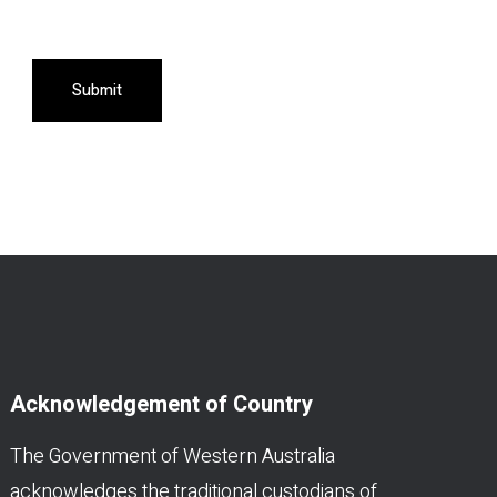
Submit
Acknowledgement of Country
The Government of Western Australia
acknowledges the traditional custodians of