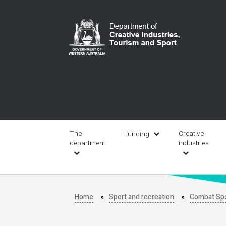
Skip
to
main
content
Main
navigation
The
Creative
Funding
department
industries
Home
Sport and recreation
Combat Sp