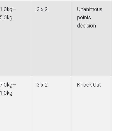
1.0
kg
—
3 x 2
Unanimous
5.0
kg
points
decision
7.0
kg
—
3 x 2
Knock Out
1.0
kg