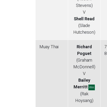
Stevens)
V
Shell Read
(Slade
Hutcheson)
Muay Thai
Richard
7
Poguet
8
(Graham
McDonnell)
V
Bailey
Merritt
Win
(Rak
Hoysang)