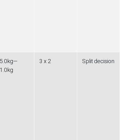
5.0
kg
—
3 x 2
Split decision
1.0
kg