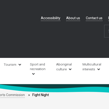
Header
Accessibility
About us
Contact us
navigation
Sport and
Aboriginal
Multicultural
Tourism
recreation
culture
interests
orts Commission
Fight Night