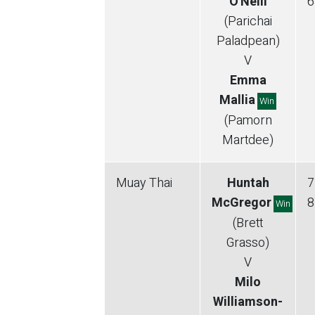
O'Neill
6
(Parichai
Paladpean)
V
Emma
Mallia
Win
(Pamorn
Martdee)
Muay Thai
Huntah
7
McGregor
8
Win
(Brett
Grasso)
V
Milo
Williamson-