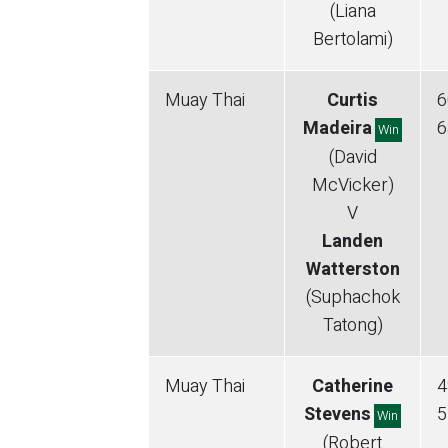
(Liana
Bertolami)
Muay Thai
Curtis
6
Madeira
6
Win
(David
McVicker)
V
Landen
Watterston
(Suphachok
Tatong)
Muay Thai
Catherine
4
Stevens
5
Win
(Robert