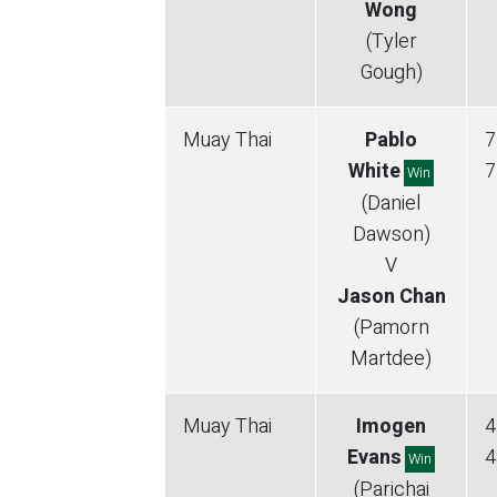
Wong
(Tyler
Gough)
Muay Thai
Pablo
7
White
7
Win
(Daniel
Dawson)
V
Jason Chan
(Pamorn
Martdee)
Muay Thai
Imogen
4
Evans
4
Win
(Parichai