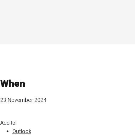
When
23 November 2024
Add to:
Outlook