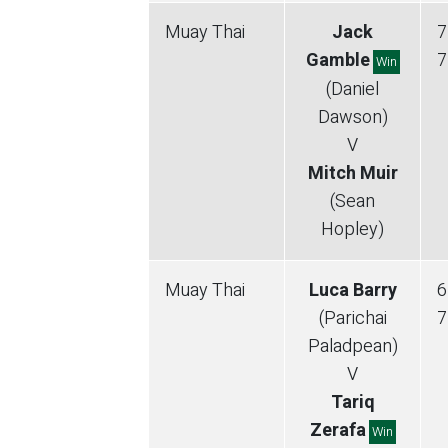
Muay Thai
Jack
7
Gamble
7
Win
(Daniel
Dawson)
V
Mitch Muir
(Sean
Hopley)
Muay Thai
Luca Barry
6
(Parichai
7
Paladpean)
V
Tariq
Zerafa
Win