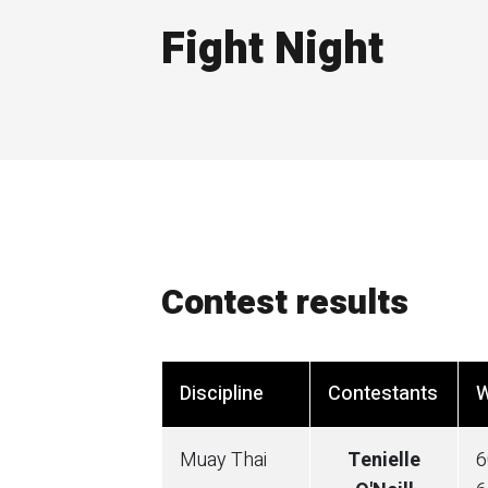
Fight Night
Contest results
Discipline
Contestants
W
Muay Thai
Tenielle
6