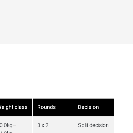
eight class
Rounds
Decision
0.0
kg
—
3 x 2
Split decision