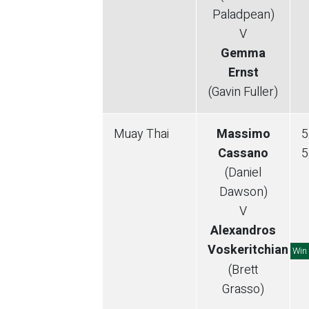
Paladpean)
V
Gemma
Ernst
(Gavin Fuller)
Muay Thai
Massimo
5
Cassano
5
(Daniel
Dawson)
V
Alexandros
Voskeritchian
Win
(Brett
Grasso)