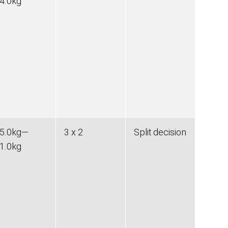
4.0
kg
5.0
kg
—
3 x 2
Split decision
1.0
kg