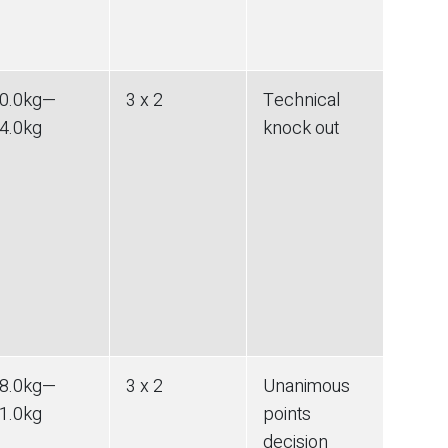
0.0
kg
—
3 x 2
Technical
4.0
kg
knock out
8.0
kg
—
3 x 2
Unanimous
1.0
kg
points
decision