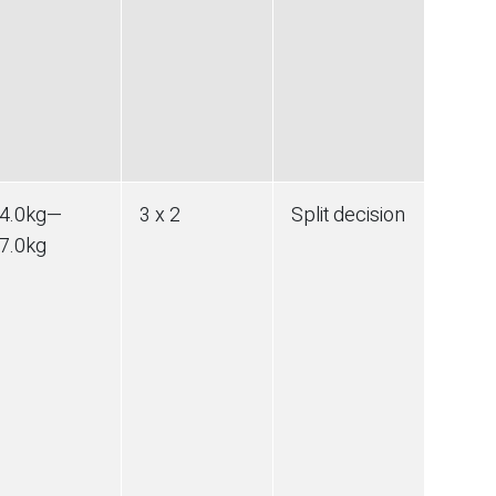
4.0
kg
—
3 x 2
Split decision
7.0
kg