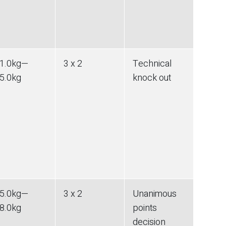
1.0
kg
—
3 x 2
Technical
5.0
kg
knock out
5.0
kg
—
3 x 2
Unanimous
8.0
kg
points
decision