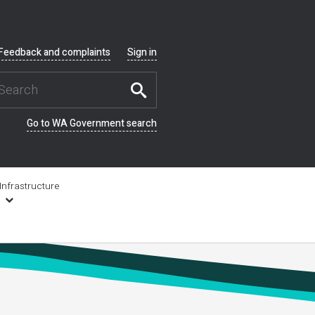
Feedback and complaints
Sign in
Go to WA Government search
Infrastructure