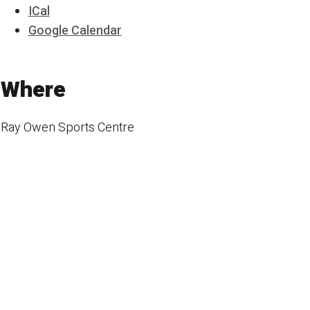
ICal
Google Calendar
Where
Ray Owen Sports Centre