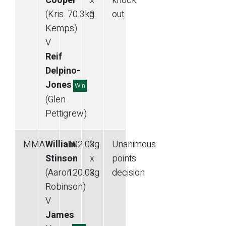
Cooper
—
x
knock
(Kris
70.3
kg
3
out
Kemps)
V
Reif
Delpino-
Jones
Win
(Glen
Pettigrew)
MMA
William
102.0
kg
3
Unanimous
Stinson
—
x
points
(Aaron
120.0
kg
3
decision
Robinson)
V
James