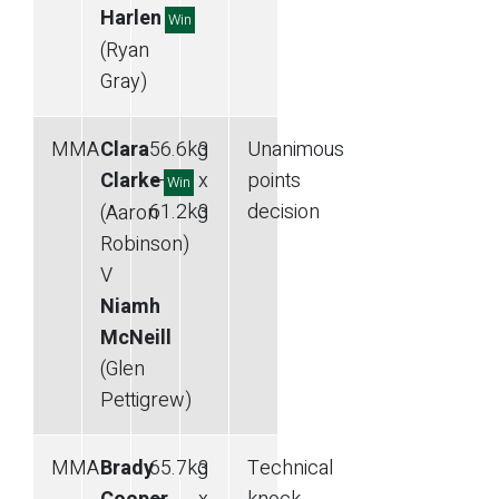
Harlen
Win
(Ryan
Gray)
MMA
Clara
56.6
kg
3
Unanimous
Clarke
—
x
points
Win
61.2
kg
3
decision
(Aaron
Robinson)
V
Niamh
McNeill
(Glen
Pettigrew)
MMA
Brady
65.7
kg
3
Technical