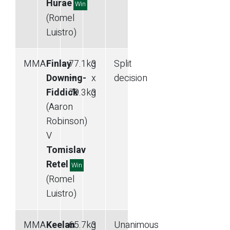
Hurae
Win
(Romel
Luistro)
MMA
Finlay
77.1
kg
3
Split
Downing-
—
x
decision
Fiddick
79.3
kg
3
(Aaron
Robinson)
V
Tomislav
Retel
Win
(Romel
Luistro)
MMA
Keelan
65.7
kg
3
Unanimous