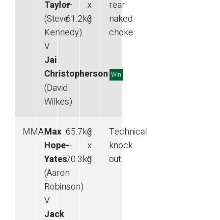
Taylor
—
x
rear
(Steve
61.2
kg
3
naked
Kennedy)
choke
V
Jai
Christopherson
Win
(David
Wilkes)
MMA
Max
65.7
kg
3
Technical
Hope-
—
x
knock
Yates
70.3
kg
3
out
(Aaron
Robinson)
V
Jack