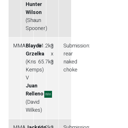
Hunter
Wilson
(Shaun
Spooner)
MMA
Blayde
61.2
kg
3
Submission
:
Grzelka
—
x
rear
(Kris
65.7
kg
3
naked
Kemps)
choke
V
Juan
Relleno
Win
(David
Wilkes)
MMA
Jackson
61.2
kg
3
Submission
: