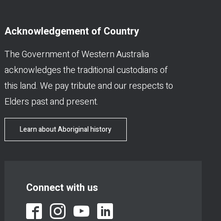
Acknowledgement of Country
The Government of Western Australia
acknowledges the traditional custodians of
this land. We pay tribute and our respects to
Elders past and present.
Learn about Aboriginal history
Connect with us