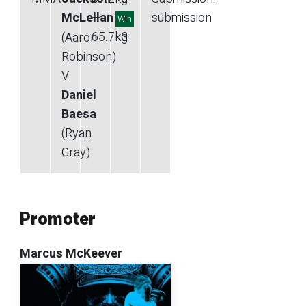
McLellan
—
x
submission
Win
65.7
kg
3
(Aaron
Robinson)
V
Daniel
Baesa
(Ryan
Gray)
Promoter
Marcus McKeever