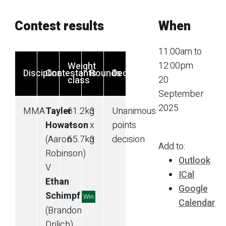
Contest results
When
11:00am to
12:00pm
Weight
Discipline
Contestants
Rounds
Decision
20
class
September
2025
MMA
Tayler
61.2
kg
3
Unanimous
Howatson
—
x
points
(Aaron
65.7
kg
3
decision
Add to:
Robinson)
Outlook
V
ICal
Ethan
Google
Schimpf
Win
Calendar
(Brandon
Drilich)