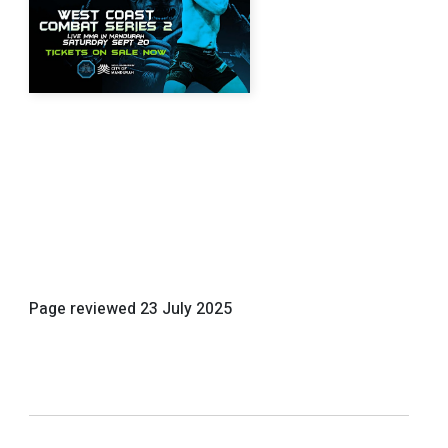
Page reviewed
23 July 2025