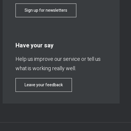
Sign up for newsletters
Have your say
Help us improve our service or tell us
what is working really well.
Leave your feedback