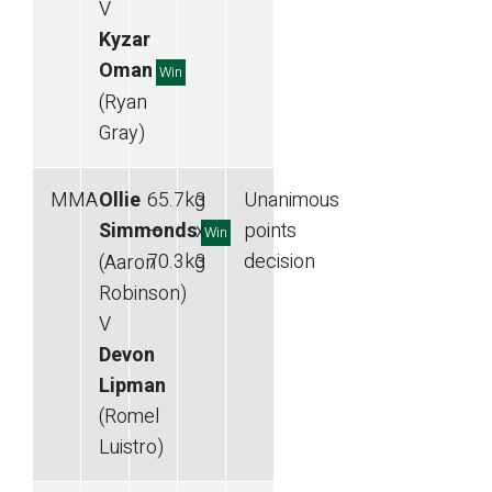
V
Kyzar
Oman
Win
(Ryan
Gray)
MMA
Ollie
65.7
kg
3
Unanimous
Simmonds
—
x
points
Win
70.3
kg
3
decision
(Aaron
Robinson)
V
Devon
Lipman
(Romel
Luistro)