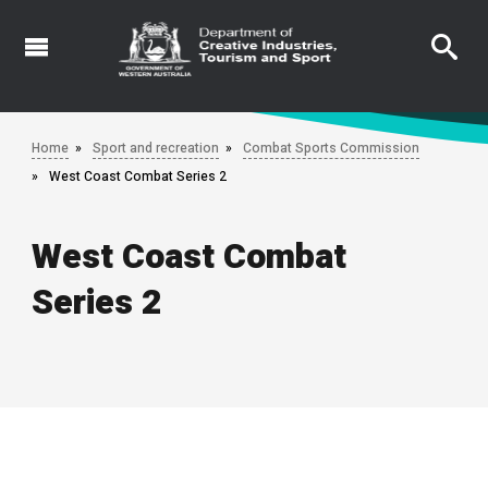
Skip
to
main
content
Home
Sport and recreation
Combat Sports Commission
West Coast Combat Series 2
West Coast Combat
Series 2