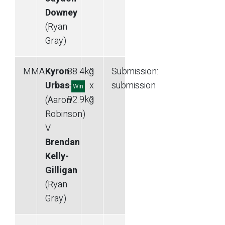
Downey
(Ryan
Gray)
MMA
Kyron
88.4
kg
3
Submission
:
Urbas
—
x
submission
Win
92.9
kg
3
(Aaron
Robinson)
V
Brendan
Kelly-
Gilligan
(Ryan
Gray)