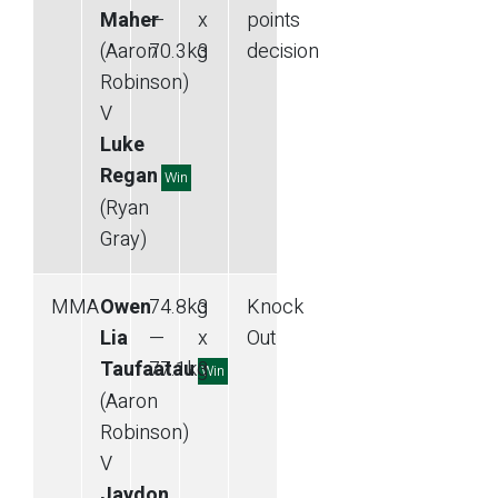
Maher
—
x
points
(Aaron
70.3
kg
3
decision
Robinson)
V
Luke
Regan
Win
(Ryan
Gray)
MMA
Owen
74.8
kg
3
Knock
Lia
—
x
Out
Taufaatau
77.1
kg
3
Win
(Aaron
Robinson)
V
Jaydon