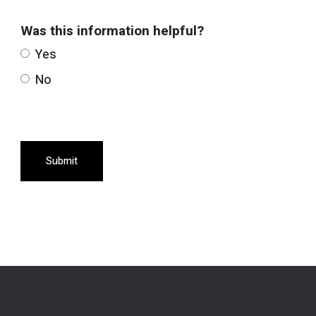
Was this information helpful?
Yes
No
Submit