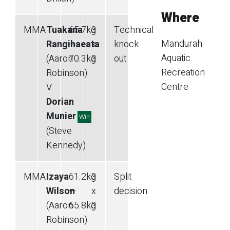
Where
MMA
Tuakana
65.7
kg
3
Technical
Mandurah
Rangihaeata
—
x
knock
Aquatic
(Aaron
70.3
kg
3
out
Recreation
Robinson)
Centre
V
Dorian
Munier
Win
(Steve
Kennedy)
MMA
Izaya
61.2
kg
3
Split
Wilson
—
x
decision
(Aaron
65.8
kg
3
Robinson)