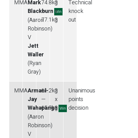
MMA
Mark
74.8
kg
3
Technical
Blackburn
—
x
knock
Win
77.1
kg
3
out
(Aaron
Robinson)
V
Jett
Waller
(Ryan
Gray)
MMA
Armani-
61.2
kg
3
Unanimous
Jay
—
x
points
Wahapango
65.7
kg
3
decision
Win
(Aaron
Robinson)
V