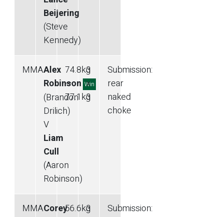
Beijering
(Steve
Kennedy)
MMA
Alex
74.8
kg
3
Submission
:
Robinson
—
x
rear
Win
77.1
kg
3
naked
(Brandon
choke
Drilich)
V
Liam
Cull
(Aaron
Robinson)
MMA
Corey
56.6
kg
3
Submission
: