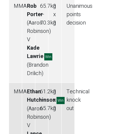
MMA
Rob
65.7
kg
3
Unanimous
Porter
—
x
points
(Aaron
70.3
kg
3
decision
Robinson)
V
Kade
Lawrie
Win
(Brandon
Drilich)
MMA
Ethan
61.2
kg
3
Technical
Hutchinson
—
x
knock
Win
65.7
kg
3
out
(Aaron
Robinson)
V
Lance