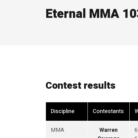
Eternal MMA 10
Contest results
Discipline
Contestants
W
MMA
Warren
6