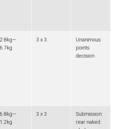
2.8
kg
—
3 x 3
Unanimous
6.7
kg
points
decision
6.8
kg
—
3 x 3
Submission
:
1.2
kg
rear naked