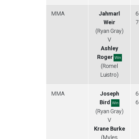
MMA
Jahmarl
6
Weir
7
(Ryan Gray)
V
Ashley
Roger
Win
(Romel
Luistro)
MMA
Joseph
6
Bird
6
Win
(Ryan Gray)
V
Krane Burke
(Myles