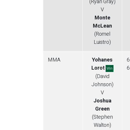
(Ryan Gray)
V
Monte
McLean
(Romel
Luistro)
MMA
Yohanes
6
Lorot
6
Win
(David
Johnson)
V
Joshua
Green
(Stephen
Walton)