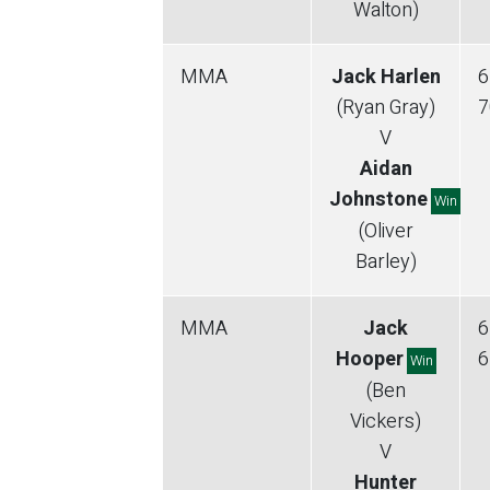
Walton)
MMA
Jack Harlen
6
(Ryan Gray)
7
V
Aidan
Johnstone
Win
(Oliver
Barley)
MMA
Jack
6
Hooper
6
Win
(Ben
Vickers)
V
Hunter