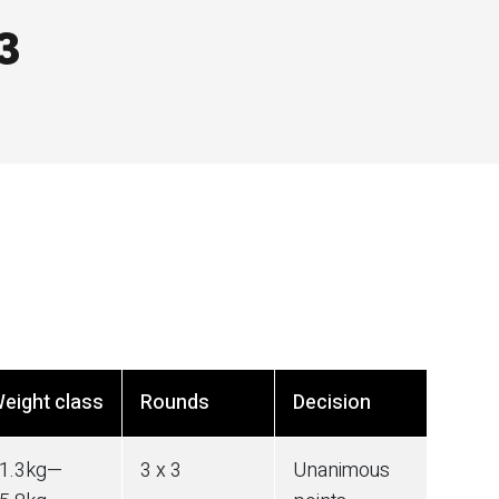
3
eight class
Rounds
Decision
1.3
kg
—
3 x 3
Unanimous