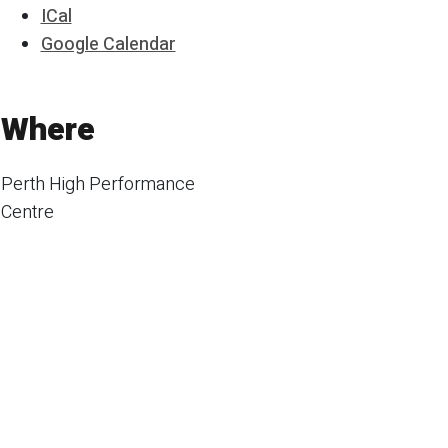
ICal
Google Calendar
Where
Perth High Performance
Centre