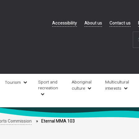
Header
Accessibility
About us
Contact us
navigation
Sport and
Aboriginal
Multicultural
Tourism
recreation
culture
interests
orts Commission
Eternal MMA 103