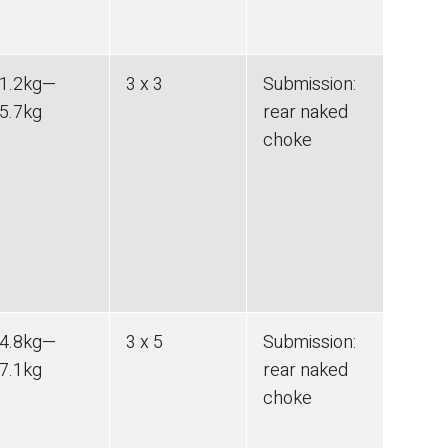
1.2
kg
—
3 x 3
Submission
:
5.7
kg
rear naked
choke
4.8
kg
—
3 x 5
Submission
:
7.1
kg
rear naked
choke