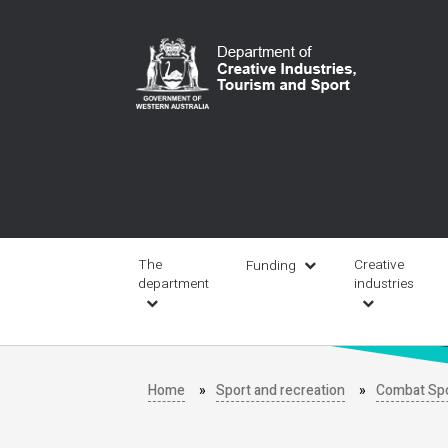
Skip
to
main
content
Main
navigation
The
Creative
Funding
department
industries
Home
Sport and recreation
Combat Sp