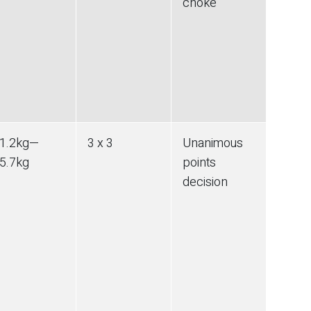
choke
1.2
kg
—
3 x 3
Unanimous
5.7
kg
points
decision