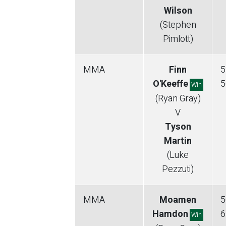
Wilson
(Stephen
Pimlott)
MMA
Finn
5
O'Keeffe
5
Win
(Ryan Gray)
V
Tyson
Martin
(Luke
Pezzuti)
MMA
Moamen
5
Hamdon
6
Win