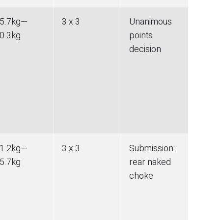
5.7
kg
—
3 x 3
Unanimous
0.3
kg
points
decision
1.2
kg
—
3 x 3
Submission
:
5.7
kg
rear naked
choke