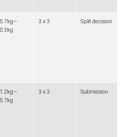
5.7
kg
—
3 x 3
Split decision
0.3
kg
1.2
kg
—
3 x 3
Submission
5.7
kg