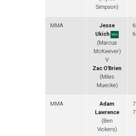
Simpson)
MMA
Jesse
6
Ukich
6
Win
(Marcus
McKeever)
V
Zac O'Brien
(Miles
Muecke)
MMA
Adam
7
Lawrence
7
(Ben
Vickers)