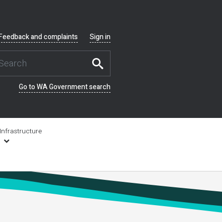
Feedback and complaints
Sign in
Go to WA Government search
Infrastructure