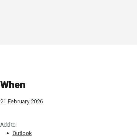
When
21 February 2026
Add to:
Outlook