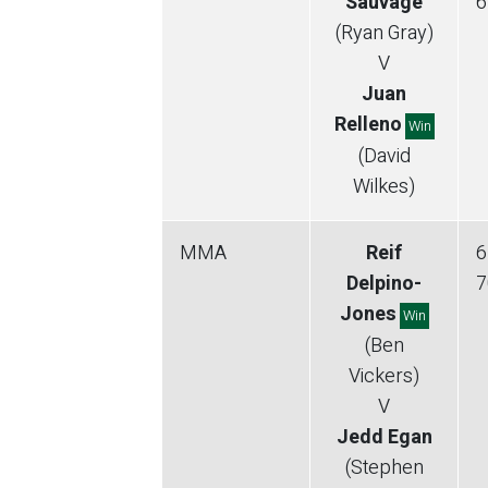
Sauvage
6
(Ryan Gray)
V
Juan
Relleno
Win
(David
Wilkes)
MMA
Reif
6
Delpino-
7
Jones
Win
(Ben
Vickers)
V
Jedd Egan
(Stephen