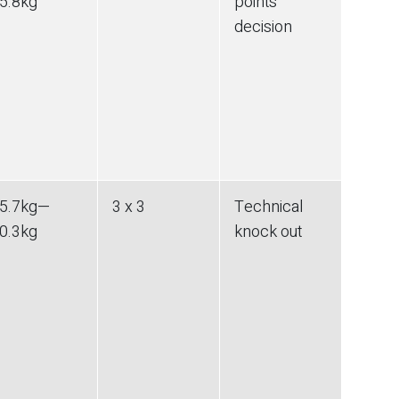
5.8
kg
points
decision
5.7
kg
—
3 x 3
Technical
0.3
kg
knock out