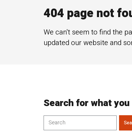
404 page not fo
We can't seem to find the pa
updated our website and so
Search for what you 
Sea