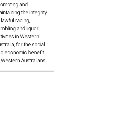
romoting and
intaining the integrity
 lawful racing,
mbling and liquor
tivities in Western
stralia, for the social
d economic benefit
 Western Australians.