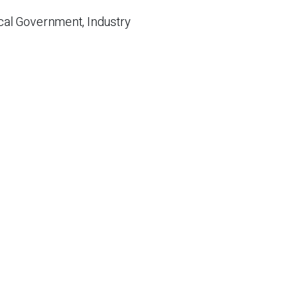
cal Government, Industry