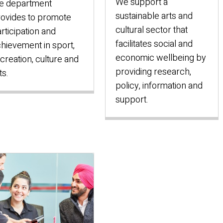
We support a
e department
sustainable arts and
ovides to promote
cultural sector that
rticipation and
facilitates social and
hievement in sport,
economic wellbeing by
creation, culture and
providing research,
ts.
policy, information and
support.