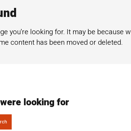
und
ge you're looking for. It may be because 
me content has been moved or deleted.
were looking for
rch