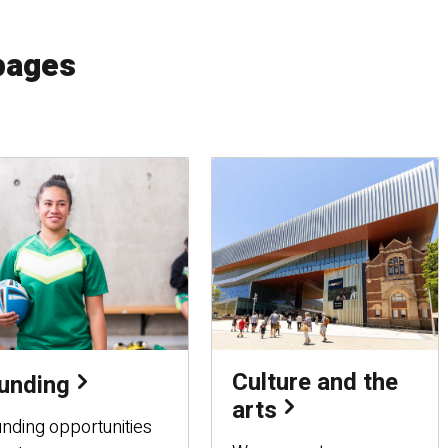
pages
Culture and the
unding
arts
nding opportunities