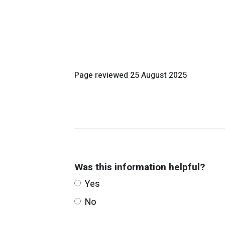
Page reviewed
25 August 2025
Was this information helpful?
Yes
No