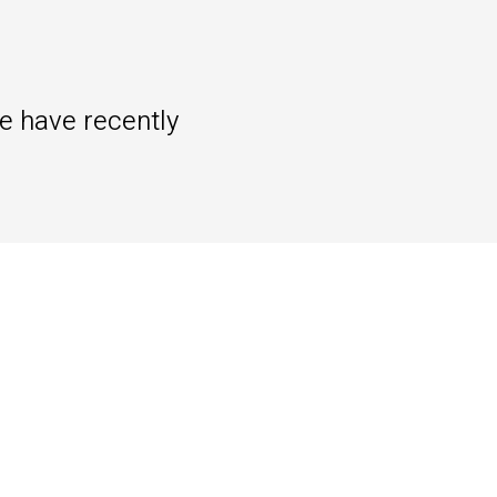
we have recently