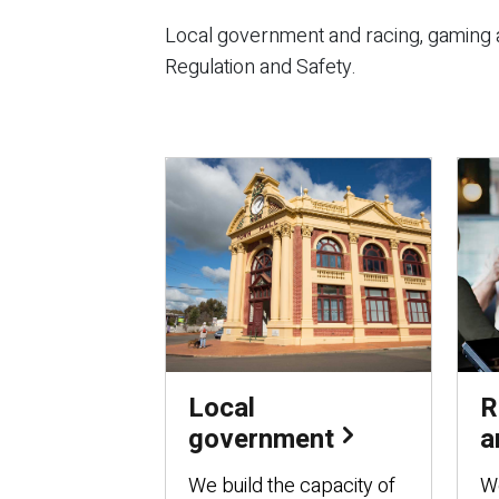
Local government and racing, gaming a
Regulation and Safety.
Local
R
government
a
We build the capacity of
We