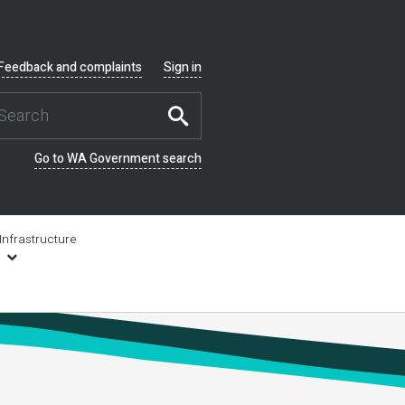
Feedback and complaints
Sign in
Go to WA Government search
Infrastructure