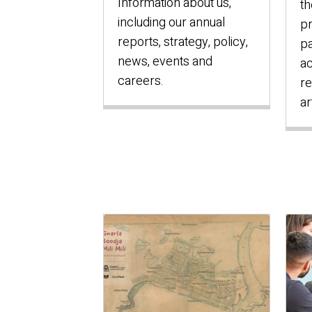
Information about us,
th
including our annual
pr
reports, strategy, policy,
pa
news, events and
ac
careers.
re
ar