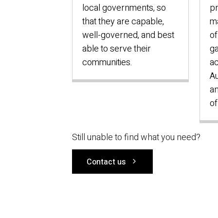
local governments, so
p
that they are capable,
ma
well-governed, and best
of
able to serve their
ga
communities.
ac
Au
an
of
Still unable to find what you need?
Contact us