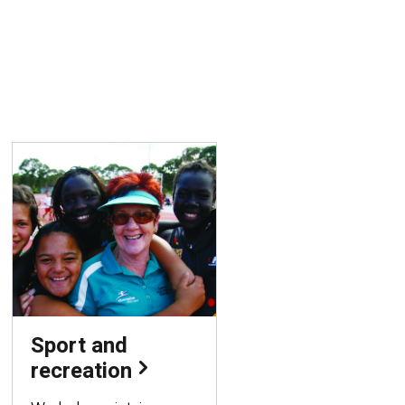
Sport and
recreation