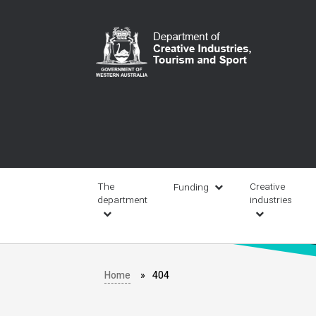
Skip
to
main
content
Main
navigation
The
Creative
Funding
department
industries
Home
404