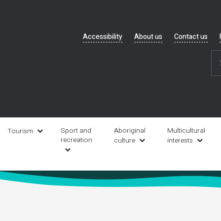
Header
Accessibility
About us
Contact us
navigation
Sport and
Aboriginal
Multicultural
Tourism
recreation
culture
interests