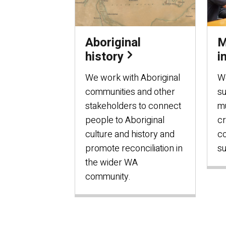
Aboriginal
M
history
i
We work with Aboriginal
W
communities and other
s
stakeholders to connect
mu
people to Aboriginal
cr
culture and history and
c
promote reconciliation in
su
the wider WA
community.