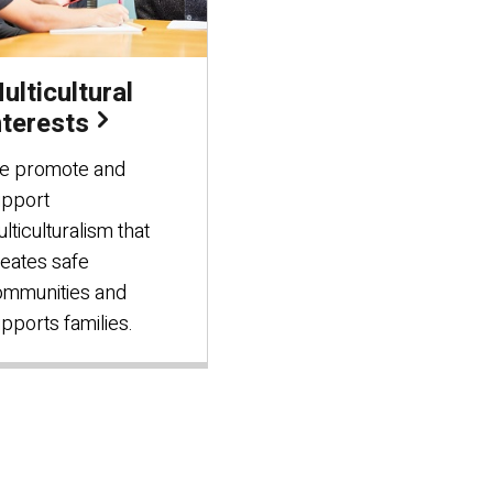
ulticultural
nterests
e promote and
upport
lticulturalism that
eates safe
ommunities and
pports families.