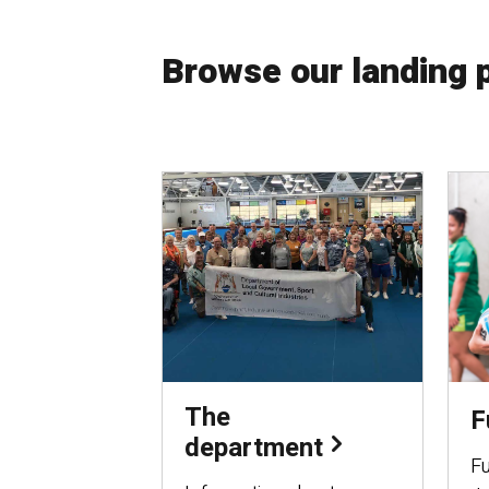
Browse our landing 
The
F
department
Fu