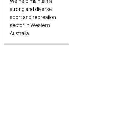
We help maintain a
strong and diverse
sport and recreation
sector in Western
Australia.