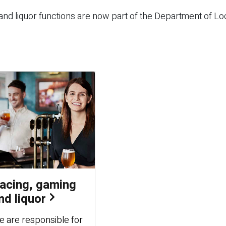
nd liquor functions are now part of the Department of Lo
acing, gaming
nd liquor
 are responsible for