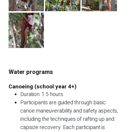
Water programs
Canoeing (school year 4+)
Duration: 1.5 hours.
Participants are guided through basic
canoe maneuverability and safety aspects,
including the techniques of rafting up and
capsize recovery. Each participant is