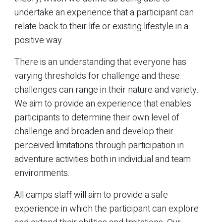
undertake an experience that a participant can
relate back to their life or existing lifestyle in a
positive way.
There is an understanding that everyone has
varying thresholds for challenge and these
challenges can range in their nature and variety.
We aim to provide an experience that enables
participants to determine their own level of
challenge and broaden and develop their
perceived limitations through participation in
adventure activities both in individual and team
environments.
All camps staff will aim to provide a safe
experience in which the participant can explore