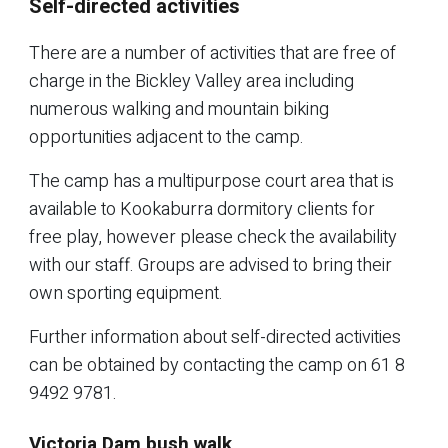
Self-directed activities
There are a number of activities that are free of
charge in the Bickley Valley area including
numerous walking and mountain biking
opportunities adjacent to the camp.
The camp has a multipurpose court area that is
available to Kookaburra dormitory clients for
free play, however please check the availability
with our staff. Groups are advised to bring their
own sporting equipment.
Further information about self-directed activities
can be obtained by contacting the camp on 61 8
9492 9781.
Victoria Dam bush walk