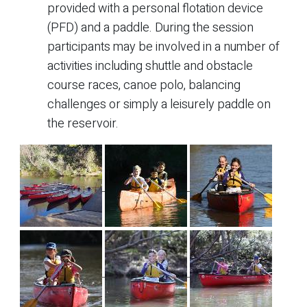
provided with a personal flotation device
(PFD) and a paddle. During the session
participants may be involved in a number of
activities including shuttle and obstacle
course races, canoe polo, balancing
challenges or simply a leisurely paddle on
the reservoir.