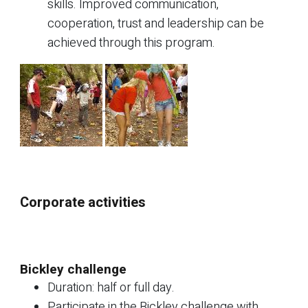
skills. Improved communication,
cooperation, trust and leadership can be
achieved through this program.
Corporate activities
Bickley challenge
Duration: half or full day.
Participate in the Bickley challenge with