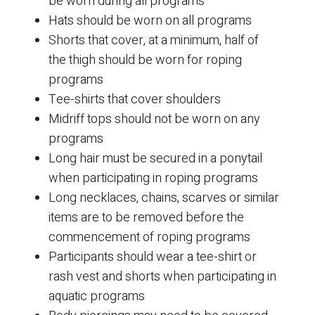
be worn during all programs
Hats should be worn on all programs
Shorts that cover, at a minimum, half of
the thigh should be worn for roping
programs
Tee-shirts that cover shoulders
Midriff tops should not be worn on any
programs
Long hair must be secured in a ponytail
when participating in roping programs
Long necklaces, chains, scarves or similar
items are to be removed before the
commencement of roping programs
Participants should wear a tee-shirt or
rash vest and shorts when participating in
aquatic programs