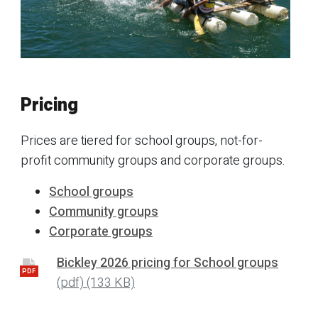
Pricing
Prices are tiered for school groups, not-for-
profit community groups and corporate groups.
School groups
Community groups
Corporate groups
Bickley 2026 pricing for School groups
PDF
(pdf)
(133 KB)