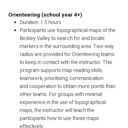
Orienteering (school year 4+)
Duration: 1.5 hours.
Participants use topographical maps of the
Bickley Valley to search for and locate
markers in the surrounding area. Two-way
radios are provided for Orienteering teams
to keep in contact with the instructor. This
program supports map reading skills,
teamwork, prioritising, communication
and cooperation to obtain more points than
other teams. For groups with minimal
experience in the use of topographical
maps, the instructor will teach the
participants how to use these maps
effectively.