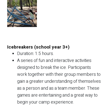
Icebreakers (school year 3+)
Duration: 1.5 hours.
A series of fun and interactive activities
designed to break the ice. Participants
work together with their group members to
gain a greater understanding of themselves
as a person and as a team member. These
games are entertaining and a great way to
begin your camp experience.