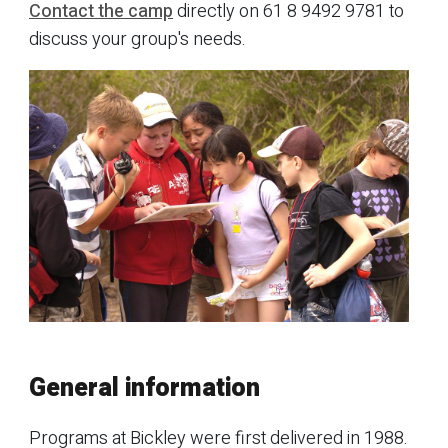
Contact the camp
directly on 61 8 9492 9781 to
discuss your group's needs.
General information
Programs at Bickley were first delivered in 1988.