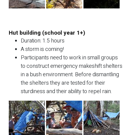
Hut building (school year 1+)
Duration: 1.5 hours
A storm is coming!
Participants need to work in small groups
to construct emergency makeshift shelters
in a bush environment. Before dismantling
the shelters they are tested for their
sturdiness and their ability to repel rain.