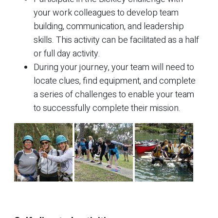
your work colleagues to develop team
building, communication, and leadership
skills. This activity can be facilitated as a half
or full day activity.
During your journey, your team will need to
locate clues, find equipment, and complete
a series of challenges to enable your team
to successfully complete their mission.