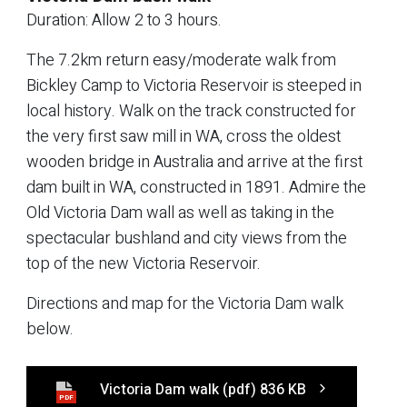
Duration: Allow 2 to 3 hours.
The 7.2km return easy/moderate walk from
Bickley Camp to Victoria Reservoir is steeped in
local history. Walk on the track constructed for
the very first saw mill in WA, cross the oldest
wooden bridge in Australia and arrive at the first
dam built in WA, constructed in 1891. Admire the
Old Victoria Dam wall as well as taking in the
spectacular bushland and city views from the
top of the new Victoria Reservoir.
Directions and map for the Victoria Dam walk
below.
Victoria Dam walk
(pdf)
836 KB
PDF