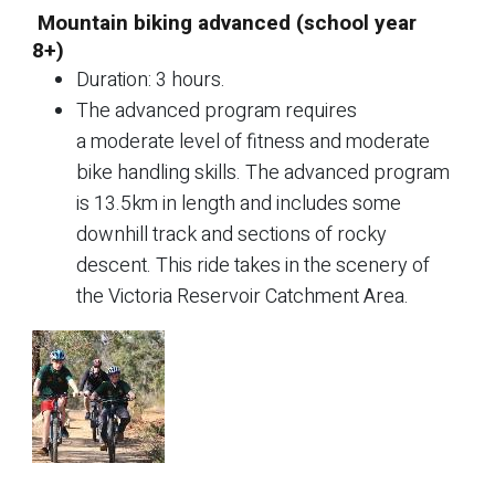
Mountain biking advanced (school year
8+)
Duration: 3 hours.
The advanced program requires
a moderate level of fitness and moderate
bike handling skills. The advanced program
is 13.5km in length and includes some
downhill track and sections of rocky
descent. This ride takes in the scenery of
the Victoria Reservoir Catchment Area.