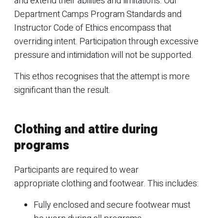
and extend their abilities and limitations. Our
Department Camps Program Standards and
Instructor Code of Ethics encompass that
overriding intent. Participation through excessive
pressure and intimidation will not be supported.
This ethos recognises that the attempt is more
significant than the result.
Clothing and attire during
programs
Participants are required to wear
appropriate clothing and footwear. This includes:
Fully enclosed and secure footwear must