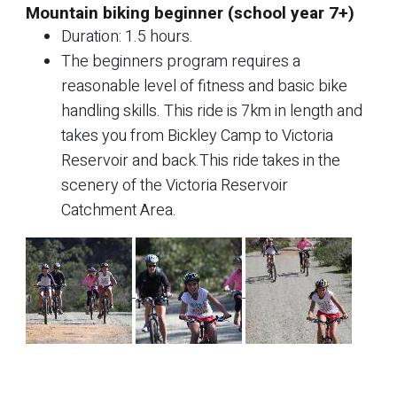
Mountain biking beginner (school year 7+)
Duration: 1.5 hours.
The beginners program requires a
reasonable level of fitness and basic bike
handling skills. This ride is 7km in length and
takes you from Bickley Camp to Victoria
Reservoir and back.This ride takes in the
scenery of the Victoria Reservoir
Catchment Area.