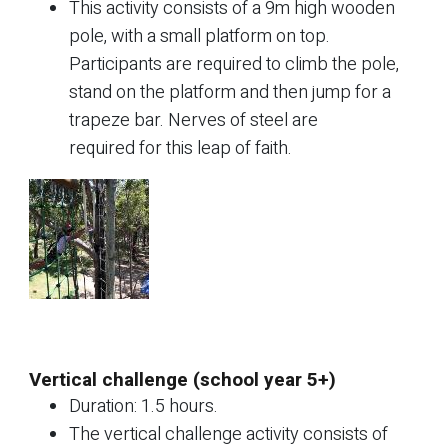
This activity consists of a 9m high wooden
pole, with a small platform on top.
Participants are required to climb the pole,
stand on the platform and then jump for a
trapeze bar. Nerves of steel are
required for this leap of faith.
Vertical challenge (school year 5+)
Duration: 1.5 hours.
The vertical challenge activity consists of