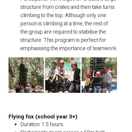
structure from crates and then take turns
climbing to the top. Although only one
person is climbing at a time, the rest of
the group are required to stabilise the
structure. This program is perfect for
emphasising the importance of teamwork.
Flying fox (school year 3+)
Duration: 1.5 hours.