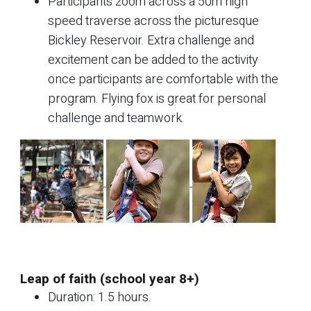
Participants zoom across a 50m high
speed traverse across the picturesque
Bickley Reservoir. Extra challenge and
excitement can be added to the activity
once participants are comfortable with the
program. Flying fox is great for personal
challenge and teamwork.
Leap of faith (school year 8+)
Duration: 1.5 hours.