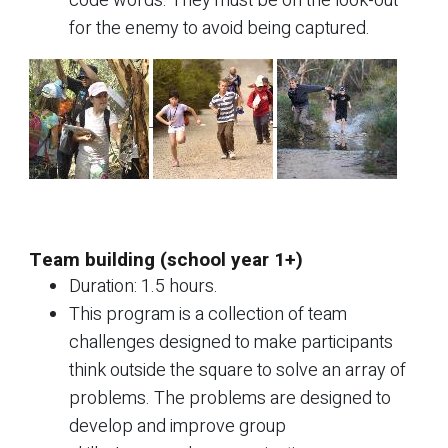
code words. They must be on the look-out
for the enemy to avoid being captured.
Team building (school year 1+)
Duration: 1.5 hours.
This program is a collection of team
challenges designed to make participants
think outside the square to solve an array of
problems. The problems are designed to
develop and improve group