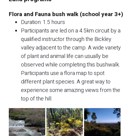
Flora and Fauna bush walk (school year 3+)
Duration: 1.5 hours
Participants are led on a 4.5km circuit by a
qualified instructor through the Bickley
valley adjacent to the camp. A wide variety
of plant and animal life can usually be
observed while completing this bushwalk.
Participants use a flora map to spot
different plant species. A great way to
experience some amazing views from the
top of the hill.