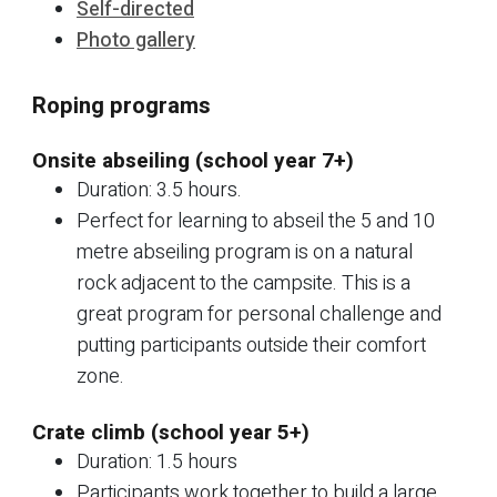
Self-directed
Photo gallery
Roping programs
Onsite abseiling (school year 7+)
Duration: 3.5 hours.
Perfect for learning to abseil the 5 and 10
metre abseiling program is on a natural
rock adjacent to the campsite. This is a
great program for personal challenge and
putting participants outside their comfort
zone.
Crate climb (school year 5+)
Duration: 1.5 hours
Participants work together to build a large