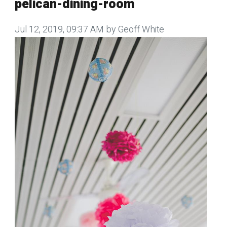
pelican-dining-room
Jul 12, 2019, 09:37 AM by Geoff White