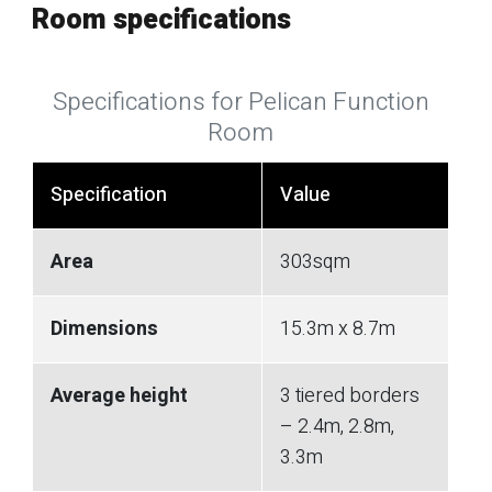
Room specifications
Specifications for Pelican Function
Room
Specification
Value
Area
303sqm
Dimensions
15.3m x 8.7m
Average height
3 tiered borders
– 2.4m, 2.8m,
3.3m