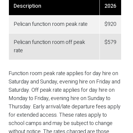
Description
2026
Pelican function room peak rate
$920
Pelican function room off peak
$579
rate
Function room peak rate applies for day hire on
Saturday and Sunday, evening hire on Friday and
Saturday. Off peak rate applies for day hire on
Monday to Friday, evening hire on Sunday to
Thursday. Early arrival/late departure fees apply
for extended access. These rates apply to
school camps and may be subject to change
without notice. The rates charged are those