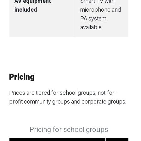
AV equipment
Smart TV with
included
microphone and
PA system
available.
Pricing
Prices are tiered for school groups, not-for-
profit community groups and corporate groups.
Pricing for school groups