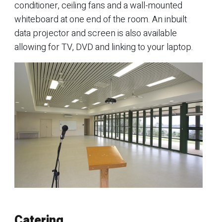
conditioner, ceiling fans and a wall-mounted
whiteboard at one end of the room. An inbuilt
data projector and screen is also available
allowing for TV, DVD and linking to your laptop.
Catering