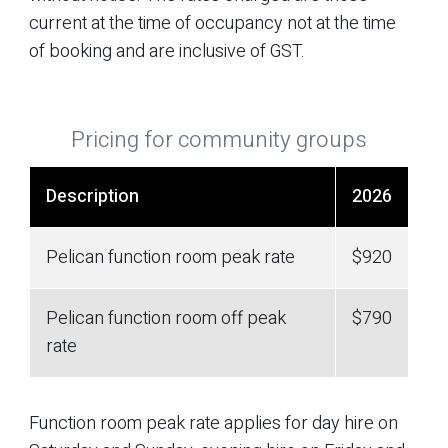
current at the time of occupancy not at the time
of booking and are inclusive of GST.
Pricing for community groups
Description
2026
Pelican function room peak rate
$920
Pelican function room off peak
$790
rate
Function room peak rate applies for day hire on