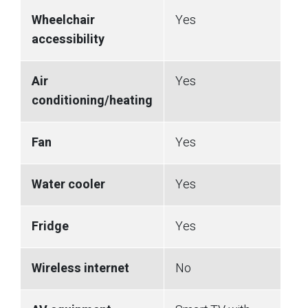
Wheelchair
Yes
accessibility
Air
Yes
conditioning/heating
Fan
Yes
Water cooler
Yes
Fridge
Yes
Wireless internet
No