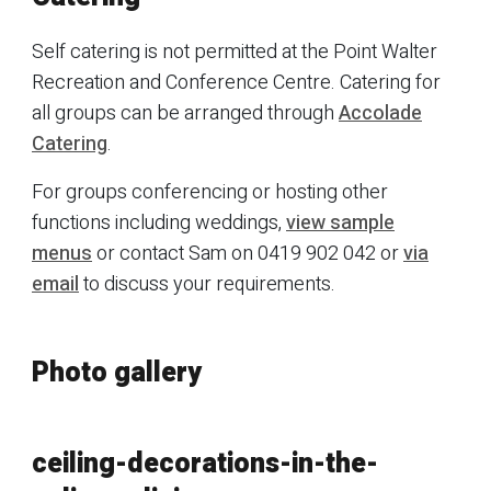
Self catering is not permitted at the Point Walter
Recreation and Conference Centre. Catering for
all groups can be arranged through
Accolade
Catering
.
For groups conferencing or hosting other
functions including weddings,
view sample
menus
or contact Sam on 0419 902 042 or
via
email
to discuss your requirements.
Photo gallery
ceiling-decorations-in-the-