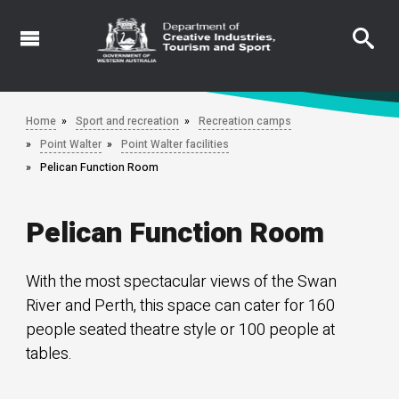
Skip
to
main
content
Home
Sport and recreation
Recreation camps
Point Walter
Point Walter facilities
Pelican Function Room
Pelican Function Room
With the most spectacular views of the Swan
River and Perth, this space can cater for 160
people seated theatre style or 100 people at
tables.