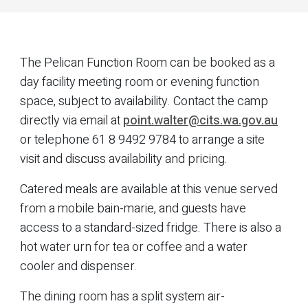
The Pelican Function Room can be booked as a
day facility meeting room or evening function
space, subject to availability. Contact the camp
directly via email at
point.walter@cits.wa.gov.au
or telephone 61 8 9492 9784 to arrange a site
visit and discuss availability and pricing.
Catered meals are available at this venue served
from a mobile bain-marie, and guests have
access to a standard-sized fridge. There is also a
hot water urn for tea or coffee and a water
cooler and dispenser.
The dining room has a split system air-