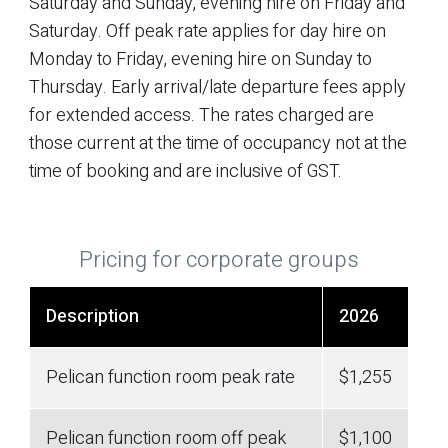
Saturday and Sunday, evening hire on Friday and
Saturday. Off peak rate applies for day hire on
Monday to Friday, evening hire on Sunday to
Thursday. Early arrival/late departure fees apply
for extended access. The rates charged are
those current at the time of occupancy not at the
time of booking and are inclusive of GST.
Pricing for corporate groups
Description
2026
Pelican function room peak rate
$1,255
Pelican function room off peak
$1,100