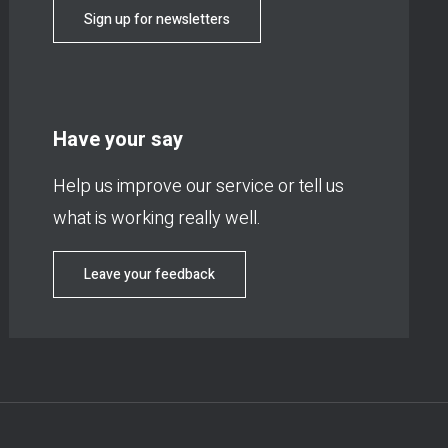
Sign up for newsletters
Have your say
Help us improve our service or tell us
what is working really well.
Leave your feedback
Footer