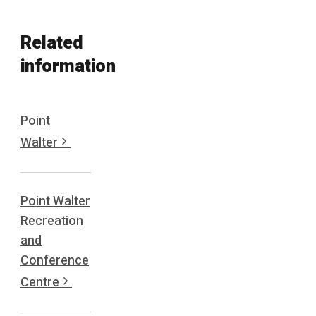
Related
information
Point
Walter
Point Walter
Recreation
and
Conference
Centre