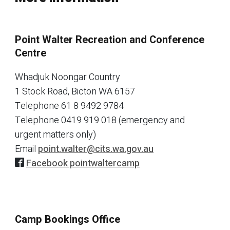
Point Walter Recreation and Conference
Centre
Whadjuk Noongar Country
1 Stock Road, Bicton WA 6157
Telephone
61 8 9492 9784
Telephone
0419 919 018 (emergency and
urgent matters only)
Email
point.walter@cits.wa.gov.au
Facebook pointwaltercamp
Camp Bookings Office