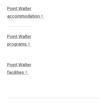
Point Walter
accommodation
Point Walter
programs
Point Walter
facilities