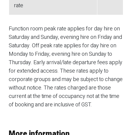
rate
Function room peak rate applies for day hire on
Saturday and Sunday, evening hire on Friday and
Saturday. Off peak rate applies for day hire on
Monday to Friday, evening hire on Sunday to
Thursday. Early arrival/late departure fees apply
for extended access. These rates apply to
corporate groups and may be subject to change
without notice. The rates charged are those
current at the time of occupancy not at the time
of booking and are inclusive of GST.
More information