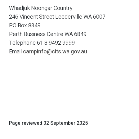
Whadjuk Noongar Country
246 Vincent Street Leederville WA 6007
PO Box 8349
Perth Business Centre WA 6849
Telephone
61 8 9492 9999
Email
campinfo@cits.wa.gov.au
Page reviewed
02 September 2025