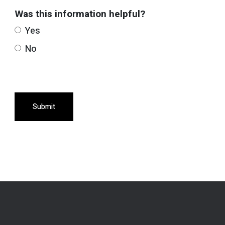
Was this information helpful?
Yes
No
Submit