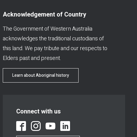
Acknowledgement of Country
The Government of Western Australia
acknowledges the traditional custodians of
this land. We pay tribute and our respects to
Elders past and present.
Learn about Aboriginal history
Connect with us