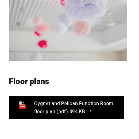
Floor plans
Cygnet and Pelican Function Room
PDF
floor plan
(pdf)
494 KB