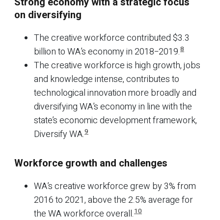
Strong economy with a strategic focus
on diversifying
The creative workforce contributed $3.3
8
billion to WA’s economy in 2018−2019.
The creative workforce is high growth, jobs
and knowledge intense, contributes to
technological innovation more broadly and
diversifying WA’s economy in line with the
state’s economic development framework,
9
Diversify WA.
Workforce growth and challenges
WA’s creative workforce grew by 3% from
2016 to 2021, above the 2.5% average for
10
the WA workforce overall.