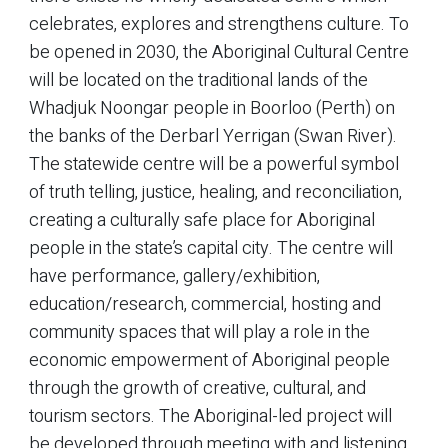
celebrates, explores and strengthens culture. To
be opened in 2030, the Aboriginal Cultural Centre
will be located on the traditional lands of the
Whadjuk Noongar people in Boorloo (Perth) on
the banks of the Derbarl Yerrigan (Swan River).
The statewide centre will be a powerful symbol
of truth telling, justice, healing, and reconciliation,
creating a culturally safe place for Aboriginal
people in the state’s capital city. The centre will
have performance, gallery/exhibition,
education/research, commercial, hosting and
community spaces that will play a role in the
economic empowerment of Aboriginal people
through the growth of creative, cultural, and
tourism sectors. The Aboriginal-led project will
be developed through meeting with and listening