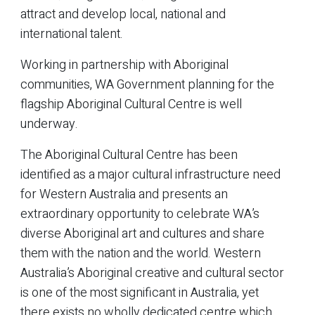
attract and develop local, national and
international talent.
Working in partnership with Aboriginal
communities, WA Government planning for the
flagship Aboriginal Cultural Centre is well
underway.
The Aboriginal Cultural Centre has been
identified as a major cultural infrastructure need
for Western Australia and presents an
extraordinary opportunity to celebrate WA’s
diverse Aboriginal art and cultures and share
them with the nation and the world. Western
Australia’s Aboriginal creative and cultural sector
is one of the most significant in Australia, yet
there exists no wholly dedicated centre which