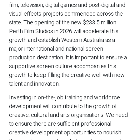
film, television, digital games and post-digital and
visual effects projects commenced across the
state. The opening of the new $233.5 million
Perth Film Studios in 2026 will accelerate this
growth and establish Western Australia as a
major international and national screen
production destination. It is important to ensure a
supportive screen culture accompanies this
growth to keep filling the creative well with new
talent and innovation.
Investing in on-the-job training and workforce
development will contribute to the growth of
creative, cultural and arts organisations. We need
to ensure there are sufficient professional
creative development opportunities to nourish