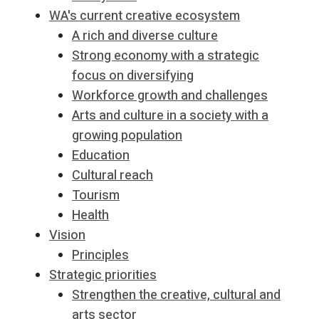
WA's current creative ecosystem
A rich and diverse culture
Strong economy with a strategic
focus on diversifying
Workforce growth and challenges
Arts and culture in a society with a
growing population
Education
Cultural reach
Tourism
Health
Vision
Principles
Strategic priorities
Strengthen the creative, cultural and
arts sector