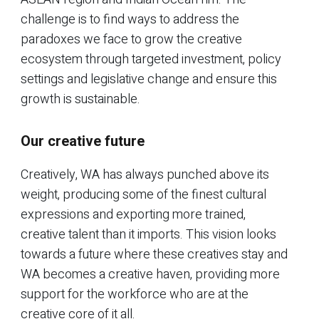
challenge is to find ways to address the
paradoxes we face to grow the creative
ecosystem through targeted investment, policy
settings and legislative change and ensure this
growth is sustainable.
Our creative future
Creatively, WA has always punched above its
weight, producing some of the finest cultural
expressions and exporting more trained,
creative talent than it imports. This vision looks
towards a future where these creatives stay and
WA becomes a creative haven, providing more
support for the workforce who are at the
creative core of it all.