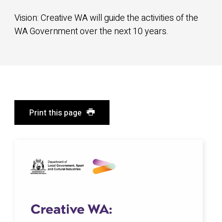
Vision: Creative WA will guide the activities of the
WA Government over the next 10 years.
Print this page