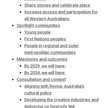
Share stories and celebrate place
Increase access and participation for
all Western Australians
Spotlight communities
Young people
First Nations peoples
People in regional and outer
metropolitan communities
Milestones and outcomes
By 2029, we will have:
By 2034, we will have:
Consultation and context
Aligning with Revive: Australia’s
cultural policy
Developing the creative industries and
delivering on Diversify WA