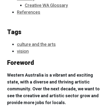
Creative WA Glossary
References
Tags
culture and the arts
vision
Foreword
Western Australia is a vibrant and exciting
state, with a diverse and thriving artistic
community. Over the next decade, we want to
see the creative and artistic sector grow and
provide more jobs for locals.