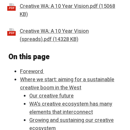
Creative WA: A 10 Year Vision.pdf (15068
.PDF
KB)
Creative WA: A 10 Year Vision
.PDF
(spreads).pdf (14328 KB)
On this page
Foreword
Where we start: aiming for a sustainable
creative boom in the West
Our creative future
WA's creative ecosystem has many
elements that interconnect
Growing and sustaining our creative
ecosystem