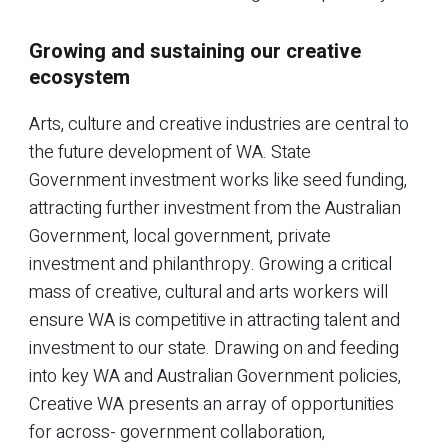
Growing and sustaining our creative
ecosystem
Arts, culture and creative industries are central to
the future development of WA. State
Government investment works like seed funding,
attracting further investment from the Australian
Government, local government, private
investment and philanthropy. Growing a critical
mass of creative, cultural and arts workers will
ensure WA is competitive in attracting talent and
investment to our state. Drawing on and feeding
into key WA and Australian Government policies,
Creative WA presents an array of opportunities
for across- government collaboration,