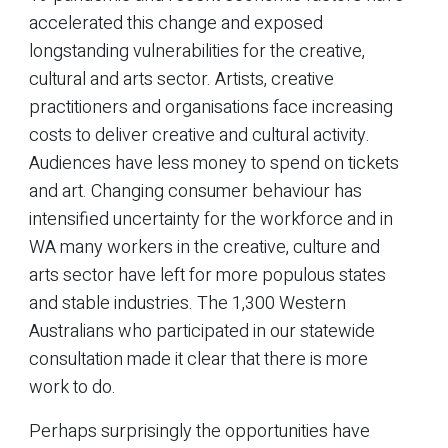
accelerated this change and exposed
longstanding vulnerabilities for the creative,
cultural and arts sector. Artists, creative
practitioners and organisations face increasing
costs to deliver creative and cultural activity.
Audiences have less money to spend on tickets
and art. Changing consumer behaviour has
intensified uncertainty for the workforce and in
WA many workers in the creative, culture and
arts sector have left for more populous states
and stable industries. The 1,300 Western
Australians who participated in our statewide
consultation made it clear that there is more
work to do.
Perhaps surprisingly the opportunities have