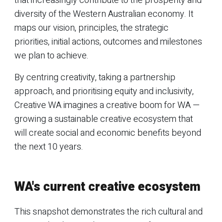
that increasingly contribute to the prosperity and
diversity of the Western Australian economy. It
maps our vision, principles, the strategic
priorities, initial actions, outcomes and milestones
we plan to achieve.
By centring creativity, taking a partnership
approach, and prioritising equity and inclusivity,
Creative WA imagines a creative boom for WA —
growing a sustainable creative ecosystem that
will create social and economic benefits beyond
the next 10 years.
WA's current creative ecosystem
This snapshot demonstrates the rich cultural and