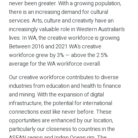
never been greater. With a growing population,
there is an increasing demand for cultural
services. Arts, culture and creativity have an
increasingly valuable role in Western Australian’s
lives. In WA, the creative workforce is growing.
Between 2016 and 2021 WA’s creative
workforce grew by 3% — above the 2.5%
average for the WA workforce overall.
Our creative workforce contributes to diverse
industries from education and health to finance
and mining. With the expansion of digital
infrastructure, the potential for international
connections exist like never before. These
opportunities are enhanced by our location,
particularly our closeness to countries in the
ASEAN region and Indian Ocean rim. The