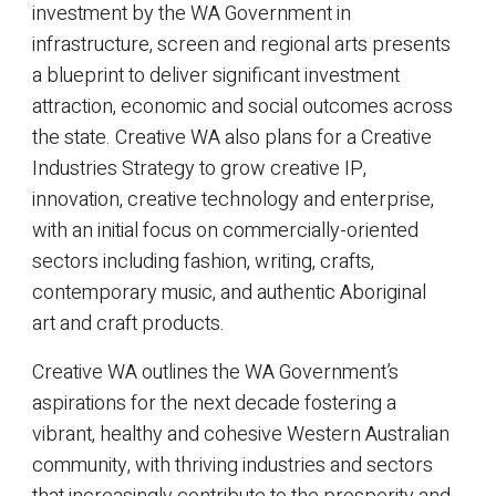
investment by the WA Government in
infrastructure, screen and regional arts presents
a blueprint to deliver significant investment
attraction, economic and social outcomes across
the state. Creative WA also plans for a Creative
Industries Strategy to grow creative IP,
innovation, creative technology and enterprise,
with an initial focus on commercially-oriented
sectors including fashion, writing, crafts,
contemporary music, and authentic Aboriginal
art and craft products.
Creative WA outlines the WA Government’s
aspirations for the next decade fostering a
vibrant, healthy and cohesive Western Australian
community, with thriving industries and sectors