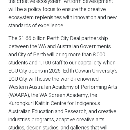
the creative ecosystem. Artform development
will be a policy focus to ensure the creative
ecosystem replenishes with innovation and new
standards of excellence.
The $1.66 billion Perth City Deal partnership
between the WA and Australian Governments
and City of Perth will bring more than 8,000
students and 1,100 staff to our capital city when
ECU City opens in 2026. Edith Cowan University’s
ECU City will house the world-renowned
Western Australian Academy of Performing Arts
(WAAPA), the WA Screen Academy, the
Kurongkurl Katitjin Centre for Indigenous
Australian Education and Research, and creative
industries programs, adaptive creative arts
studios, design studios, and galleries that will