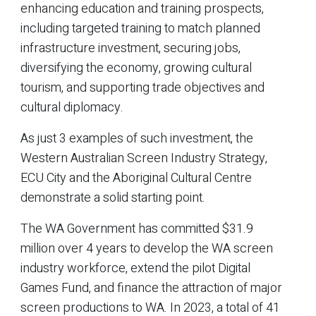
enhancing education and training prospects,
including targeted training to match planned
infrastructure investment, securing jobs,
diversifying the economy, growing cultural
tourism, and supporting trade objectives and
cultural diplomacy.
As just 3 examples of such investment, the
Western Australian Screen Industry Strategy,
ECU City and the Aboriginal Cultural Centre
demonstrate a solid starting point.
The WA Government has committed $31.9
million over 4 years to develop the WA screen
industry workforce, extend the pilot Digital
Games Fund, and finance the attraction of major
screen productions to WA. In 2023, a total of 41