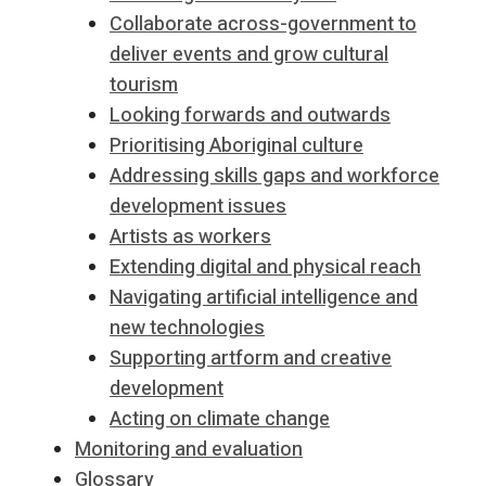
Collaborate across-government to
deliver events and grow cultural
tourism
Looking forwards and outwards
Prioritising Aboriginal culture
Addressing skills gaps and workforce
development issues
Artists as workers
Extending digital and physical reach
Navigating artificial intelligence and
new technologies
Supporting artform and creative
development
Acting on climate change
Monitoring and evaluation
Glossary