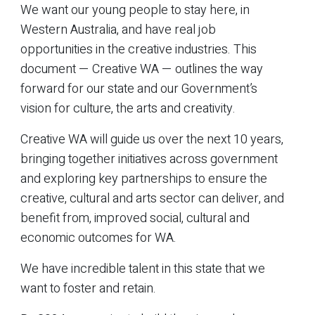
We want our young people to stay here, in
Western Australia, and have real job
opportunities in the creative industries. This
document — Creative WA — outlines the way
forward for our state and our Government’s
vision for culture, the arts and creativity.
Creative WA will guide us over the next 10 years,
bringing together initiatives across government
and exploring key partnerships to ensure the
creative, cultural and arts sector can deliver, and
benefit from, improved social, cultural and
economic outcomes for WA.
We have incredible talent in this state that we
want to foster and retain.