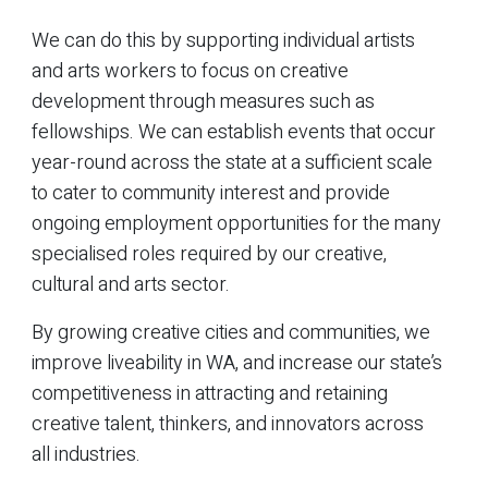
We can do this by supporting individual artists
and arts workers to focus on creative
development through measures such as
fellowships. We can establish events that occur
year-round across the state at a sufficient scale
to cater to community interest and provide
ongoing employment opportunities for the many
specialised roles required by our creative,
cultural and arts sector.
By growing creative cities and communities, we
improve liveability in WA, and increase our state’s
competitiveness in attracting and retaining
creative talent, thinkers, and innovators across
all industries.