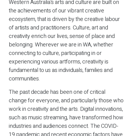
Western Australia’s arts and culture are built on
the achievements of our vibrant creative
ecosystem, that is driven by the creative labour
of artists and practitioners. Culture, art and
creativity enrich our lives, sense of place and
belonging. Wherever we are in WA, whether
connecting to culture, participating in or
experiencing various artforms, creativity is
fundamental to us as individuals, families and
communities.
The past decade has been one of critical
change for everyone, and particularly those who
work in creativity and the arts. Digital innovations,
such as music streaming, have transformed how
industries and audiences connect. The COVID-
19 pandemic and recent economic factors have