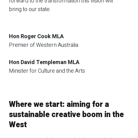
forward to the transformation this vision will
bring to our state.
Hon Roger Cook MLA
Premier of Western Australia
Hon David Templeman MLA
Minister for Culture and the Arts
Where we start: aiming for a
sustainable creative boom in the
West