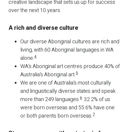
creative landscape that sets us up for success
over the next 10 years.
A rich and diverse culture
Our diverse Aboriginal cultures are rich and
living, with 60 Aboriginal languages in WA
4
alone.
WA’s Aboriginal art centres produce 40% of
5
Australia’s Aboriginal art.
We are one of Australia’s most culturally
and linguistically diverse states and speak
6
more than 249 languages.
32.2% of us
were born overseas and 55.6% have one
7
or both parents born overseas.