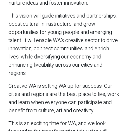
nurture ideas and foster innovation.
This vision will guide initiatives and partnerships,
boost cultural infrastructure, and grow
opportunities for young people and emerging
talent. It will enable WA’s creative sector to drive
innovation, connect communities, and enrich
lives, while diversifying our economy and
enhancing liveability across our cities and
regions.
Creative WA is setting WA up for success. Our
cities and regions are the best place to live, work
and learn when everyone can participate and
benefit from culture, art and creativity.
This is an exciting time for WA, and we look