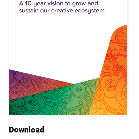
Download