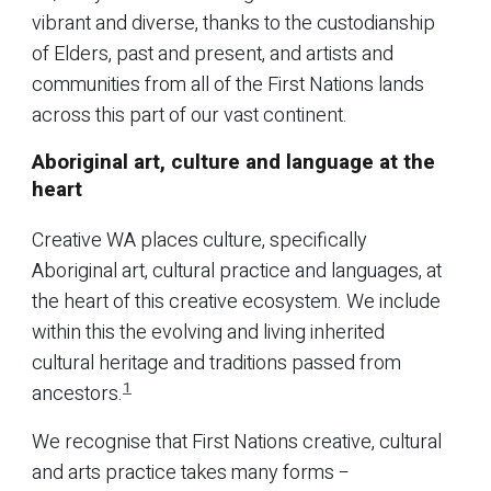
vibrant and diverse, thanks to the custodianship
of Elders, past and present, and artists and
communities from all of the First Nations lands
across this part of our vast continent.
Aboriginal art, culture and language at the
heart
Creative WA places culture, specifically
Aboriginal art, cultural practice and languages, at
the heart of this creative ecosystem. We include
within this the evolving and living inherited
cultural heritage and traditions passed from
1
ancestors.
We recognise that First Nations creative, cultural
and arts practice takes many forms −