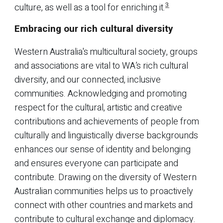
3
culture, as well as a tool for enriching it.
Embracing our rich cultural diversity
Western Australia's multicultural society, groups
and associations are vital to WA’s rich cultural
diversity, and our connected, inclusive
communities. Acknowledging and promoting
respect for the cultural, artistic and creative
contributions and achievements of people from
culturally and linguistically diverse backgrounds
enhances our sense of identity and belonging
and ensures everyone can participate and
contribute. Drawing on the diversity of Western
Australian communities helps us to proactively
connect with other countries and markets and
contribute to cultural exchange and diplomacy.