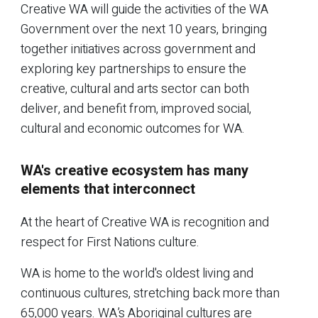
Creative WA will guide the activities of the WA
Government over the next 10 years, bringing
together initiatives across government and
exploring key partnerships to ensure the
creative, cultural and arts sector can both
deliver, and benefit from, improved social,
cultural and economic outcomes for WA.
WA's creative ecosystem has many
elements that interconnect
At the heart of Creative WA is recognition and
respect for First Nations culture.
WA is home to the world's oldest living and
continuous cultures, stretching back more than
65,000 years. WA’s Aboriginal cultures are