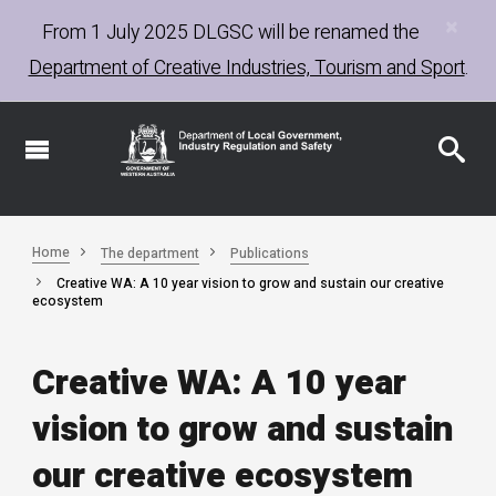
×
Skip
From 1 July 2025
DLGSC
will be renamed the
to
Department of Creative Industries, Tourism and Sport
.
main
content
Home
The department
Publications
Creative WA: A 10 year vision to grow and sustain our creative
ecosystem
Creative WA: A 10 year
vision to grow and sustain
our creative ecosystem