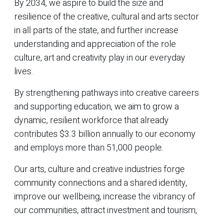
By 2034, we aspire to build the size and
resilience of the creative, cultural and arts sector
in all parts of the state, and further increase
understanding and appreciation of the role
culture, art and creativity play in our everyday
lives.
By strengthening pathways into creative careers
and supporting education, we aim to grow a
dynamic, resilient workforce that already
contributes $3.3 billion annually to our economy
and employs more than 51,000 people.
Our arts, culture and creative industries forge
community connections and a shared identity,
improve our wellbeing, increase the vibrancy of
our communities, attract investment and tourism,