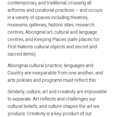
contemporary and traditional, crossing all
artforms and curatorial practices – and occurs
in a variety of spaces including theatres,
museums, galleries, historic sites, research
centres, Aboriginal art, cultural and language
centres, and Keeping Places (safe places for
First Nations cultural objects and secret and
sacred items).
Aboriginal cultural practice, languages and
Country are inseparable from one another, and
arts policies and programs must reflect this.
Similarly, culture, art and creativity are impossible
to separate. Art reflects and challenges our
cultural beliefs, and culture shapes the art we
produce. Creativity is a key product of our