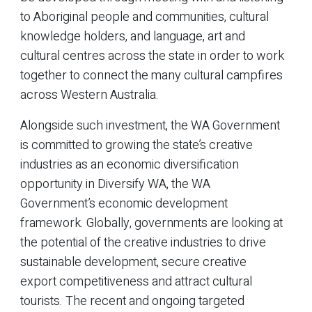
to Aboriginal people and communities, cultural
knowledge holders, and language, art and
cultural centres across the state in order to work
together to connect the many cultural campfires
across Western Australia.
Alongside such investment, the WA Government
is committed to growing the state’s creative
industries as an economic diversification
opportunity in Diversify WA, the WA
Government’s economic development
framework. Globally, governments are looking at
the potential of the creative industries to drive
sustainable development, secure creative
export competitiveness and attract cultural
tourists. The recent and ongoing targeted