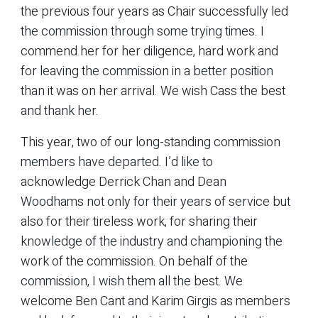
the previous four years as Chair successfully led
the commission through some trying times. I
commend her for her diligence, hard work and
for leaving the commission in a better position
than it was on her arrival. We wish Cass the best
and thank her.
This year, two of our long-standing commission
members have departed. I’d like to
acknowledge Derrick Chan and Dean
Woodhams not only for their years of service but
also for their tireless work, for sharing their
knowledge of the industry and championing the
work of the commission. On behalf of the
commission, I wish them all the best. We
welcome Ben Cant and Karim Girgis as members