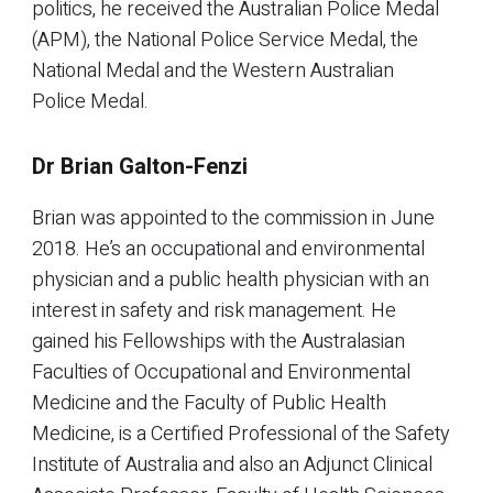
politics, he received the Australian Police Medal
(APM), the National Police Service Medal, the
National Medal and the Western Australian
Police Medal.
Dr Brian Galton-Fenzi
Brian was appointed to the commission in June
2018. He’s an occupational and environmental
physician and a public health physician with an
interest in safety and risk management. He
gained his Fellowships with the Australasian
Faculties of Occupational and Environmental
Medicine and the Faculty of Public Health
Medicine, is a Certified Professional of the Safety
Institute of Australia and also an Adjunct Clinical