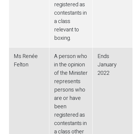
registered as
contestants in
a class
relevant to
boxing.
Ms Renée
A person who
Ends
Felton
in the opinion
January
of the Minister
2022
represents
persons who
are or have
been
registered as
contestants in
a class other