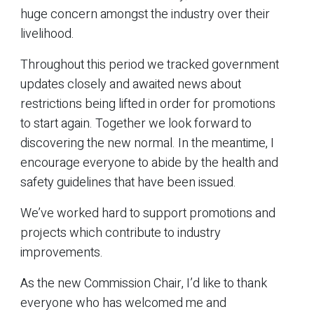
huge concern amongst the industry over their
livelihood.
Throughout this period we tracked government
updates closely and awaited news about
restrictions being lifted in order for promotions
to start again. Together we look forward to
discovering the new normal. In the meantime, I
encourage everyone to abide by the health and
safety guidelines that have been issued.
We’ve worked hard to support promotions and
projects which contribute to industry
improvements.
As the new Commission Chair, I’d like to thank
everyone who has welcomed me and