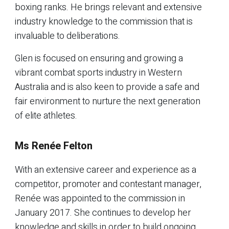
boxing ranks. He brings relevant and extensive
industry knowledge to the commission that is
invaluable to deliberations.
Glen is focused on ensuring and growing a
vibrant combat sports industry in Western
Australia and is also keen to provide a safe and
fair environment to nurture the next generation
of elite athletes.
Ms Renée Felton
With an extensive career and experience as a
competitor, promoter and contestant manager,
Renée was appointed to the commission in
January 2017. She continues to develop her
knowledge and skills in order to build ongoing