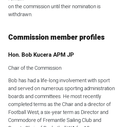
on the commission until their nomination is
withdrawn.
Commission member profiles
Hon. Bob Kucera APM JP
Chair of the Commission
Bob has had a life-long involvement with sport
and served on numerous sporting administration
boards and committees. He most recently
completed terms as the Chair and a director of
Football West, a six-year term as Director and
Commodore of Fremantle Sailing Club and