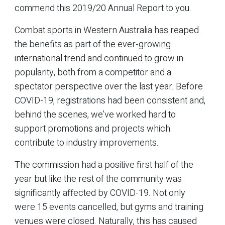
commend this 2019/20 Annual Report to you.
Combat sports in Western Australia has reaped
the benefits as part of the ever-growing
international trend and continued to grow in
popularity, both from a competitor and a
spectator perspective over the last year. Before
COVID-19, registrations had been consistent and,
behind the scenes, we’ve worked hard to
support promotions and projects which
contribute to industry improvements.
The commission had a positive first half of the
year but like the rest of the community was
significantly affected by COVID-19. Not only
were 15 events cancelled, but gyms and training
venues were closed. Naturally, this has caused