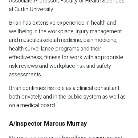
Associate Professor, Faculty of Health Sciences
at Curtin University.
Brian has extensive experience in health and
wellbeing in the workplace, injury management
and musculoskeletal medicine, pain medicine,
health surveillance programs and their
effectiveness, fitness for work with appropriate
risk reviews and workplace risk and safety
assessments.
Brian continues his role as a clinical consultant
both privately and in the public system as well as
on a medical board.
A/Inspector Marcus Murray