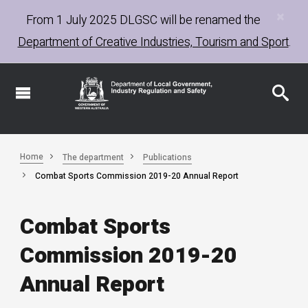
×
Skip
From 1 July 2025
DLGSC
will be renamed the
to
Department of Creative Industries, Tourism and Sport
.
main
content
Home
The department
Publications
Combat Sports Commission 2019-20 Annual Report
Combat Sports
Commission 2019-20
Annual Report