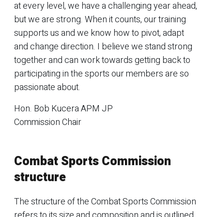
at every level, we have a challenging year ahead,
but we are strong. When it counts, our training
supports us and we know how to pivot, adapt
and change direction. I believe we stand strong
together and can work towards getting back to
participating in the sports our members are so
passionate about.
Hon. Bob Kucera APM JP
Commission Chair
Combat Sports Commission
structure
The structure of the Combat Sports Commission
refers to its size and composition and is outlined