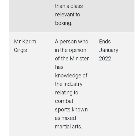
than a class
relevant to
boxing.
Mr Karim
A person who
Ends
Girgis
in the opinion
January
of the Minister
2022
has
knowledge of
the industry
relating to
combat
sports known
as mixed
martial arts.