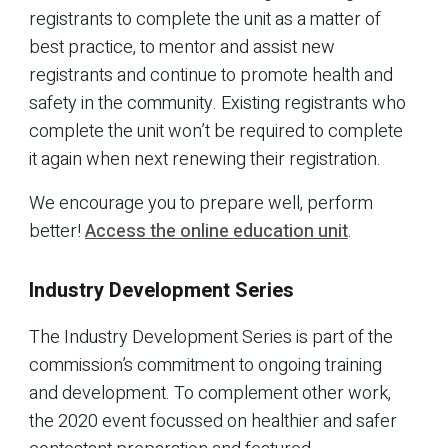
registrants to complete the unit as a matter of
best practice, to mentor and assist new
registrants and continue to promote health and
safety in the community. Existing registrants who
complete the unit won’t be required to complete
it again when next renewing their registration.
We encourage you to prepare well, perform
better!
Access the online education unit
.
Industry Development Series
The Industry Development Series is part of the
commission’s commitment to ongoing training
and development. To complement other work,
the 2020 event focussed on healthier and safer