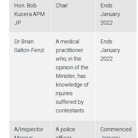
Hon. Bob
Chair
Ends
Kucera APM
January
JP
2022
Dr Brian
A medical
Ends
Galton-Fenzi
practitioner
January
who, in the
2022
opinion of the
Minister, has
knowledge of
injuries
suffered by
contestants.
A/Inspector
A police
Commenced