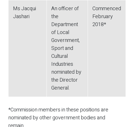
Ms Jacqui
An officer of
Commenced
Jashari
the
February
Department
2018*
of Local
Government,
Sport and
Cultural
Industries
nominated by
the Director
General.
*Commission members in these positions are
nominated by other government bodies and
remain