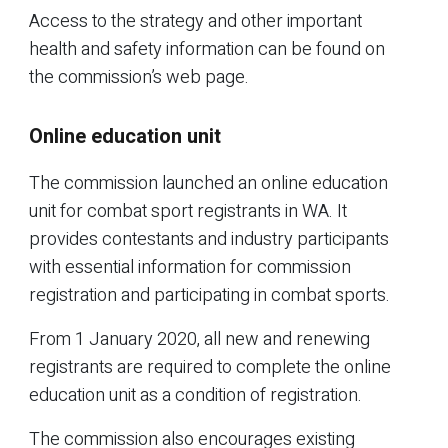
Access to the strategy and other important
health and safety information can be found on
the commission’s web page.
Online education unit
The commission launched an online education
unit for combat sport registrants in WA. It
provides contestants and industry participants
with essential information for commission
registration and participating in combat sports.
From 1 January 2020, all new and renewing
registrants are required to complete the online
education unit as a condition of registration.
The commission also encourages existing