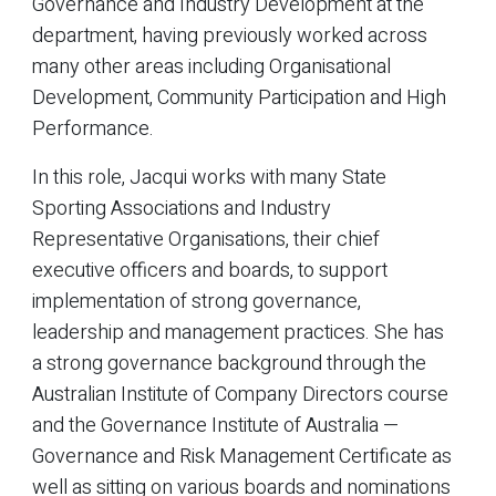
Governance and Industry Development at the
department, having previously worked across
many other areas including Organisational
Development, Community Participation and High
Performance.
In this role, Jacqui works with many State
Sporting Associations and Industry
Representative Organisations, their chief
executive officers and boards, to support
implementation of strong governance,
leadership and management practices. She has
a strong governance background through the
Australian Institute of Company Directors course
and the Governance Institute of Australia —
Governance and Risk Management Certificate as
well as sitting on various boards and nominations