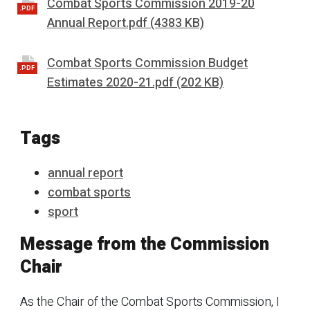
Combat Sports Commission 2019-20
.PDF
Annual Report.pdf (4383 KB)
Combat Sports Commission Budget
.PDF
Estimates 2020-21.pdf (202 KB)
Tags
annual report
combat sports
sport
Message from the Commission
Chair
As the Chair of the Combat Sports Commission, I