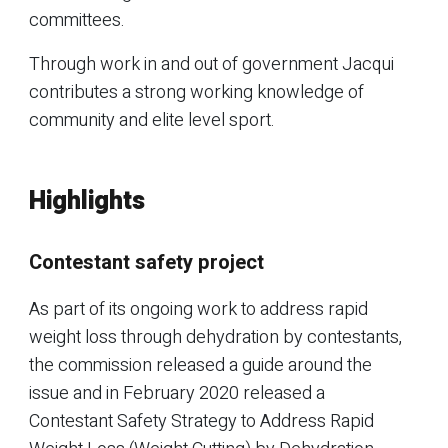
committees.
Through work in and out of government Jacqui
contributes a strong working knowledge of
community and elite level sport.
Highlights
Contestant safety project
As part of its ongoing work to address rapid
weight loss through dehydration by contestants,
the commission released a guide around the
issue and in February 2020 released a
Contestant Safety Strategy to Address Rapid