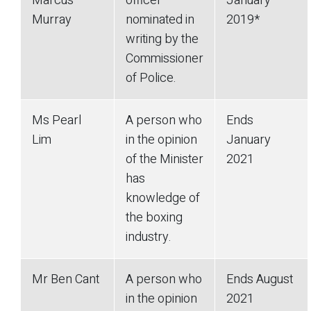
Marcus
officer
January
Murray
nominated in
2019*
writing by the
Commissioner
of Police.
Ms Pearl
A person who
Ends
Lim
in the opinion
January
of the Minister
2021
has
knowledge of
the boxing
industry.
Mr Ben Cant
A person who
Ends August
in the opinion
2021