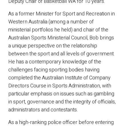
Deputy Chair of Basketball WA for 10 years.
As a former Minister for Sport and Recreation in
Western Australia (among a number of
ministerial portfolios he held) and chair of the
Australian Sports Ministerial Council, Bob brings
a unique perspective on the relationship
between the sport and all levels of government.
He has a contemporary knowledge of the
challenges facing sporting bodies having
completed the Australian Institute of Company
Directors Course in Sports Administration, with
particular emphasis on issues such as gambling
in sport, governance and the integrity of officials,
administrators and contestants.
As a high-ranking police officer before entering