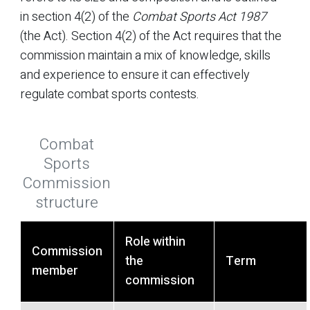
in section 4(2) of the
Combat Sports Act 1987
(the Act). Section 4(2) of the Act requires that the
commission maintain a mix of knowledge, skills
and experience to ensure it can effectively
regulate combat sports contests.
Combat
Sports
Commission
structure
Role within
Commission
the
Term
member
commission