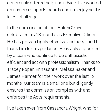
generously offered help and advice. I’ve worked
on numerous sports boards and am enjoying this
latest challenge.
In the commission offices Antoni Grover
celebrated his 18 months as Executive Officer.
He has proven highly effective and adept and I
thank him for his guidance. He is ably supported
by a team who continue to be enthusiastic,
efficient and act with professionalism. Thanks to
Tracey Roper, Erin Guthrie, Melissa Baker and
James Harmer for their work over the last 12
months. Our team is a small one but diligently
ensures the commission complies with and
enforces the Act’s requirements.
I’ve taken over from Cassandra Wright, who for