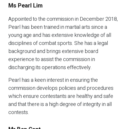
Ms Pearl Lim
Appointed to the commission in December 2018,
Pearl has been trained in martial arts since a
young age and has extensive knowledge of all
disciplines of combat sports. She has a legal
background and brings extensive board
experience to assist the commission in
discharging its operations effectively.
Pearl has a keen interest in ensuring the
commission develops policies and procedures
which ensure contestants are healthy and safe
and that there is a high degree of integrity in all
contests.