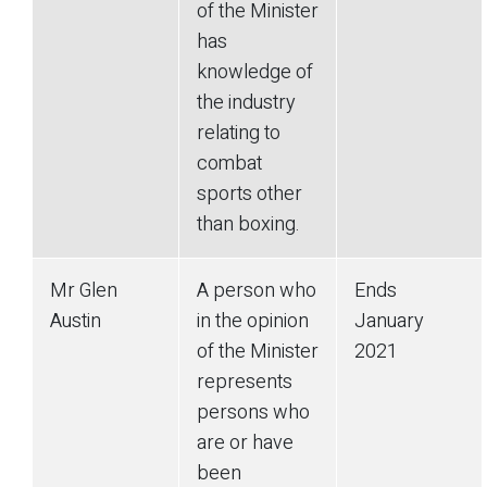
of the Minister
has
knowledge of
the industry
relating to
combat
sports other
than boxing.
Mr Glen
A person who
Ends
Austin
in the opinion
January
of the Minister
2021
represents
persons who
are or have
been