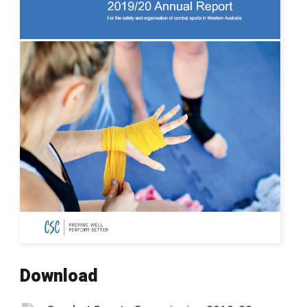
Download