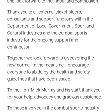
and look forward to their input and contribution.
Thank you to all external stakeholders,
consultants and support functions within the
Department of Local Government, Sport and
Cultural Industries and the combat sports
industry for the ongoing support and
contribution.
Together we look forward to discovering the
new normal. In the meantime, I encourage
everyone to abide by the health and safety
guidelines that have been issued.
To the Hon. Mick Murray and his staff; thank you
for your help, advocacy and gracious assistance.
To those involved in the combat sports industry