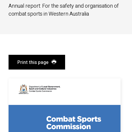
Annual report: For the safety and organisation of
combat sports in Western Australia
Print this page