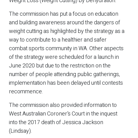
Weight Loss (Weight Cutting) by Dehydration.
The commission has put a focus on education
and building awareness around the dangers of
weight cutting as highlighted by the strategy as a
way to contribute to a healthier and safer
combat sports community in WA. Other aspects
of the strategy were scheduled for a launch in
June 2020 but due to the restriction on the
number of people attending public gatherings,
implementation has been delayed until contests
recommence.
The commission also provided information to
West Australian Coroner’s Court in the inquest
into the 2017 death of Jessica Jackson
(Lindsay).