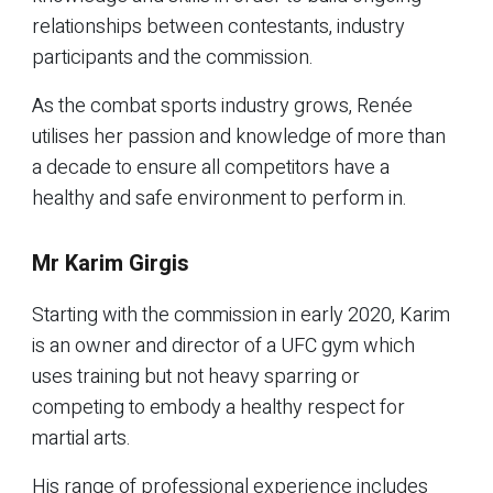
relationships between contestants, industry
participants and the commission.
As the combat sports industry grows, Renée
utilises her passion and knowledge of more than
a decade to ensure all competitors have a
healthy and safe environment to perform in.
Mr Karim Girgis
Starting with the commission in early 2020, Karim
is an owner and director of a UFC gym which
uses training but not heavy sparring or
competing to embody a healthy respect for
martial arts.
His range of professional experience includes