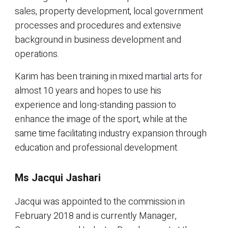
sales, property development, local government
processes and procedures and extensive
background in business development and
operations.
Karim has been training in mixed martial arts for
almost 10 years and hopes to use his
experience and long-standing passion to
enhance the image of the sport, while at the
same time facilitating industry expansion through
education and professional development.
Ms Jacqui Jashari
Jacqui was appointed to the commission in
February 2018 and is currently Manager,