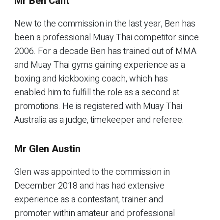
Mr Ben Cant
New to the commission in the last year, Ben has
been a professional Muay Thai competitor since
2006. For a decade Ben has trained out of MMA
and Muay Thai gyms gaining experience as a
boxing and kickboxing coach, which has
enabled him to fulfill the role as a second at
promotions. He is registered with Muay Thai
Australia as a judge, timekeeper and referee.
Mr Glen Austin
Glen was appointed to the commission in
December 2018 and has had extensive
experience as a contestant, trainer and
promoter within amateur and professional