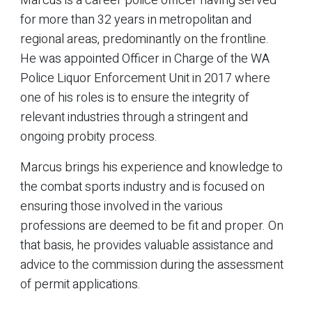
Marcus is a career police officer having served
for more than 32 years in metropolitan and
regional areas, predominantly on the frontline.
He was appointed Officer in Charge of the WA
Police Liquor Enforcement Unit in 2017 where
one of his roles is to ensure the integrity of
relevant industries through a stringent and
ongoing probity process.
Marcus brings his experience and knowledge to
the combat sports industry and is focused on
ensuring those involved in the various
professions are deemed to be fit and proper. On
that basis, he provides valuable assistance and
advice to the commission during the assessment
of permit applications.