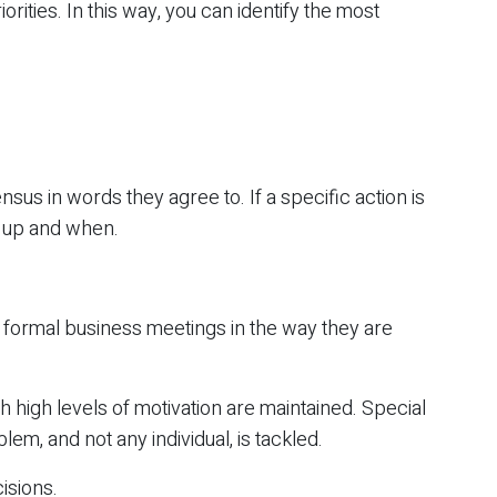
iorities. In this way, you can identify the most
nsus in words they agree to. If a specific action is
t up and when.
 formal business meetings in the way they are
h high levels of motivation are maintained. Special
em, and not any individual, is tackled.
isions.