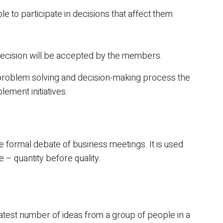
 to participate in decisions that affect them
 decision will be accepted by the members.
problem solving and decision-making process the
lement initiatives.
he formal debate of business meetings. It is used
 – quantity before quality.
eatest number of ideas from a group of people in a