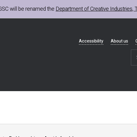
GSC
will be renamed the
Department of Creative Industries, 
Header
Accessibility
About us
navigation