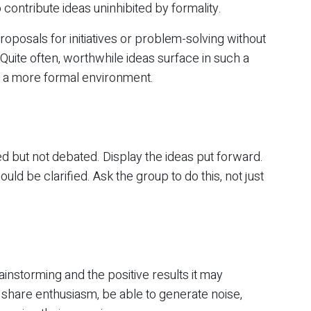
contribute ideas uninhibited by formality.
oposals for initiatives or problem-solving without
Quite often, worthwhile ideas surface in such a
n a more formal environment.
d but not debated. Display the ideas put forward.
uld be clarified. Ask the group to do this, not just
instorming and the positive results it may
share enthusiasm, be able to generate noise,