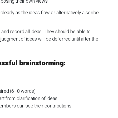
imposing their own views.
learly as the ideas flow or alternatively a scribe
and record all ideas. They should be able to
udgment of ideas will be deferred until after the
essful brainstorming:
uired (6–8 words)
t from clarification of ideas
 members can see their contributions