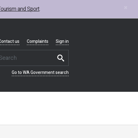
×
Tourism and Sport
.
Contact us
Complaints
Sign in
Go to WA Government search