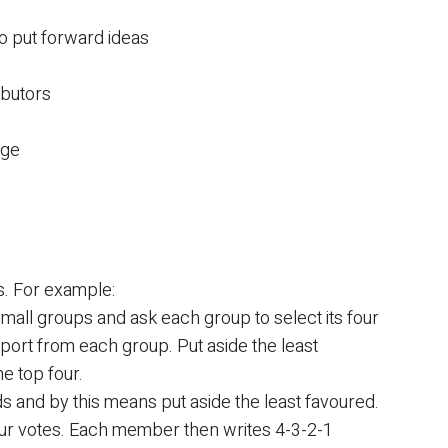
to put forward ideas
ibutors
age
. For example:
mall groups and ask each group to select its four
report from each group. Put aside the least
e top four.
s and by this means put aside the least favoured.
r votes. Each member then writes 4-3-2-1