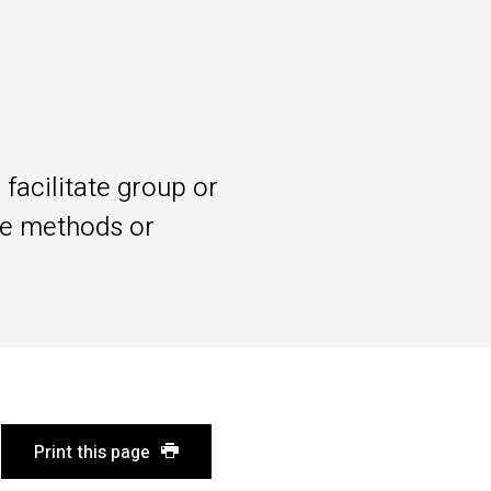
facilitate group or
le methods or
Print this page