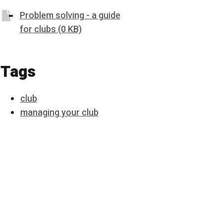
Problem solving - a guide
for clubs (0 KB)
Tags
club
managing your club