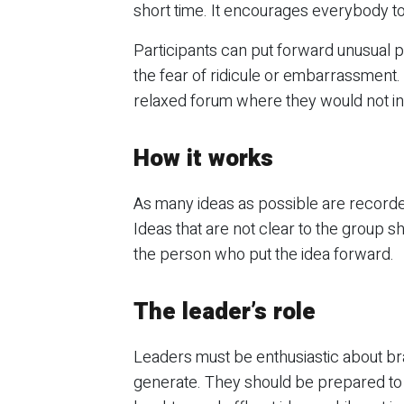
short time. It encourages everybody to 
Participants can put forward unusual pr
the fear of ridicule or embarrassment. 
relaxed forum where they would not i
How it works
As many ideas as possible are recorde
Ideas that are not clear to the group sho
the person who put the idea forward.
The leader’s role
Leaders must be enthusiastic about bra
generate. They should be prepared to 