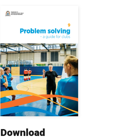
Download