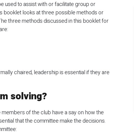
used to assist with or facilitate group or
 booklet looks at three possible methods or
he three methods discussed in this booklet for
are:
lly chaired, leadership is essential if they are
m solving?
e members of the club have a say on how the
essential that the committee make the decisions.
mittee: