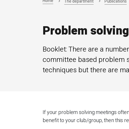
Home
The department
Publications
Problem solving
Booklet: There are a number 
committee based problem so
techniques but there are m
If your problem solving meetings often
benefit to your club/group, then this re