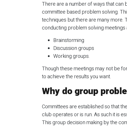
There are a number of ways that can be 
committee based problem solving. This
techniques but there are many more. T
conducting problem solving meetings 
Brainstorming
Discussion groups
Working groups.
Though these meetings may not be forma
to achieve the results you want.
Why do group proble
Committees are established so that th
club operates or is run. As such it is 
This group decision making by the com