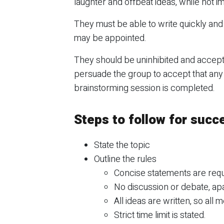
laughter and offbeat ideas, while not 
They must be able to write quickly and c
may be appointed.
They should be uninhibited and accept 
persuade the group to accept that any j
brainstorming session is completed.
Steps to follow for succ
State the topic
Outline the rules
Concise statements are req
No discussion or debate, apar
All ideas are written, so all
Strict time limit is stated.