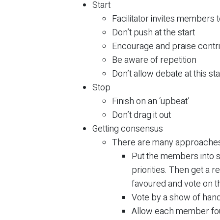
Start
Facilitator invites members 
Don’t push at the start
Encourage and praise contr
Be aware of repetition
Don’t allow debate at this st
Stop
Finish on an ‘upbeat’
Don’t drag it out
Getting consensus
There are many approaches
Put the members into s
priorities. Then get a 
favoured and vote on th
Vote by a show of hand
Allow each member fou