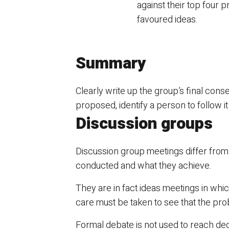
against their top four pr
favoured ideas.
Summary
Clearly write up the group’s final conse
proposed, identify a person to follow i
Discussion groups
Discussion group meetings differ from
conducted and what they achieve.
They are in fact ideas meetings in whic
care must be taken to see that the probl
Formal debate is not used to reach dec