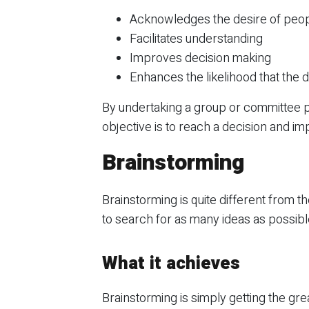
Acknowledges the desire of people
Facilitates understanding
Improves decision making
Enhances the likelihood that the
By undertaking a group or committee 
objective is to reach a decision and imp
Brainstorming
Brainstorming is quite different from t
to search for as many ideas as possible
What it achieves
Brainstorming is simply getting the gr