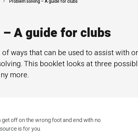
Problem solving – A guide for clubs
 – A guide for clubs
of ways that can be used to assist with or 
lving. This booklet looks at three possib
any more.
 get off on the wrong foot and end with no
source is for you.