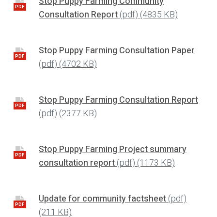
Stop Puppy Farming Community
PDF
Consultation Report
(pdf)
(4835 KB)
Stop Puppy Farming Consultation Paper
PDF
(pdf)
(4702 KB)
Stop Puppy Farming Consultation Report
PDF
(pdf)
(2377 KB)
Stop Puppy Farming Project summary
PDF
consultation report
(pdf)
(1173 KB)
Update for community factsheet
(pdf)
PDF
(211 KB)