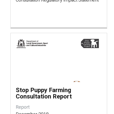
Consultation Regulatory Impact Statement
Stop Puppy Farming
Consultation Report
Report