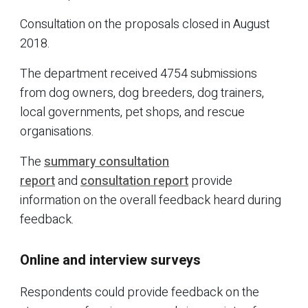
Consultation on the proposals closed in August
2018.
The department received 4754 submissions
from dog owners, dog breeders, dog trainers,
local governments, pet shops, and rescue
organisations.
The
summary consultation
report
and
consultation report
provide
information on the overall feedback heard during
feedback.
Online and interview surveys
Respondents could provide feedback on the