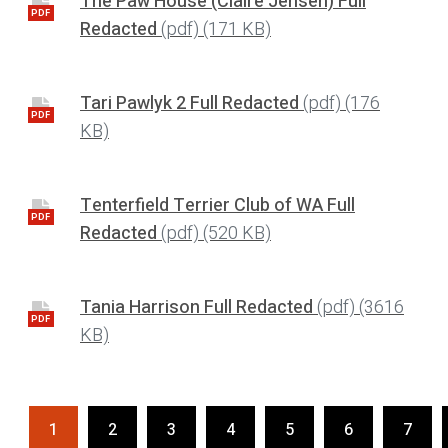
The Paw House (Claire Jensen) Full
PDF
Redacted
(pdf)
(171 KB)
Tari Pawlyk 2 Full Redacted
(pdf)
(176
PDF
KB)
Tenterfield Terrier Club of WA Full
PDF
Redacted
(pdf)
(520 KB)
Tania Harrison Full Redacted
(pdf)
(3616
PDF
KB)
1
2
3
4
5
6
7