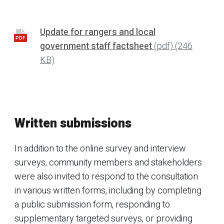
Update for rangers and local
PDF
government staff factsheet
(pdf)
(246
KB)
Written submissions
In addition to the online survey and interview
surveys, community members and stakeholders
were also invited to respond to the consultation
in various written forms, including by completing
a public submission form, responding to
supplementary targeted surveys, or providing