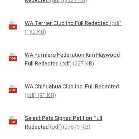
Redacted
(pdf)
(2327 KB)
WA Terrier Club Inc Full Redacted
(pdf)
PDF
(142 KB)
WA Farmers Federation Kim Haywood
PDF
Full Redacted
(pdf)
(227 KB)
WA Chihuahua Club Inc. Full Redacted
PDF
(pdf)
(91 KB)
Select Pets Signed Petition Full
PDF
Redacted
(pdf)
(27873 KB)