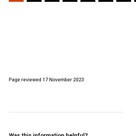
Page reviewed
17 November 2023
Was this information helpful?