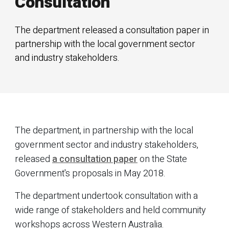
Consultation
The department released a consultation paper in
partnership with the local government sector
and industry stakeholders.
The department, in partnership with the local
government sector and industry stakeholders,
released
a consultation paper
on the State
Government's proposals in May 2018.
The department undertook consultation with a
wide range of stakeholders and held community
workshops across Western Australia.