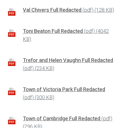
Val Chivers Full Redacted
(pdf)
(128 KB)
PDF
Toni Beaton Full Redacted
(pdf)
(4042
PDF
KB)
Trefor and Helen Vaughn Full Redacted
PDF
(pdf)
(234 KB)
Town of Victoria Park Full Redacted
PDF
(pdf)
(300 KB)
Town of Cambridge Full Redacted
(pdf)
PDF
(296 KB)