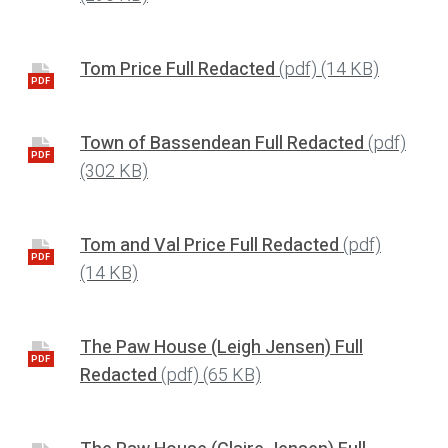
Tom Price Full Redacted
(pdf)
(14 KB)
PDF
Town of Bassendean Full Redacted
(pdf)
PDF
(302 KB)
Tom and Val Price Full Redacted
(pdf)
PDF
(14 KB)
The Paw House (Leigh Jensen) Full
PDF
Redacted
(pdf)
(65 KB)