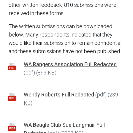
other written feedback. 810 submissions were
received in these forms.
The written submissions can be downloaded
below. Many respondents indicated that they
would like their submission to remain confidential
and these submissions have not been published.
WA Rangers Association Full Redacted
PDF
(pdf)
(893 KB)
Wendy Roberts Full Redacted
(pdf)
(239
PDF
KB)
WA Beagle Club Sue Langmair Full
PDF