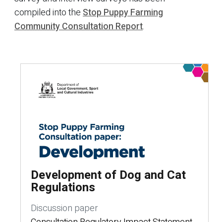
compiled into the
Stop Puppy Farming
Community Consultation Report
.
Development of Dog and Cat
Regulations
Discussion paper