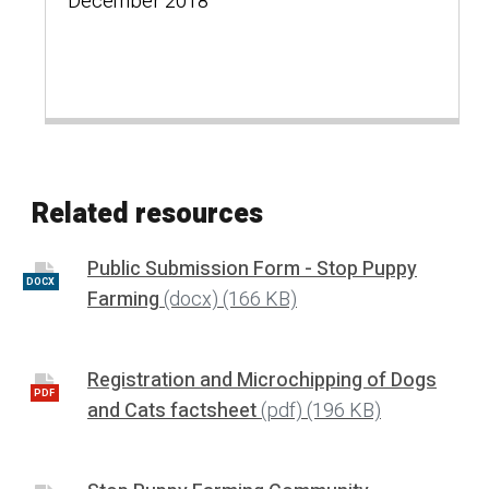
December 2018
Related resources
Public Submission Form - Stop Puppy
DOCX
Farming
(docx)
(166 KB)
Registration and Microchipping of Dogs
PDF
and Cats factsheet
(pdf)
(196 KB)