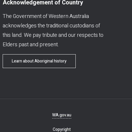
Acknowledgement of Country
The Government of Western Australia
acknowledges the traditional custodians of
this land. We pay tribute and our respects to
Elders past and present.
Learn about Aboriginal history
Footer
WA.gov.au
navigation
Copyright