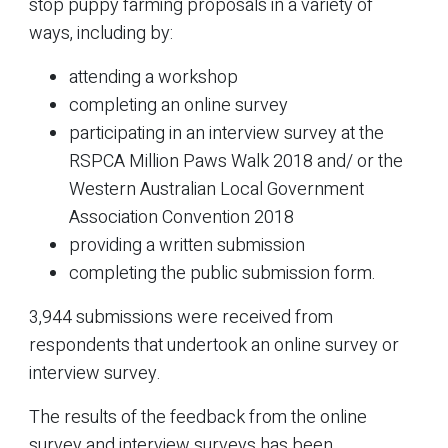
stop puppy farming proposals in a variety of
ways, including by:
attending a workshop
completing an online survey
participating in an interview survey at the
RSPCA Million Paws Walk 2018 and/ or the
Western Australian Local Government
Association Convention 2018
providing a written submission
completing the public submission form.
3,944 submissions were received from
respondents that undertook an online survey or
interview survey.
The results of the feedback from the online
survey and interview surveys has been