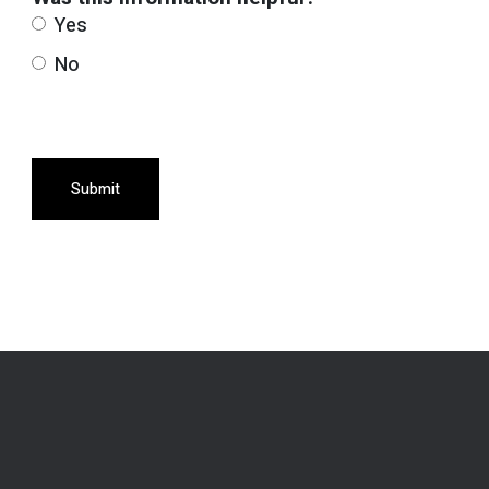
Yes
No
Submit