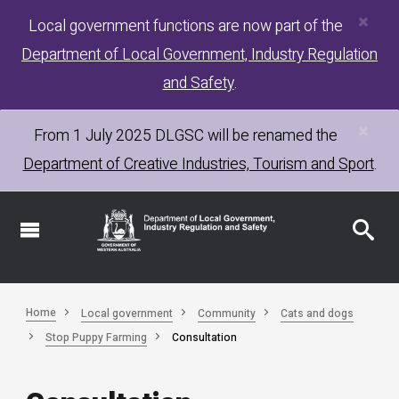
×
Skip
Local government functions are now part of the
to
Department of Local Government, Industry Regulation
main
content
and Safety
.
×
From 1 July 2025
DLGSC
will be renamed the
Department of Creative Industries, Tourism and Sport
.
Home
Local government
Community
Cats and dogs
Stop Puppy Farming
Consultation