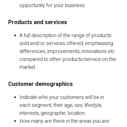
opportunity for your business.
Products and services
A full description of the range of products
sold and/or services offered, emphasising
differences, improvements, innovations etc.
compared to other products/service on the
market.
Customer demographics
Indicate who your customers will be in
each segment, their age, sex, lifestyle,
interests, geographic location.
How many are there in the areas you are