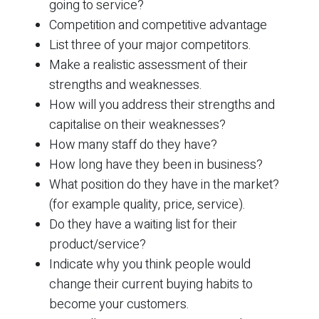
going to service?
Competition and competitive advantage
List three of your major competitors.
Make a realistic assessment of their
strengths and weaknesses.
How will you address their strengths and
capitalise on their weaknesses?
How many staff do they have?
How long have they been in business?
What position do they have in the market?
(for example quality, price, service).
Do they have a waiting list for their
product/service?
Indicate why you think people would
change their current buying habits to
become your customers.