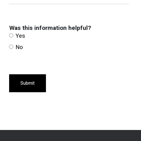
Was this information helpful?
Yes
No
Submit