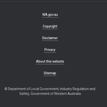
Footer
WA.gov.au
navigation
Copyright
Disclaimer
Privacy
About this website
Sitemap
© Department of Local Government, Industry Regulation and
Safety, Government of Western Australia