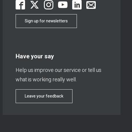
Sign up for newsletters
Have your say
Help us improve our service or tell us
what is working really well.
Leave your feedback