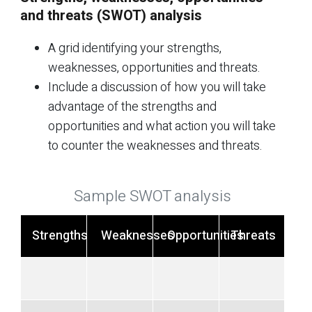
and threats (SWOT) analysis
A grid identifying your strengths,
weaknesses, opportunities and threats.
Include a discussion of how you will take
advantage of the strengths and
opportunities and what action you will take
to counter the weaknesses and threats.
Sample SWOT analysis
Strengths
Weaknesses
Opportunities
Threats