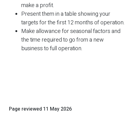
make a profit.
Present them in a table showing your
targets for the first 12 months of operation.
Make allowance for seasonal factors and
the time required to go from a new
business to full operation.
Page reviewed
11 May 2026