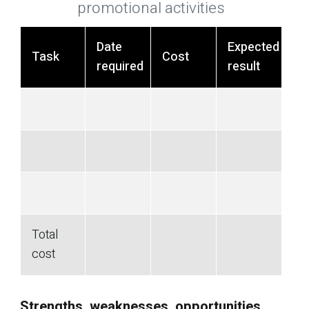
promotional activities
Date
Expected
Task
Cost
required
result
Total
cost
Strengths, weaknesses, opportunities