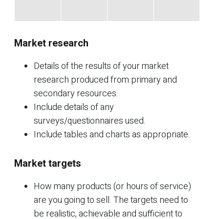
Market research
Details of the results of your market
research produced from primary and
secondary resources.
Include details of any
surveys/questionnaires used.
Include tables and charts as appropriate.
Market targets
How many products (or hours of service)
are you going to sell. The targets need to
be realistic, achievable and sufficient to