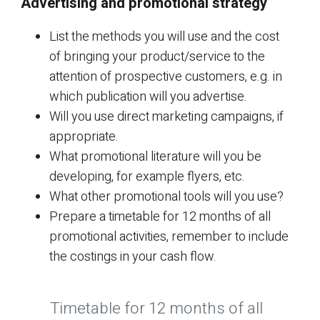
Advertising and promotional strategy
List the methods you will use and the cost
of bringing your product/service to the
attention of prospective customers, e.g. in
which publication will you advertise.
Will you use direct marketing campaigns, if
appropriate.
What promotional literature will you be
developing, for example flyers, etc.
What other promotional tools will you use?
Prepare a timetable for 12 months of all
promotional activities, remember to include
the costings in your cash flow.
Timetable for 12 months of all