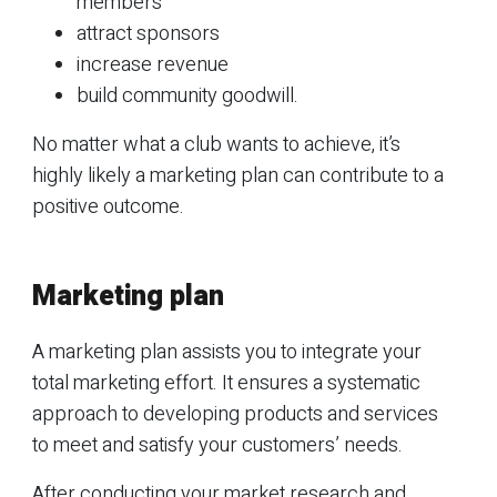
members
attract sponsors
increase revenue
build community goodwill.
No matter what a club wants to achieve, it’s
highly likely a marketing plan can contribute to a
positive outcome.
Marketing plan
A marketing plan assists you to integrate your
total marketing effort. It ensures a systematic
approach to developing products and services
to meet and satisfy your customers’ needs.
After conducting your market research and