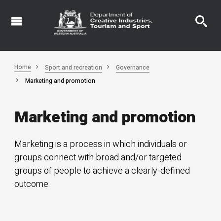
Skip
to
main
content
Home
Sport and recreation
Governance
Marketing and promotion
Marketing and promotion
Marketing is a process in which individuals or
groups connect with broad and/or targeted
groups of people to achieve a clearly-defined
outcome.