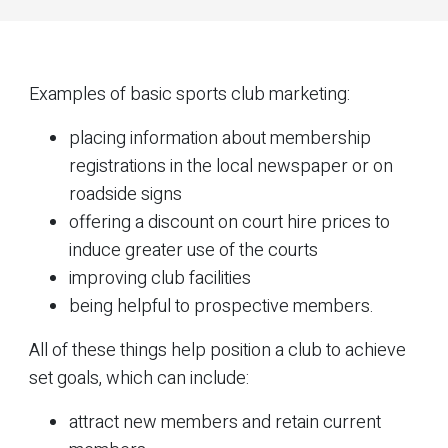
Examples of basic sports club marketing:
placing information about membership
registrations in the local newspaper or on
roadside signs
offering a discount on court hire prices to
induce greater use of the courts
improving club facilities
being helpful to prospective members.
All of these things help position a club to achieve
set goals, which can include:
attract new members and retain current