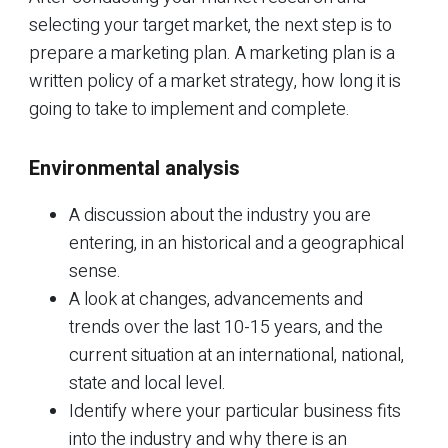
selecting your target market, the next step is to
prepare a marketing plan. A marketing plan is a
written policy of a market strategy, how long it is
going to take to implement and complete.
Environmental analysis
A discussion about the industry you are
entering, in an historical and a geographical
sense.
A look at changes, advancements and
trends over the last 10-15 years, and the
current situation at an international, national,
state and local level.
Identify where your particular business fits
into the industry and why there is an