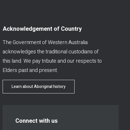
Acknowledgement of Country
The Government of Western Australia
acknowledges the traditional custodians of
this land. We pay tribute and our respects to
Elders past and present.
Learn about Aboriginal history
Connect with us