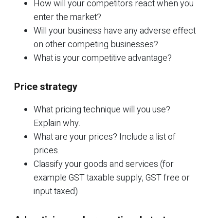
How will your competitors react when you
enter the market?
Will your business have any adverse effect
on other competing businesses?
What is your competitive advantage?
Price strategy
What pricing technique will you use?
Explain why.
What are your prices? Include a list of
prices.
Classify your goods and services (for
example GST taxable supply, GST free or
input taxed)