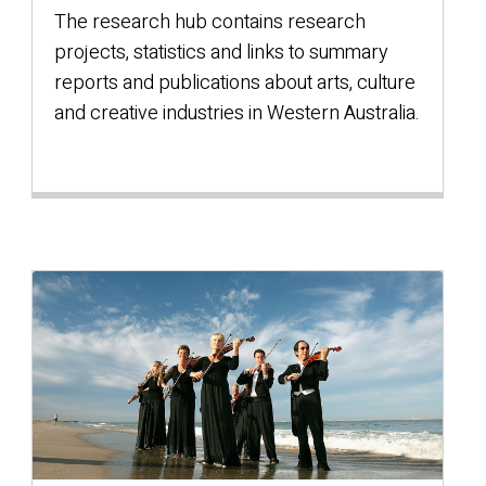
The research hub contains research
projects, statistics and links to summary
reports and publications about arts, culture
and creative industries in Western Australia.