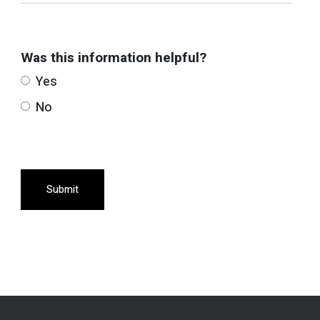
Was this information helpful?
Yes
No
Submit