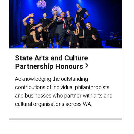
State Arts and Culture
Partnership Honours
Acknowledging the outstanding
contributions of individual philanthropists
and businesses who partner with arts and
cultural organisations across WA.