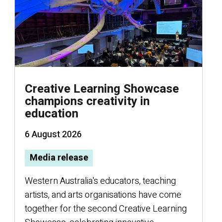
Creative Learning Showcase
champions creativity in
education
6 August 2026
Media release
W
Western Australia's educators, teaching
artists, and arts organisations have come
r
together for the second Creative Learning
V