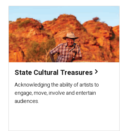
State Cultural Treasures
Acknowledging the ability of artists to
engage, move, involve and entertain
audiences.