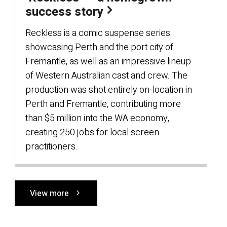
success story
Reckless is a comic suspense series
showcasing Perth and the port city of
Fremantle, as well as an impressive lineup
of Western Australian cast and crew. The
production was shot entirely on-location in
Perth and Fremantle, contributing more
than $5 million into the WA economy,
creating 250 jobs for local screen
practitioners.
View more