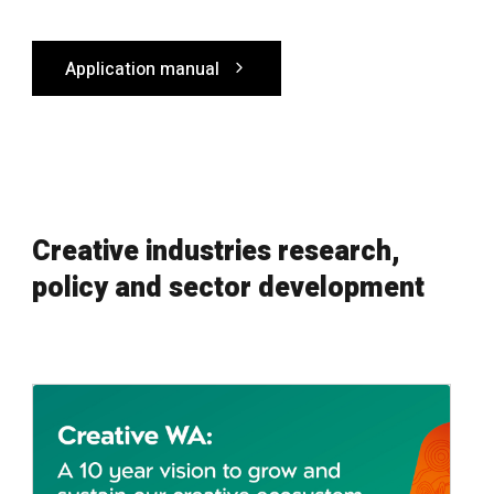
Application manual
Creative industries research,
policy and sector development