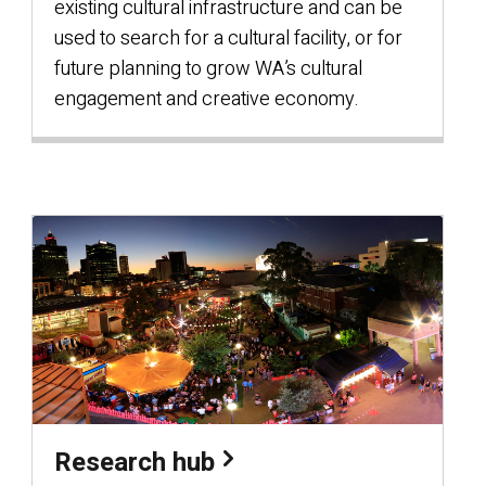
existing cultural infrastructure and can be
used to search for a cultural facility, or for
future planning to grow WA’s cultural
engagement and creative economy.
Research hub