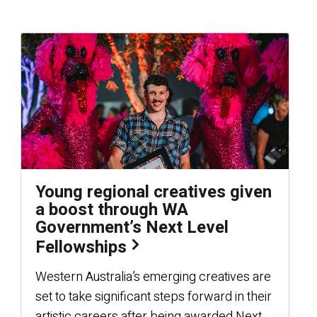
Young regional creatives given
a boost through WA
Government’s Next Level
Fellowships
Western Australia’s emerging creatives are
set to take significant steps forward in their
artistic careers after being awarded Next