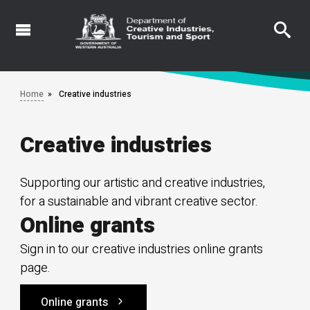
Skip
to
main
content
Home
Creative industries
Creative industries
Supporting our artistic and creative industries,
for a sustainable and vibrant creative sector.
Online grants
Sign in to our creative industries online grants
page.
Online grants