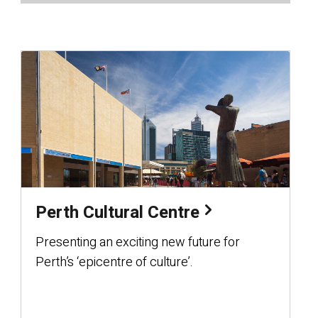
Perth Cultural Centre
Presenting an exciting new future for
Perth’s ‘epicentre of culture’.