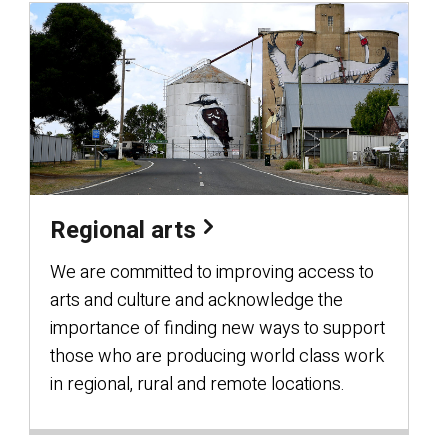
Regional arts
We are committed to improving access to
arts and culture and acknowledge the
importance of finding new ways to support
those who are producing world class work
in regional, rural and remote locations.