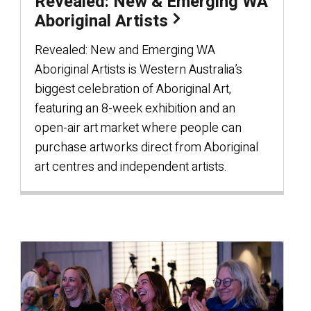
Revealed: New & Emerging WA
Aboriginal Artists
Revealed: New and Emerging WA
Aboriginal Artists is Western Australia’s
biggest celebration of Aboriginal Art,
featuring an 8-week exhibition and an
open-air art market where people can
purchase artworks direct from Aboriginal
art centres and independent artists.