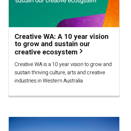
Creative WA: A 10 year vision
to grow and sustain our
creative ecosystem
Creative WA is a 10 year vision to grow and
sustain thriving culture, arts and creative
industries in Western Australia.