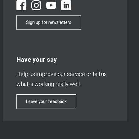
Sign up for newsletters
Have your say
Help us improve our service or tell us
what is working really well.
Leave your feedback