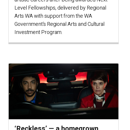
Level Fellowships, delivered by Regional
Arts WA with support from the WA
Government’s Regional Arts and Cultural
Investment Program.
‘Reckless’ — a homegrown