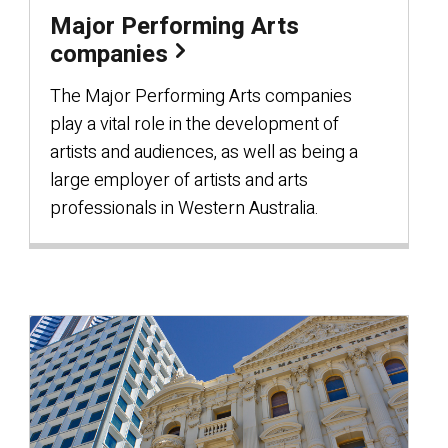
Major Performing Arts
companies
The Major Performing Arts companies
play a vital role in the development of
artists and audiences, as well as being a
large employer of artists and arts
professionals in Western Australia.