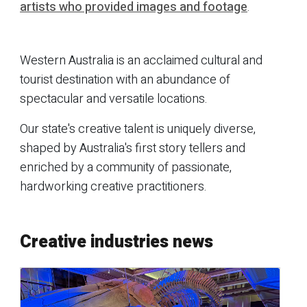
artists who provided images and footage
.
Western Australia is an acclaimed cultural and
tourist destination with an abundance of
spectacular and versatile locations.
Our state's creative talent is uniquely diverse,
shaped by Australia's first story tellers and
enriched by a community of passionate,
hardworking creative practitioners.
Creative industries news