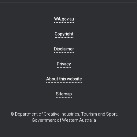
Footer
WA.gov.au
navigation
Copyright
Disclaimer
Privacy
About this website
Sitemap
© Department of Creative Industries, Tourism and Sport,
Government of Western Australia