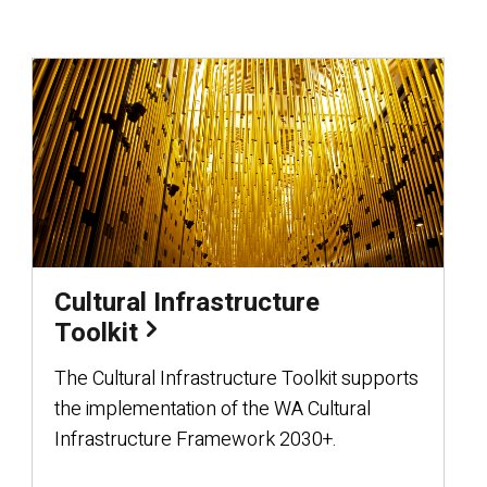
Cultural Infrastructure
Toolkit
The Cultural Infrastructure Toolkit supports
the implementation of the WA Cultural
Infrastructure Framework 2030+.