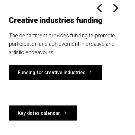
Creative industries funding
The department provides funding to promote
participation and achievement in creative and
artistic endeavours.
Funding for creative industries
Key dates calendar