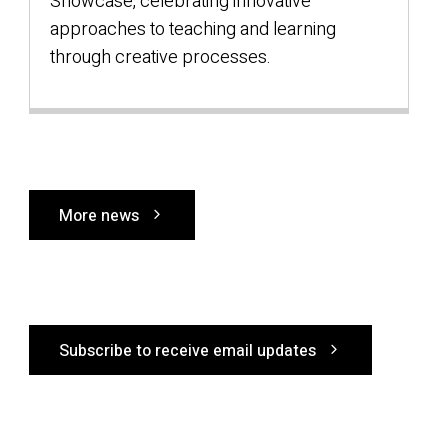
Showcase, celebrating innovative
f
approaches to teaching and learning
through creative processes.
More news
Subscribe to receive email updates