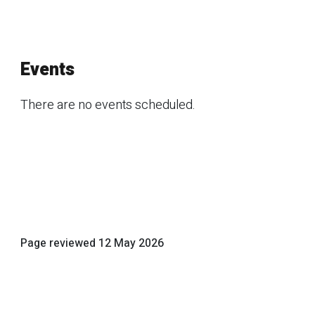
Events
There are no events scheduled.
Page reviewed
12 May 2026