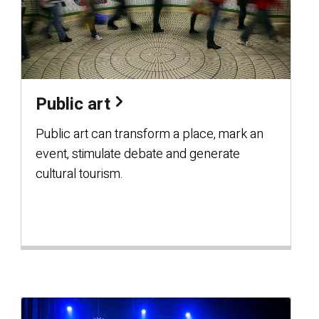
Public art
Public art can transform a place, mark an
event, stimulate debate and generate
cultural tourism.