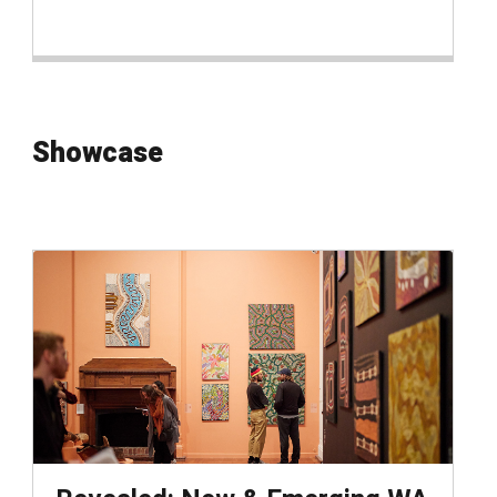
Showcase