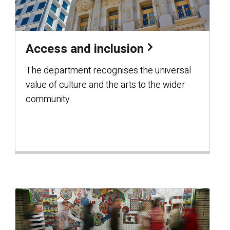
Access and inclusion
The department recognises the universal
value of culture and the arts to the wider
community.