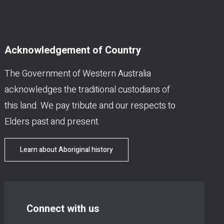
Acknowledgement of Country
The Government of Western Australia
acknowledges the traditional custodians of
this land. We pay tribute and our respects to
Elders past and present.
Learn about Aboriginal history
Connect with us