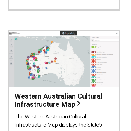
Western Australian Cultural
Infrastructure Map
The Western Australian Cultural
Infrastructure Map displays the State’s