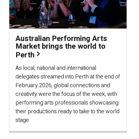
Australian Performing Arts
Market brings the world to
Perth
As local, national and international
delegates streamed into Perth at the end of
February 2026, global connections and
creativity were the focus of the week, with
performing arts professionals showcasing
their productions ready to take to the world
stage.