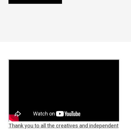
Thank you to all the creatives and independent