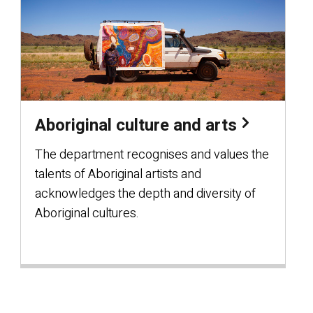
Aboriginal culture and arts
The department recognises and values the
talents of Aboriginal artists and
acknowledges the depth and diversity of
Aboriginal cultures.