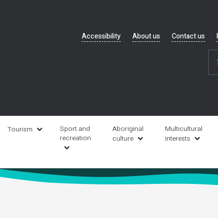
Header
Accessibility
About us
Contact us
navigation
Sport and
Aboriginal
Multicultural
Tourism
recreation
culture
interests