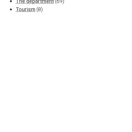
The department
(69)
Tourism
(8)