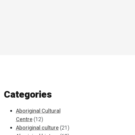
Categories
Aboriginal Cultural
Centre
(12)
Aboriginal culture
(21)