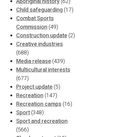
Aboriginal history
(62)
Child safeguarding
(17)
Combat Sports
Commission
(49)
Construction update
(2)
Creative industries
(688)
Media release
(439)
Multicultural interests
(677)
Project update
(5)
Recreation
(147)
Recreation camps
(16)
Sport
(348)
Sport and recreation
(566)