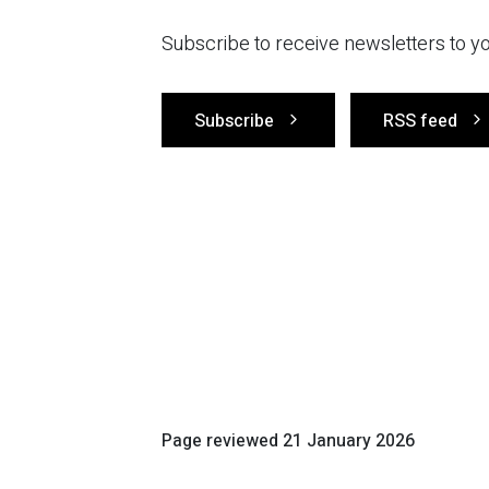
Subscribe to receive newsletters to yo
Subscribe
RSS feed
Page reviewed
21 January 2026