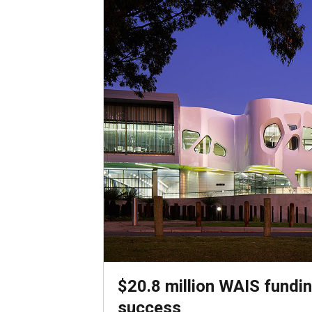
$20.8 million WAIS fundin
success