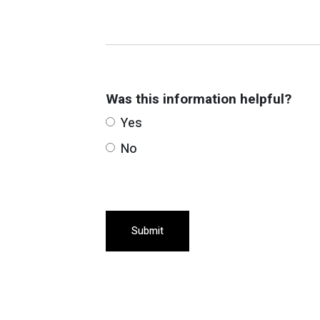
Was this information helpful?
Yes
No
Submit