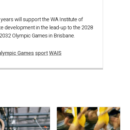
years will support the WA Institute of
te development in the lead-up to the 2028
2032 Olympic Games in Brisbane.
alympic Games
sport
WAIS