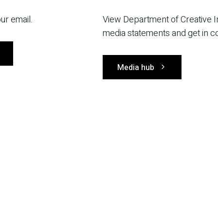
ur email.
View Department of Creative I
media statements and get in c
Media hub