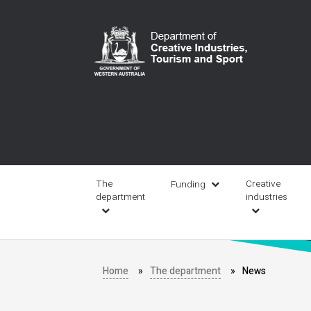
Skip
to
main
content
Main
navigation
The
Creative
Funding
department
industries
Home
The department
News