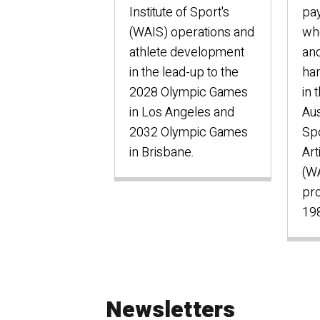
Institute of Sport's
pa
(WAIS) operations and
who
athlete development
and
in the lead-up to the
har
2028 Olympic Games
in 
in Los Angeles and
Aus
2032 Olympic Games
Sp
in Brisbane.
Art
(W
pro
198
Newsletters