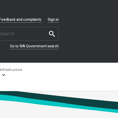
Feedback and complaints
Sign in
Go to WA Government search
Infrastructure