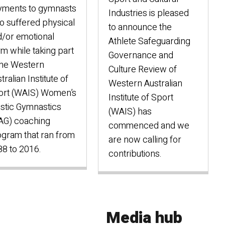
yments to gymnasts
Industries is pleased
 suffered physical
to announce the
/or emotional
Athlete Safeguarding
m while taking part
Governance and
the Western
Culture Review of
tralian Institute of
Western Australian
ort (WAIS) Women’s
Institute of Sport
istic Gymnastics
(WAIS) has
AG) coaching
commenced and we
gram that ran from
are now calling for
8 to 2016.
contributions.
Media hub