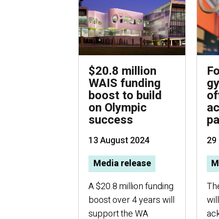
$20.8 million
F
WAIS funding
gy
boost to build
of
on Olympic
a
success
p
13 August 2024
29
Media release
M
A $20.8 million funding
Th
boost over 4 years will
wil
support the WA
ac