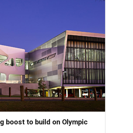
g boost to build on Olympic