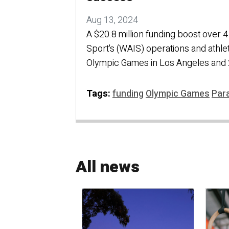
Aug 13, 2024
A $20.8 million funding boost over 4 
Sport's (WAIS) operations and athle
Olympic Games in Los Angeles and 
Tags:
funding
Olympic Games
Par
All news