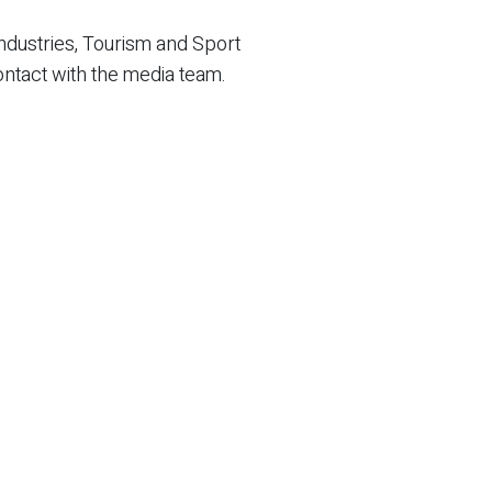
ndustries, Tourism and Sport
ontact with the media team.