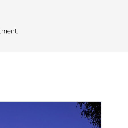
tment.