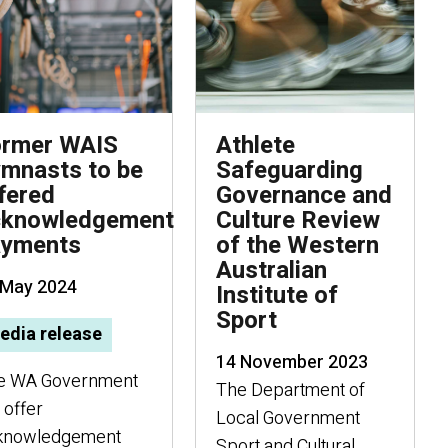
ormer WAIS
Athlete
mnasts to be
Safeguarding
fered
Governance and
cknowledgement
Culture Review
ayments
of the Western
Australian
 May 2024
Institute of
Sport
edia release
14 November 2023
e WA Government
The Department of
l offer
Local Government
knowledgement
Sport and Cultural