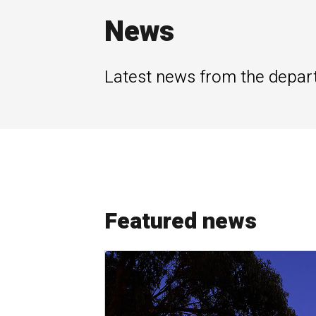
News
Latest news from the depar
Featured news