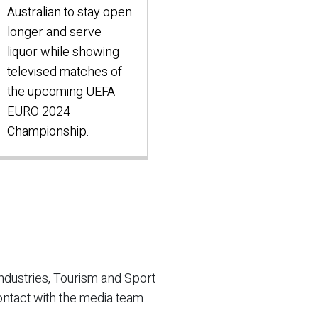
Australian to stay open
longer and serve
liquor while showing
televised matches of
the upcoming UEFA
EURO 2024
Championship.
ndustries, Tourism and Sport
ontact with the media team.