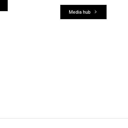
Media hub