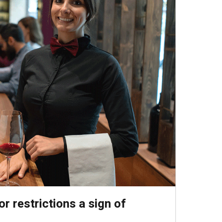
r restrictions a sign of