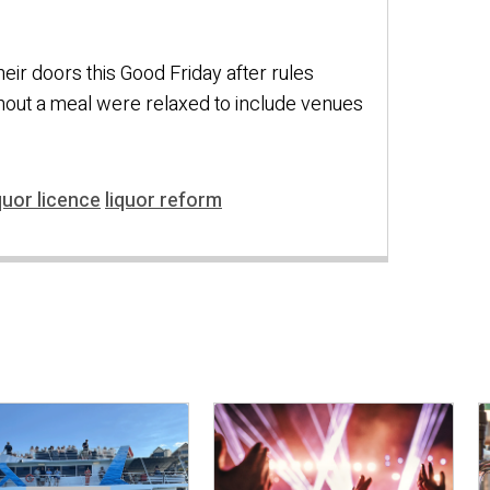
eir doors this Good Friday after rules
thout a meal were relaxed to include venues
quor licence
liquor reform