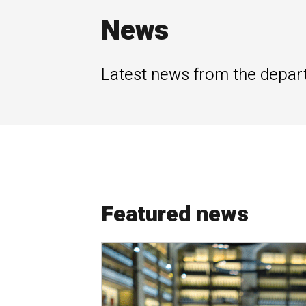
News
Latest news from the depar
Featured news