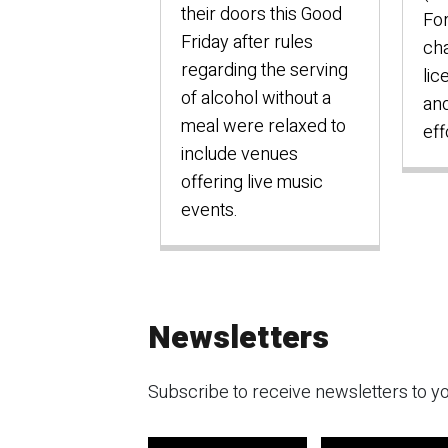
their doors this Good
Fo
Friday after rules
cha
regarding the serving
lic
of alcohol without a
an
meal were relaxed to
eff
include venues
offering live music
events.
Newsletters
Subscribe to receive newsletters to yo