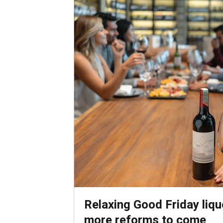
Relaxing Good Friday liquo
more reforms to come