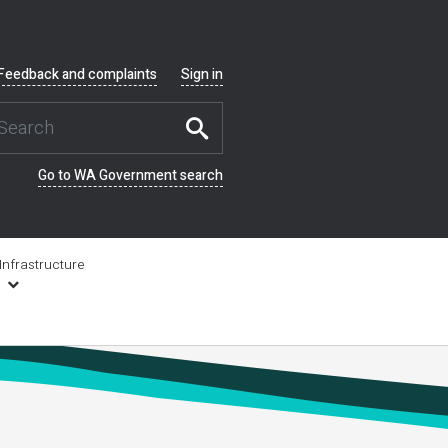
Feedback and complaints
Sign in
Go to WA Government search
Infrastructure