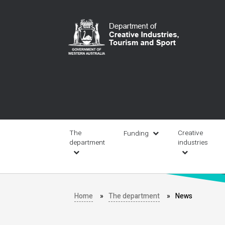
Skip
to
main
content
Main
navigation
The
Creative
Funding
department
industries
Home
The department
News