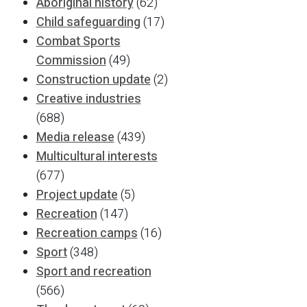
Aboriginal history
(62)
Child safeguarding
(17)
Combat Sports
Commission
(49)
Construction update
(2)
Creative industries
(688)
Media release
(439)
Multicultural interests
(677)
Project update
(5)
Recreation
(147)
Recreation camps
(16)
Sport
(348)
Sport and recreation
(566)