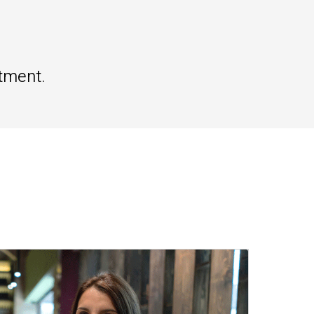
tment.