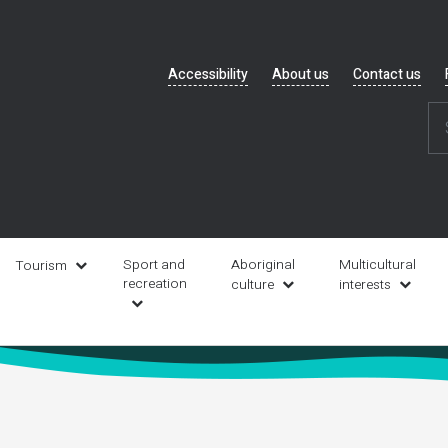
Header
Accessibility
About us
Contact us
navigation
Sport and
Aboriginal
Multicultural
Tourism
recreation
culture
interests