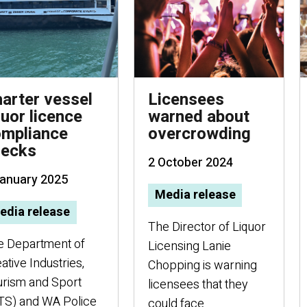
arter vessel
Licensees
quor licence
warned about
mpliance
overcrowding
hecks
2 October 2024
January 2025
Media release
edia release
The Director of Liquor
e Department of
Licensing Lanie
ative Industries,
Chopping is warning
rism and Sport
licensees that they
TS) and WA Police
could face