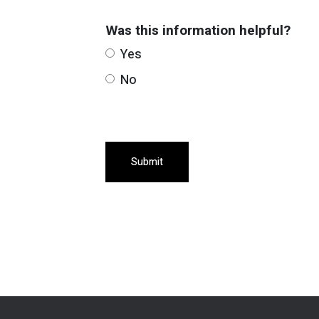
Was this information helpful?
Yes
No
Submit