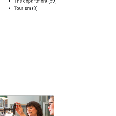
The department
(69)
Tourism
(8)