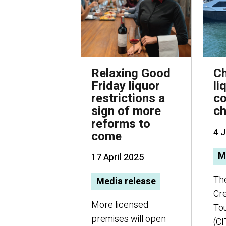
Relaxing Good
Ch
Friday liquor
li
restrictions a
co
sign of more
c
reforms to
4 
come
M
17 April 2025
Th
Media release
Cre
More licensed
Tou
premises will open
(CI