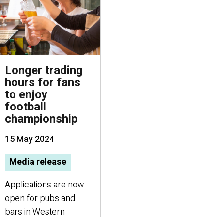
Longer trading
hours for fans
to enjoy
football
championship
15 May 2024
Media release
Applications are now
open for pubs and
bars in Western