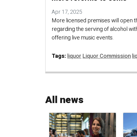
Apr 17, 2025
More licensed premises will open th
regarding the serving of alcohol wi
offering live music events.
Tags:
liquor
Liquor Commission
li
All news