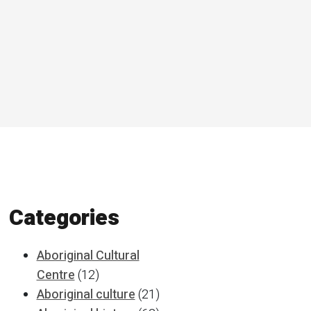
Categories
Aboriginal Cultural
Centre
(12)
Aboriginal culture
(21)