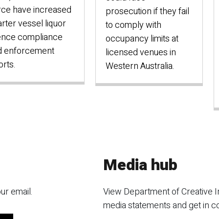
rce have increased
prosecution if they fail
rter vessel liquor
to comply with
ence compliance
occupancy limits at
d enforcement
licensed venues in
orts.
Western Australia.
Media hub
ur email.
View Department of Creative I
media statements and get in c