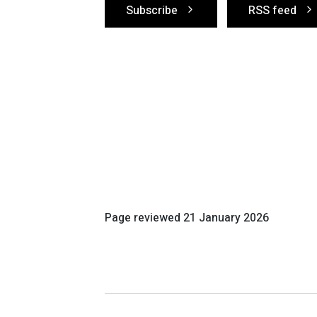
Subscribe
RSS feed
Page reviewed
21 January 2026