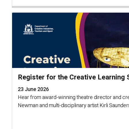
Register for the Creative Learnin
23 June 2026
Hear from award-winning theatre director and cr
Newman and multi-disciplinary artist Kirli Saunder