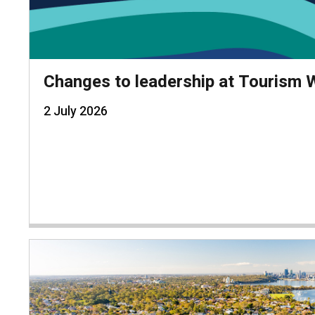
Changes to leadership at Tourism
2 July 2026