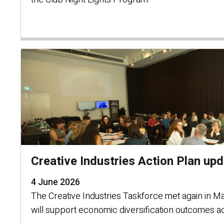
Creative Industries Action Plan up
4 June 2026
The Creative Industries Taskforce met again in Mar
will support economic diversification outcomes a