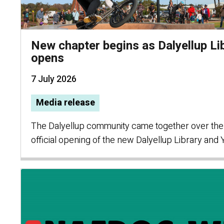
New chapter begins as Dalyellup Li
opens
7 July 2026
Media release
The Dalyellup community came together over the
official opening of the new Dalyellup Library and