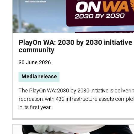
PlayOn WA: 2030 by 2030 initiative 
community
30 June 2026
Media release
The PlayOn WA: 2030 by 2030 initiative is deliver
recreation, with 432 infrastructure assets compl
in its first year.