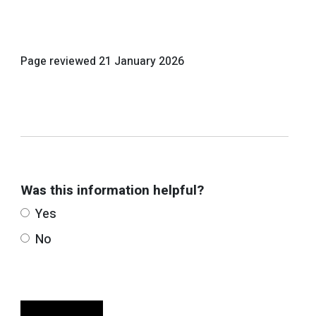
Page reviewed
21 January 2026
Was this information helpful?
Yes
No