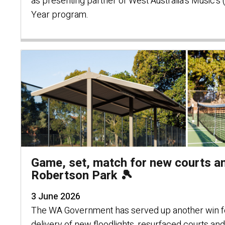
as presenting partner of West Australia's Music's
Year program.
Game, set, match for new courts an
Robertson Park 🎾
3 June 2026
The WA Government has served up another win fo
delivery of new floodlights, resurfaced courts an