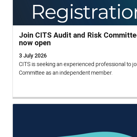
Join CITS Audit and Risk Committe
now open
3 July 2026
CITS is seeking an experienced professional to joi
Committee as an independent member.