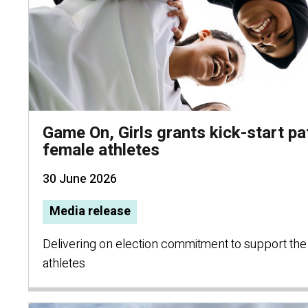
Game On, Girls grants kick-start p
female athletes
30 June 2026
Media release
Delivering on election commitment to support the
athletes