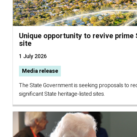
Unique opportunity to revive prime
site
1 July 2026
Media release
The State Government is seeking proposals to re
significant State heritage-listed sites.