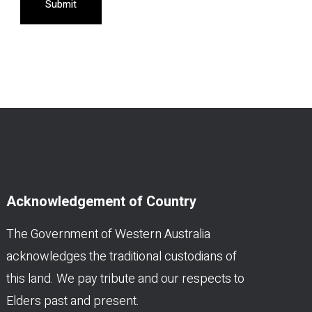
Submit
Acknowledgement of Country
The Government of Western Australia
acknowledges the traditional custodians of
this land. We pay tribute and our respects to
Elders past and present.