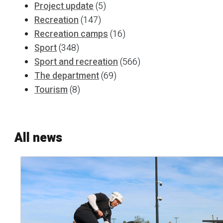
Project update
(5)
Recreation
(147)
Recreation camps
(16)
Sport
(348)
Sport and recreation
(566)
The department
(69)
Tourism
(8)
All news