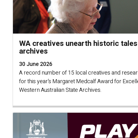
WA creatives unearth historic tales
archives
30 June 2026
A record number of 15 local creatives and resea
for this year’s Margaret Medcalf Award for Excel
Western Australian State Archives.