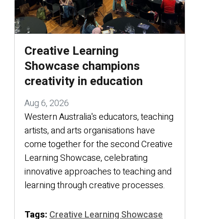
Creative Learning
Showcase champions
creativity in education
Aug 6, 2026
Western Australia's educators, teaching
artists, and arts organisations have
come together for the second Creative
Learning Showcase, celebrating
innovative approaches to teaching and
learning through creative processes.
Tags:
Creative Learning Showcase