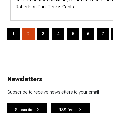
Robertson Park Tennis Centre
1
2
3
4
5
6
7
Newsletters
Subscribe to receive newsletters to your email.
Subscribe
RSS feed