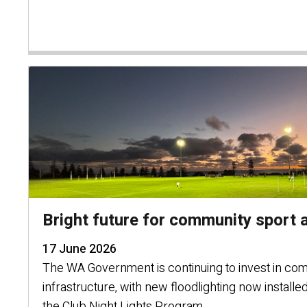
Bright future for community sport a
17 June 2026
The WA Government is continuing to invest in co
infrastructure, with new floodlighting now installe
the Club Night Lights Program.