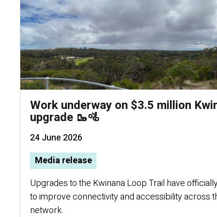
Work underway on $3.5 million Kwi
upgrade 🥾🚵
24 June 2026
Media release
Upgrades to the Kwinana Loop Trail have officially
to improve connectivity and accessibility across t
network.