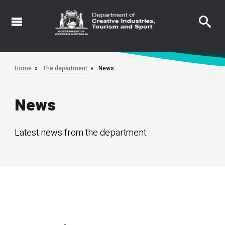
Skip
to
main
content
Home
The department
News
News
Latest news from the department.