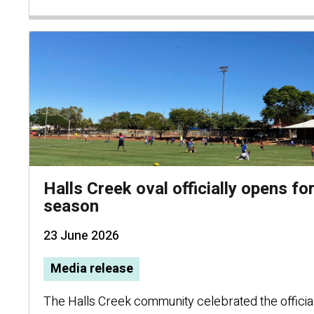
Halls Creek oval officially opens f
season
23 June 2026
Media release
The Halls Creek community celebrated the official