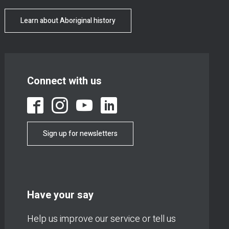
Learn about Aboriginal history
Connect with us
Sign up for newsletters
Have your say
Help us improve our service or tell us