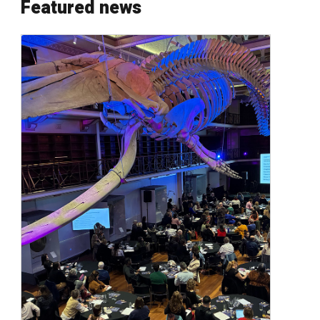
Featured news