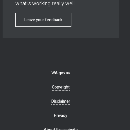
what is working really well.
Leave your feedback
Footer
WA.gov.au
navigation
Copyright
Disclaimer
Privacy
About this website