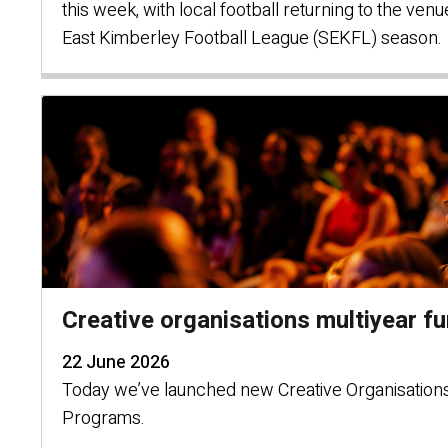
this week, with local football returning to the ven
East Kimberley Football League (SEKFL) season.
Creative organisations multiyear f
22 June 2026
Today we’ve launched new Creative Organisations
Programs.