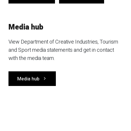
Media hub
View Department of Creative Industries, Tourism
and Sport media statements and get in contact
with the media team.
Media hub