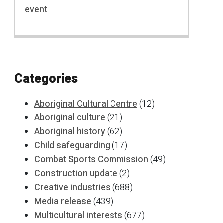
event
Categories
Aboriginal Cultural Centre
(12)
Aboriginal culture
(21)
Aboriginal history
(62)
Child safeguarding
(17)
Combat Sports Commission
(49)
Construction update
(2)
Creative industries
(688)
Media release
(439)
Multicultural interests
(677)