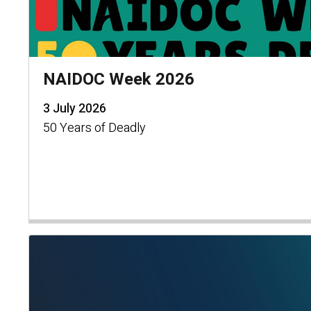
NAIDOC Week 2026
3 July 2026
50 Years of Deadly