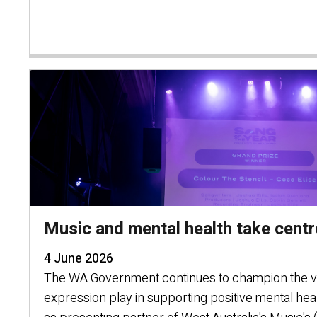
Music and mental health take cent
4 June 2026
The WA Government continues to champion the vit
expression play in supporting positive mental hea