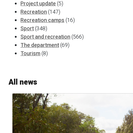
Project update
(5)
Recreation
(147)
Recreation camps
(16)
Sport
(348)
Sport and recreation
(566)
The department
(69)
Tourism
(8)
All news