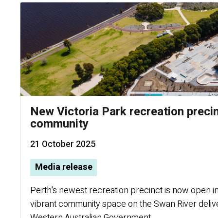
New Victoria Park recreation preci
community
21 October 2025
Media release
Perth's newest recreation precinct is now open in 
vibrant community space on the Swan River deliv
Western Australian Government.