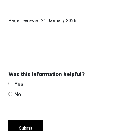
Page reviewed
21 January 2026
Was this information helpful?
Yes
No
Submit