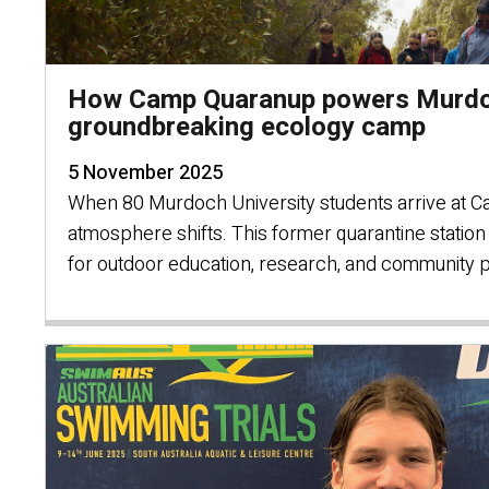
How Camp Quaranup powers Murdoc
groundbreaking ecology camp
5 November 2025
When 80 Murdoch University students arrive at 
atmosphere shifts. This former quarantine statio
for outdoor education, research, and community 