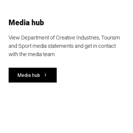
Media hub
View Department of Creative Industries, Tourism
and Sport media statements and get in contact
with the media team.
Media hub