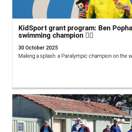
KidSport grant program: Ben Poph
swimming champion 🏊‍♂️
30 October 2025
Making a splash: a Paralympic champion on the w