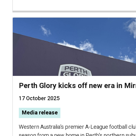
Perth Glory kicks off new era in M
17 October 2025
Media release
Western Australia's premier A-League football club 
season from a new home in Perth's northern sub