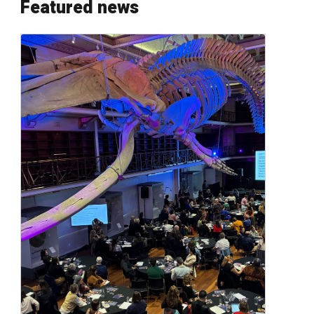
Featured news