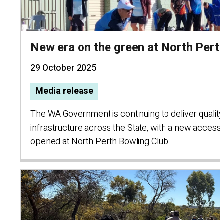
New era on the green at North Pert
29 October 2025
Media release
The WA Government is continuing to deliver quali
infrastructure across the State, with a new access
opened at North Perth Bowling Club.