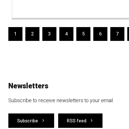
1
2
3
4
5
6
7
Newsletters
Subscribe to receive newsletters to your email.
Subscribe
RSS feed