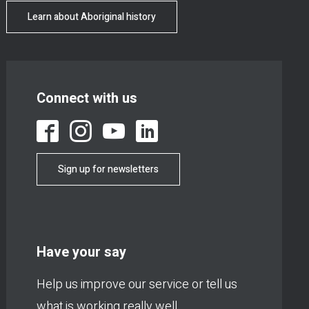
Learn about Aboriginal history
Connect with us
Sign up for newsletters
Have your say
Help us improve our service or tell us
what is working really well.