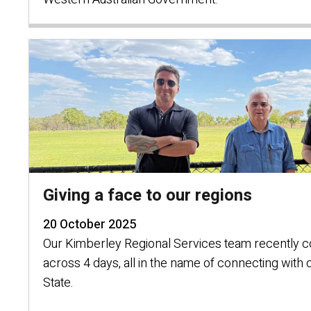
Giving a face to our regions
20 October 2025
Our Kimberley Regional Services team recently 
across 4 days, all in the name of connecting with
State.