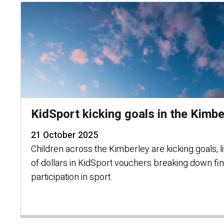
KidSport kicking goals in the Kimbe
21 October 2025
Children across the Kimberley are kicking goals, li
of dollars in KidSport vouchers breaking down fin
participation in sport.