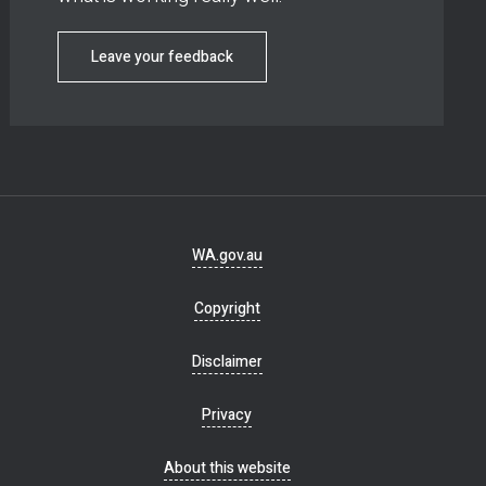
Leave your feedback
Footer
WA.gov.au
navigation
Copyright
Disclaimer
Privacy
About this website