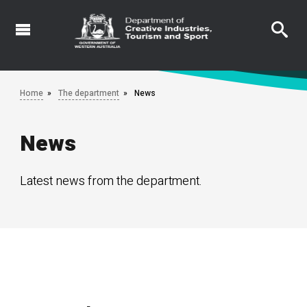
Skip
to
main
content
Home
The department
News
News
Latest news from the department.