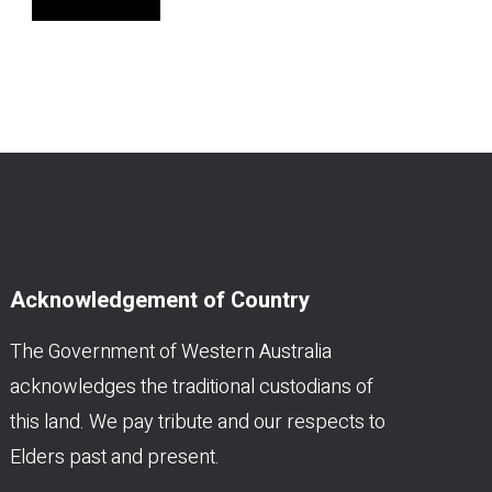
Acknowledgement of Country
The Government of Western Australia
acknowledges the traditional custodians of
this land. We pay tribute and our respects to
Elders past and present.