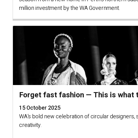
million investment by the WA Government.
Forget fast fashion — This is what t
15 October 2025
WA’s bold new celebration of circular designers, 
creativity.