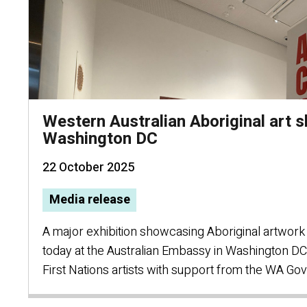
Western Australian Aboriginal art 
Washington DC
22 October 2025
Media release
A major exhibition showcasing Aboriginal artwor
today at the Australian Embassy in Washington D
First Nations artists with support from the WA G