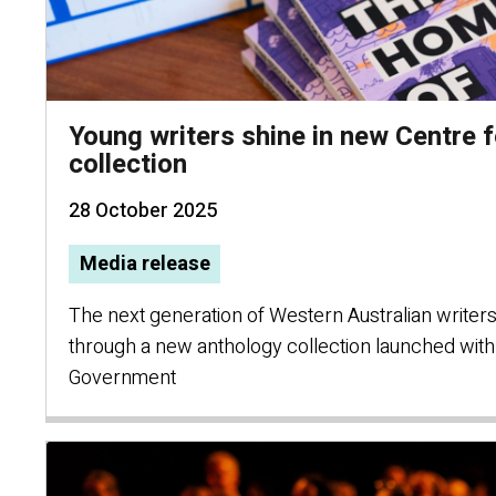
Young writers shine in new Centre f
collection
28 October 2025
Media release
The next generation of Western Australian writers
through a new anthology collection launched wit
Government