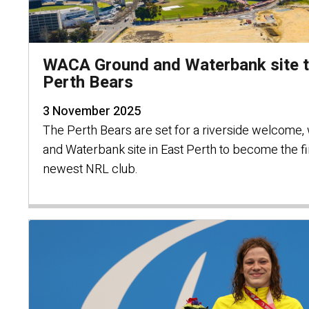
WACA Ground and Waterbank site to
Perth Bears
3 November 2025
The Perth Bears are set for a riverside welcome,
and Waterbank site in East Perth to become the fir
newest NRL club.