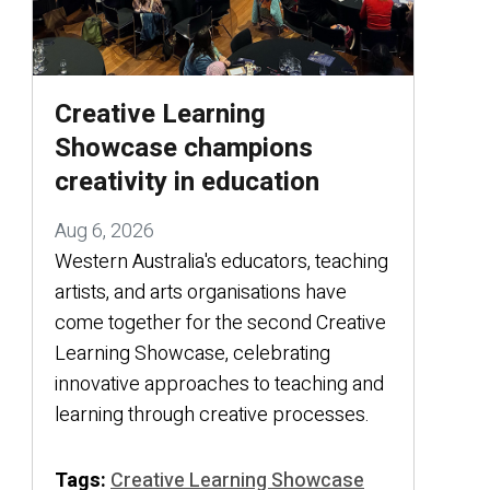
Creative Learning
Showcase champions
creativity in education
Aug 6, 2026
Western Australia's educators, teaching
artists, and arts organisations have
come together for the second Creative
Learning Showcase, celebrating
innovative approaches to teaching and
learning through creative processes.
Tags:
Creative Learning Showcase