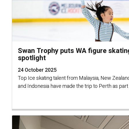
Swan Trophy puts WA figure skating
spotlight
24 October 2025
Top Ice skating talent from Malaysia, New Zealand
and Indonesia have made the trip to Perth as par