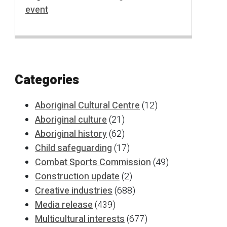
event
Categories
Aboriginal Cultural Centre
(12)
Aboriginal culture
(21)
Aboriginal history
(62)
Child safeguarding
(17)
Combat Sports Commission
(49)
Construction update
(2)
Creative industries
(688)
Media release
(439)
Multicultural interests
(677)