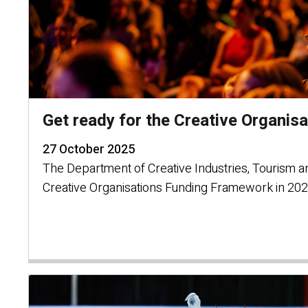
Get ready for the Creative Organis
27 October 2025
The Department of Creative Industries, Tourism a
Creative Organisations Funding Framework in 202