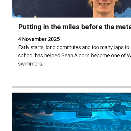
Putting in the miles before the met
4 November 2025
Early starts, long commutes and too many laps to c
school has helped Sean Alcorn become one of W
swimmers.