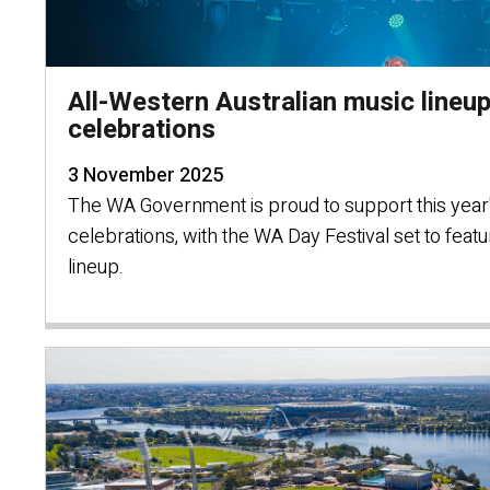
All-Western Australian music lineu
celebrations
3 November 2025
The WA Government is proud to support this year
celebrations, with the WA Day Festival set to feat
lineup.