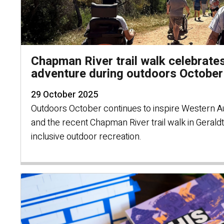
Chapman River trail walk celebrates
adventure during outdoors October
29 October 2025
Outdoors October continues to inspire Western Au
and the recent Chapman River trail walk in Gerald
inclusive outdoor recreation.