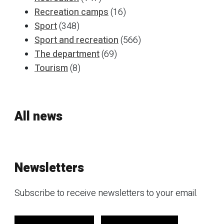
Recreation camps
(16)
Sport
(348)
Sport and recreation
(566)
The department
(69)
Tourism
(8)
All news
Newsletters
Subscribe to receive newsletters to your email.