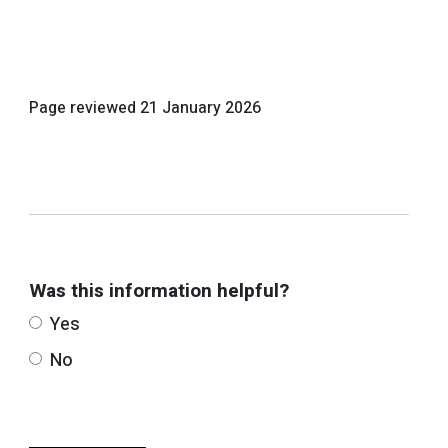
Page reviewed
21 January 2026
Was this information helpful?
Yes
No