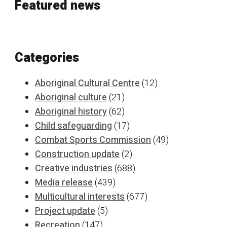
Featured news
Categories
Aboriginal Cultural Centre
(12)
Aboriginal culture
(21)
Aboriginal history
(62)
Child safeguarding
(17)
Combat Sports Commission
(49)
Construction update
(2)
Creative industries
(688)
Media release
(439)
Multicultural interests
(677)
Project update
(5)
Recreation
(147)