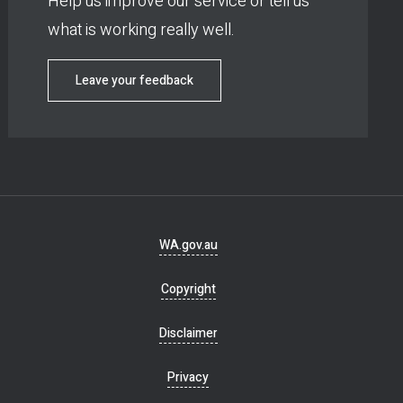
Help us improve our service or tell us
what is working really well.
Leave your feedback
Footer
WA.gov.au
navigation
Copyright
Disclaimer
Privacy