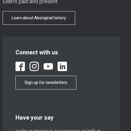
Elders past and present.
Learn about Aboriginal history
Connect with us
Sign up for newsletters
Have your say