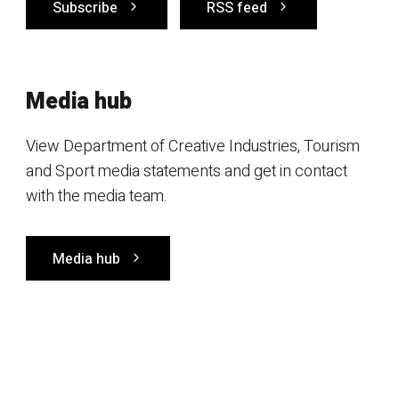
Subscribe
RSS feed
Media hub
View Department of Creative Industries, Tourism
and Sport media statements and get in contact
with the media team.
Media hub