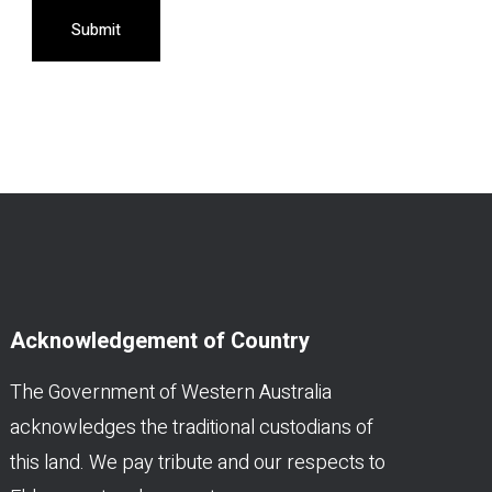
Submit
Acknowledgement of Country
The Government of Western Australia
acknowledges the traditional custodians of
this land. We pay tribute and our respects to