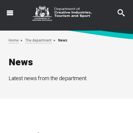
Skip
to
main
content
Home
The department
News
News
Latest news from the department.