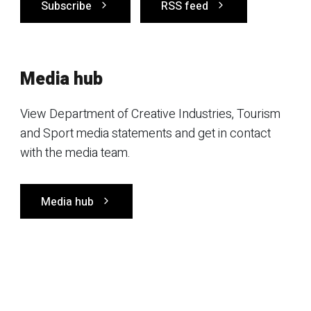
Subscribe
RSS feed
Media hub
View Department of Creative Industries, Tourism
and Sport media statements and get in contact
with the media team.
Media hub