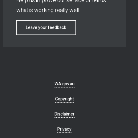
Help us improve our service or tell us
what is working really well.
Leave your feedback
Footer
WA.gov.au
navigation
Copyright
Disclaimer
Privacy