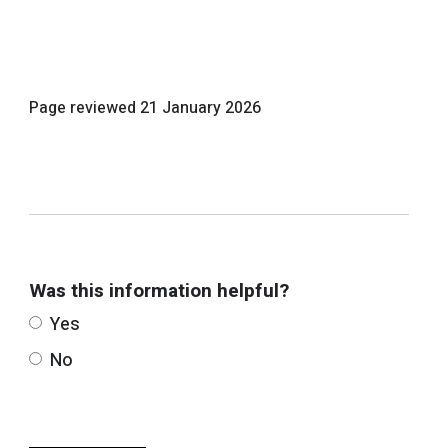
Page reviewed
21 January 2026
Was this information helpful?
Yes
No