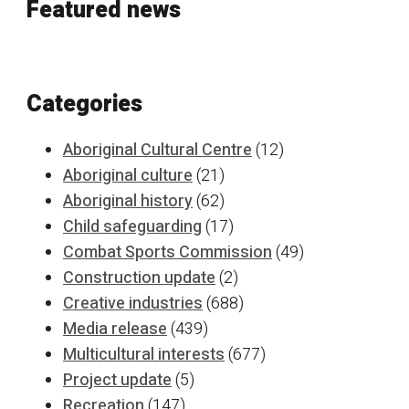
Featured news
Categories
Aboriginal Cultural Centre
(12)
Aboriginal culture
(21)
Aboriginal history
(62)
Child safeguarding
(17)
Combat Sports Commission
(49)
Construction update
(2)
Creative industries
(688)
Media release
(439)
Multicultural interests
(677)
Project update
(5)
Recreation
(147)