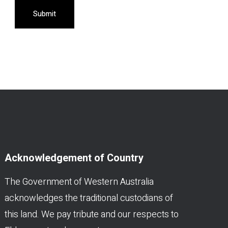
Submit
Acknowledgement of Country
The Government of Western Australia
acknowledges the traditional custodians of
this land. We pay tribute and our respects to