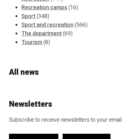
Recreation camps
(16)
Sport
(348)
Sport and recreation
(566)
The department
(69)
Tourism
(8)
All news
Newsletters
Subscribe to receive newsletters to your email.