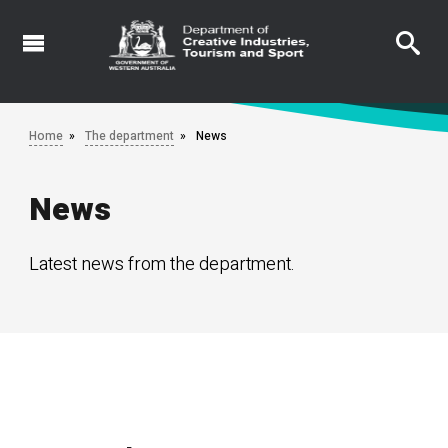
Skip
to
main
content
Home
The department
News
News
Latest news from the department.