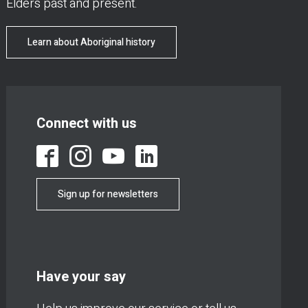
Elders past and present.
Learn about Aboriginal history
Connect with us
Sign up for newsletters
Have your say